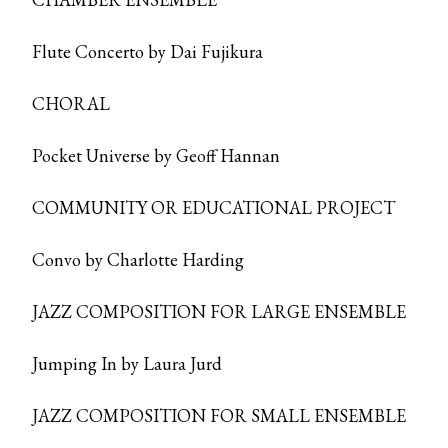
Flute Concerto by Dai Fujikura
CHORAL
Pocket Universe by Geoff Hannan
COMMUNITY OR EDUCATIONAL PROJECT
Convo by Charlotte Harding
JAZZ COMPOSITION FOR LARGE ENSEMBLE
Jumping In by Laura Jurd
JAZZ COMPOSITION FOR SMALL ENSEMBLE