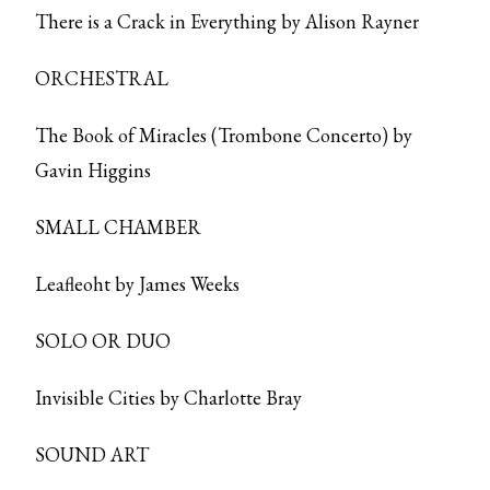
There is a Crack in Everything by Alison Rayner
ORCHESTRAL
The Book of Miracles (Trombone Concerto) by
Gavin Higgins
SMALL CHAMBER
Leafleoht by James Weeks
SOLO OR DUO
Invisible Cities by Charlotte Bray
SOUND ART