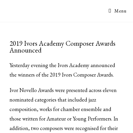
Menu
2019 Ivors Academy Composer Awards
Announced
Yesterday evening the Ivors Academy announced
the winners of the 2019 Ivors Composer Awards.
Ivor Novello Awards were presented across eleven
nominated categories that included jazz
composition, works for chamber ensemble and
those written for Amateur or Young Performers. In
addition, two composers were recognised for their