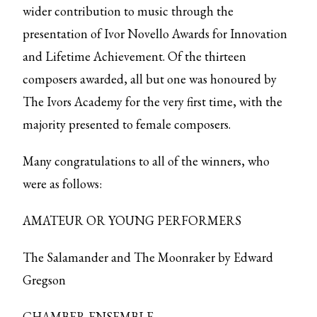
wider contribution to music through the
presentation of Ivor Novello Awards for Innovation
and Lifetime Achievement. Of the thirteen
composers awarded, all but one was honoured by
The Ivors Academy for the very first time, with the
majority presented to female composers.
Many congratulations to all of the winners, who
were as follows:
AMATEUR OR YOUNG PERFORMERS
The Salamander and The Moonraker by Edward
Gregson
CHAMBER ENSEMBLE