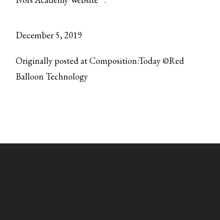
December 5, 2019
Originally posted at Composition:Today ©Red
Balloon Technology