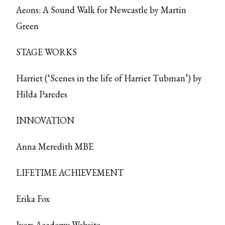
Aeons: A Sound Walk for Newcastle by Martin
Green
STAGE WORKS
Harriet (‘Scenes in the life of Harriet Tubman’) by
Hilda Paredes
INNOVATION
Anna Meredith MBE
LIFETIME ACHIEVEMENT
Erika Fox
Ivors Academy Website
.