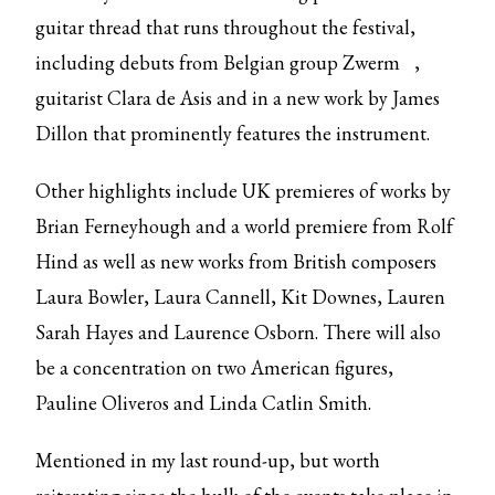
guitar thread that runs throughout the festival,
including debuts from Belgian group
Zwerm
,
guitarist Clara de Asis and in a new work by James
Dillon that prominently features the instrument.
Other highlights include UK premieres of works by
Brian Ferneyhough and a world premiere from Rolf
Hind as well as new works from British composers
Laura Bowler, Laura Cannell, Kit Downes, Lauren
Sarah Hayes and Laurence Osborn. There will also
be a concentration on two American figures,
Pauline Oliveros and Linda Catlin Smith.
Mentioned in my last round-up, but worth