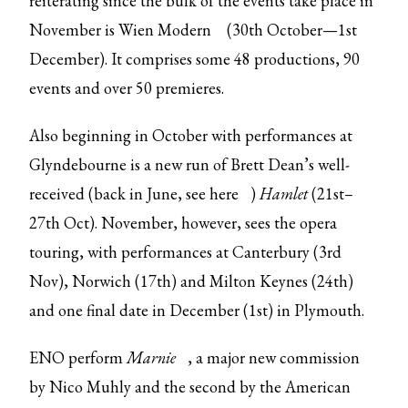
reiterating since the bulk of the events take place in
November is
Wien Modern
(30th October—1st
December). It comprises some 48 productions, 90
events and over 50 premieres.
Also beginning in October with performances at
Glyndebourne is a new run of Brett Dean’s well-
received (back in June, see
here
)
Hamlet
(21st–
27th Oct). November, however, sees the opera
touring, with performances at Canterbury (3rd
Nov), Norwich (17th) and Milton Keynes (24th)
and one final date in December (1st) in Plymouth.
ENO perform
Marnie
, a major new commission
by Nico Muhly and the second by the American