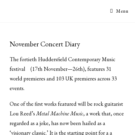
Menu
November Concert Diary
The fortieth
Huddersfield Contemporary Music
festival
(17th November—26th), features 31
world premieres and 103 UK premieres across 33
events.
One of the first works featured will be rock guitarist
Lou Reed’s
Metal Machine Music
, a work that, once
regarded as a joke, has now been hailed as a
‘visionary classic.’ It is the starting point for a a