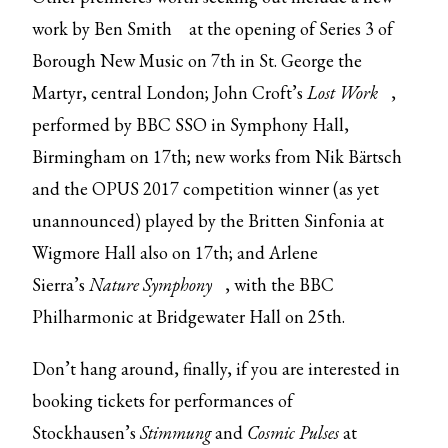
work by Ben Smith
at the opening of Series 3 of
Borough New Music on 7th in St. George the
Martyr, central London; John Croft’s
Lost Work
,
performed by BBC SSO in Symphony Hall,
Birmingham on 17th; new works from Nik Bärtsch
and the OPUS 2017 competition winner (as yet
unannounced) played by the Britten Sinfonia at
Wigmore Hall also on 17th; and Arlene
Sierra’s
Nature Symphony
, with the BBC
Philharmonic at Bridgewater Hall on 25th.
Don’t hang around, finally, if you are interested in
booking tickets for performances of
Stockhausen’s
Stimmung
and
Cosmic Pulses
at