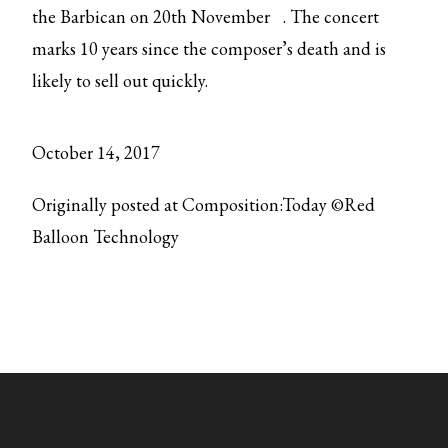
the
Barbican on 20th November
. The concert
marks 10 years since the composer’s death and is
likely to sell out quickly.
October 14, 2017
Originally posted at Composition:Today ©Red
Balloon Technology