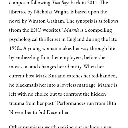
composer following
Two Boys
back in 2011. The
libretto, by Nicholas Wright, is based upon the
novel by Winston Graham. The synopsis is as follows
(from the ENO website): ‘
Marnie
is a compelling
psychological thriller set in England during the late
1950s. A young woman makes her way through life
by embezzling from her employers, before she
moves on and changes her identity. When her
current boss Mark Rutland catches her red-handed,
he blackmails her into a loveless marriage. Marnie is
left with no choice but to confront the hidden
trauma from her past.’ Performances run from 18th
November to 3rd December.
Other premieres worth seeking out include a
new