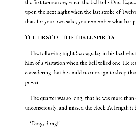
the first to-morrow, when the bell tolls One. Expe
upon the next night when the last stroke of Twelv
that, for your own sake, you remember what has p
THE FIRST OF THE THREE SPIRITS
The following night Scrooge lay in his bed whe
him of a visitation when the bell tolled one. He re
considering that he could no more go to sleep than
power.
The quarter was so long, that he was more than 
unconsciously, and missed the clock. At length it 
‘Ding, dong!’