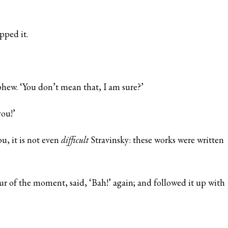
pped it.
hew. ‘You don’t mean that, I am sure?’
you!’
u, it is not even
difficult
Stravinsky: these works were written
r of the moment, said, ‘Bah!’ again; and followed it up with