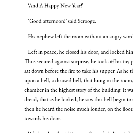
‘And A Happy New Year!’
‘Good afternoon!’ said Scrooge.
His nephew left the room without an angry word
Left in peace, he closed his door, and locked him
Thus secured against surprise, he took off his tie;
sat down before the fire to take his supper. As he 
upon a bell, a disused bell, that hung in the ro
chamber in the highest story of the building. It w
dread, that as he looked, he saw this bell begin 
then he heard the noise much louder, on the floor
towards his door.