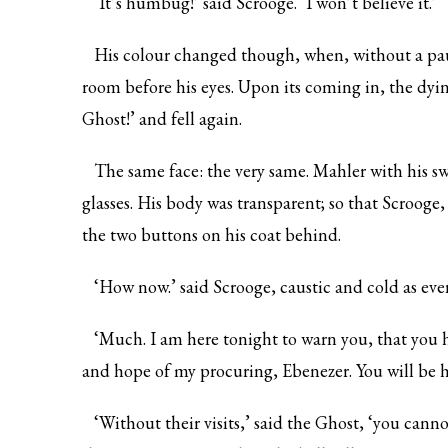
‘It’s humbug!’ said Scrooge. ‘I won’t believe it.’
His colour changed though, when, without a paus
room before his eyes. Upon its coming in, the dyin
Ghost!’ and fell again.
The same face: the very same. Mahler with his swe
glasses. His body was transparent; so that Scrooge
the two buttons on his coat behind.
‘How now.’ said Scrooge, caustic and cold as eve
‘Much. I am here tonight to warn you, that you h
and hope of my procuring, Ebenezer. You will be h
‘Without their visits,’ said the Ghost, ‘you cann