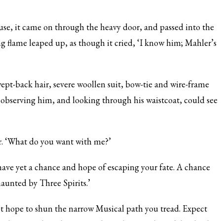
e, it came on through the heavy door, and passed into the
g flame leaped up, as though it cried, ‘I know him; Mahler’s
pt-back hair, severe woollen suit, bow-tie and wire-frame
, observing him, and looking through his waistcoat, could see
r. ‘What do you want with me?’
ave yet a chance and hope of escaping your fate. A chance
aunted by Three Spirits.’
ot hope to shun the narrow Musical path you tread. Expect