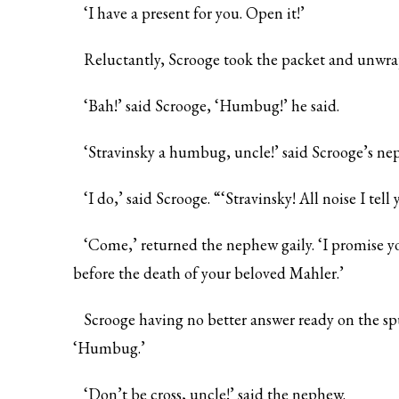
‘I have a present for you. Open it!’
Reluctantly, Scrooge took the packet and unwra
‘Bah!’ said Scrooge, ‘Humbug!’ he said.
‘Stravinsky a humbug, uncle!’ said Scrooge’s nep
‘I do,’ said Scrooge. “‘Stravinsky! All noise I tell 
‘Come,’ returned the nephew gaily. ‘I promise yo
before the death of your beloved Mahler.’
Scrooge having no better answer ready on the spu
‘Humbug.’
‘Don’t be cross, uncle!’ said the nephew.