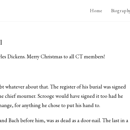
Home
Biograph
l
rles Dickens. Merry Christmas to all CT members!
 whatever about that. The register of his burial was signed
he chief mourner. Scrooge would have signed it too had he
ange, for anything he chose to put his hand to.
d Bach before him, was as dead as a door-nail. The last in a