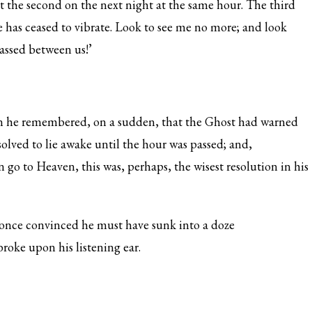
ct the second on the next night at the same hour. The third
e has ceased to vibrate. Look to see me no more; and look
assed between us!’
n he remembered, on a sudden, that the Ghost had warned
solved to lie awake until the hour was passed; and,
 go to Heaven, this was, perhaps, the wisest resolution in his
once convinced he must have sunk into a doze
broke upon his listening ear.