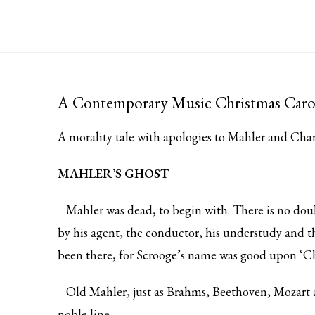
A Contemporary Music Christmas Caro
A morality tale with apologies to Mahler and Cha
MAHLER’S GHOST
Mahler was dead, to begin with. There is no doubt
by his agent, the conductor, his understudy and t
been there, for Scrooge’s name was good upon ‘Ch
Old Mahler, just as Brahms, Beethoven, Mozart an
noble line.