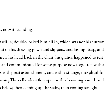
, notwithstanding.
self in; double-locked himself in, which was not his custom.
 put on his dressing-gown and slippers, and his nightcap; and
threw his head back in the chair, his glance happened to rest
om, and communicated for some purpose now forgotten with a
as with great astonishment, and with a strange, inexplicable
to swing.The cellar-door flew open with a booming sound, and
s below; then coming up the stairs; then coming straight