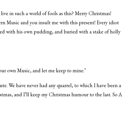
live in such a world of fools as this? Merry Christmas!
rn Music and you insult me with this present! Every idiot
led with his own pudding, and buried with a stake of holly
our own Music, and let me keep to mine.’
olute. We have never had any quarrel, to which I have been a
istmas, and I’ll keep my Christmas humour to the last. So A