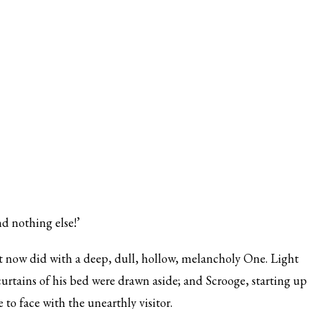
d nothing else!’
 now did with a deep, dull, hollow, melancholy One. Light
urtains of his bed were drawn aside; and Scrooge, starting up
to face with the unearthly visitor.