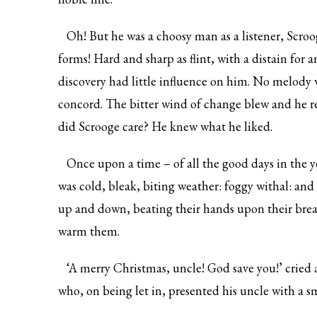
Oh! But he was a choosy man as a listener, Scroog
forms! Hard and sharp as flint, with a distain for
discovery had little influence on him. No melody
concord. The bitter wind of change blew and he r
did Scrooge care? He knew what he liked.
Once upon a time – of all the good days in the ye
was cold, bleak, biting weather: foggy withal: and
up and down, beating their hands upon their brea
warm them.
‘A merry Christmas, uncle! God save you!’ cried a
who, on being let in, presented his uncle with a 