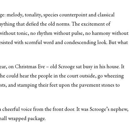
e: melody, tonality, species counterpoint and classical
 anything that defied the old norms. The excitement of
 without tonic, no rhythm without pulse, no harmony without
esisted with scornful word and condescending look. But what
ar, on Christmas Eve – old Scrooge sat busy in his house. It
 he could hear the people in the court outside, go wheezing
sts, and stamping their feet upon the pavement stones to
 cheerful voice from the front door. It was Scrooge’s nephew,
small wrapped package.