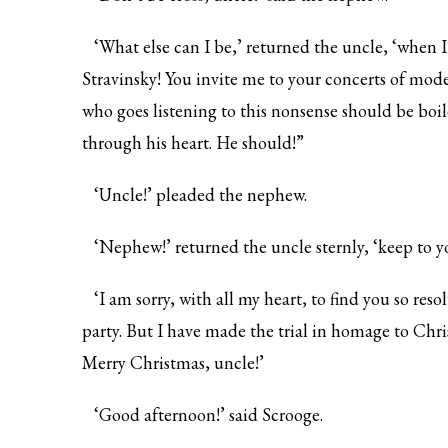
‘What else can I be,’ returned the uncle, ‘when I 
Stravinsky! You invite me to your concerts of mode
who goes listening to this nonsense should be boi
through his heart. He should!”
‘Uncle!’ pleaded the nephew.
‘Nephew!’ returned the uncle sternly, ‘keep to y
‘I am sorry, with all my heart, to find you so res
party. But I have made the trial in homage to Chr
Merry Christmas, uncle!’
‘Good afternoon!’ said Scrooge.