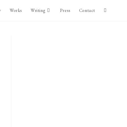
y
Works
Writing
Press
Contact