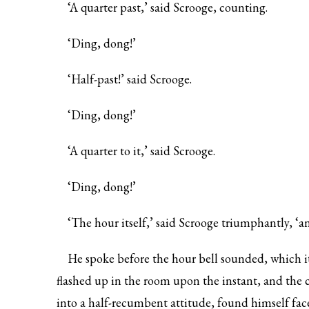
‘A quarter past,’ said Scrooge, counting.
‘Ding, dong!’
‘Half-past!’ said Scrooge.
‘Ding, dong!’
‘A quarter to it,’ said Scrooge.
‘Ding, dong!’
‘The hour itself,’ said Scrooge triumphantly, ‘an
He spoke before the hour bell sounded, which it
flashed up in the room upon the instant, and the c
into a half-recumbent attitude, found himself face 