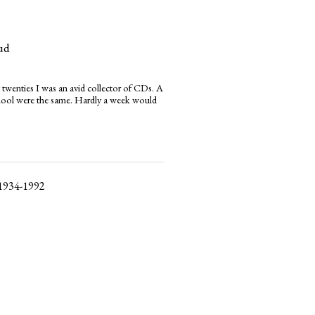
ud
 twenties I was an avid collector of CDs. A
chool were the same. Hardly a week would