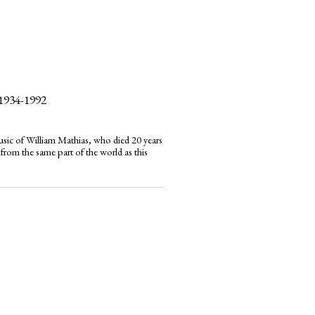
1934-1992
usic of William Mathias, who died 20 years
 from the same part of the world as this