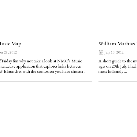
usic Map
William Mathias 
er 28, 2012
July 10, 2012
of Friday fun why not take a look at NMC’s Music
A short guide to the m
nteractive application that explores links between
ago on 29th July. I hail
 It launches with the composer you have chosen ...
most brilliantly ...