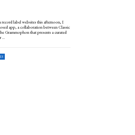
 record label websites this afternoon, I
sed app, a collaboration between Classic
he Grammophon that presents a curated
 ...
ES