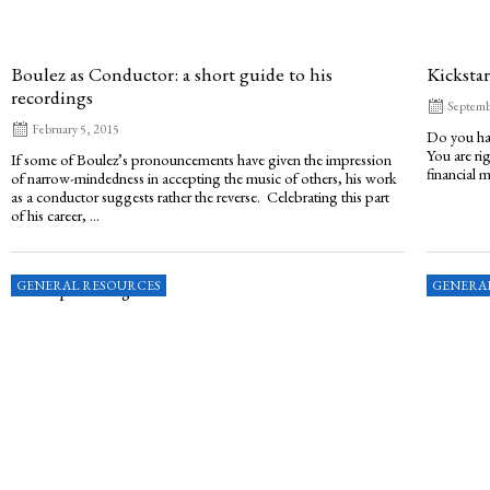
Boulez as Conductor: a short guide to his
Kickstar
recordings
Septemb
February 5, 2015
Do you hav
You are ri
If some of Boulez’s pronouncements have given the impression
financial m
of narrow-mindedness in accepting the music of others, his work
as a conductor suggests rather the reverse. Celebrating this part
of his career, ...
GENERAL RESOURCES
GENERA