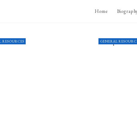
Home
Biograph
L RESOURCES
GENERAL RESOURC