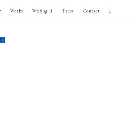
y
Works
Writing
Press
Contact
ES