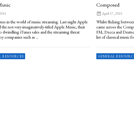
Music
Composed
 2015
April 17, 2015
imes in the world of music streaming. Last night Apple
Whilst flicking between
the not-very-imaginatively-titled Apple Music, their
came across the Compo
o dwindling iTunes sales and the streaming threat
FM, Decca and Deutsc
by companies such as ...
list of classical music for
L RESOURCES
GENERAL RESOURC