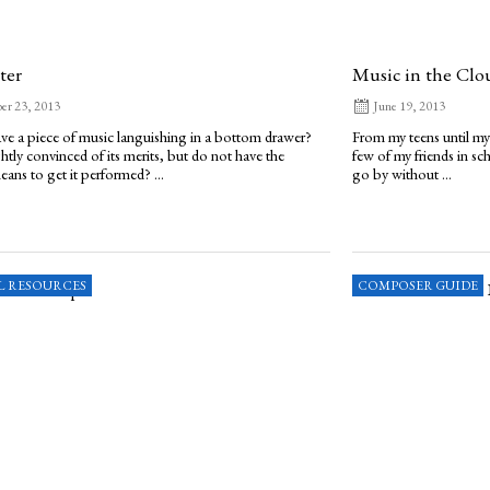
ter
Music in the Clo
er 23, 2013
June 19, 2013
e a piece of music languishing in a bottom drawer?
From my teens until my
ghtly convinced of its merits, but do not have the
few of my friends in s
eans to get it performed? ...
go by without ...
L RESOURCES
COMPOSER GUIDE