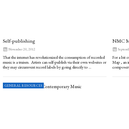
Self-publishing
NMC M
November 20, 2012
Septemb
That the internet has revolutionized the consumption of recorded
For a bit 
music is a truism. Artists can self-publish via their own websites or
Map , an i
they may circumvent record labels by going directly to ...
composers?
GENERAL RESOURCES