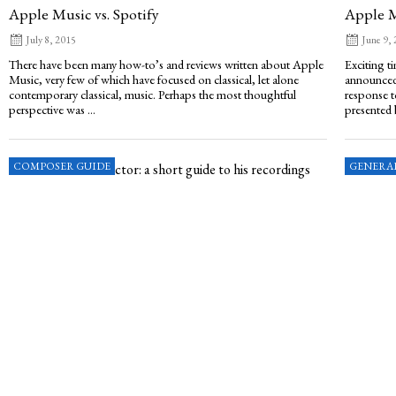
Apple Music vs. Spotify
Apple 
July 8, 2015
June 9,
There have been many how-to’s and reviews written about Apple
Exciting t
Music, very few of which have focused on classical, let alone
announced 
contemporary classical, music. Perhaps the most thoughtful
response t
perspective was ...
presented 
COMPOSER GUIDE
GENERA