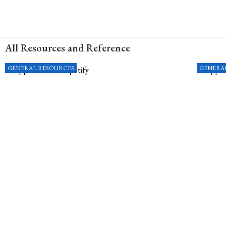
All Resources and Reference
GENERAL RESOURCES
GENERA