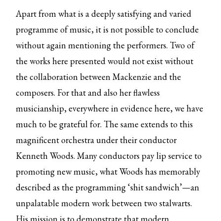
Apart from what is a deeply satisfying and varied
programme of music, it is not possible to conclude
without again mentioning the performers. Two of
the works here presented would not exist without
the collaboration between Mackenzie and the
composers. For that and also her flawless
musicianship, everywhere in evidence here, we have
much to be grateful for. The same extends to this
magnificent orchestra under their conductor
Kenneth Woods. Many conductors pay lip service to
promoting new music, what Woods has memorably
described as the programming ‘shit sandwich’—an
unpalatable modern work between two stalwarts.
His mission is to demonstrate that modern