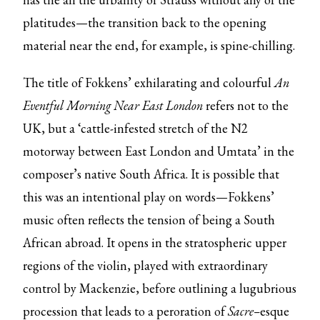
platitudes—the transition back to the opening
material near the end, for example, is spine-chilling.
The title of Fokkens’ exhilarating and colourful
An
Eventful Morning Near East London
refers not to the
UK, but a ‘cattle-infested stretch of the N2
motorway between East London and Umtata’ in the
composer’s native South Africa. It is possible that
this was an intentional play on words—Fokkens’
music often reflects the tension of being a South
African abroad. It opens in the stratospheric upper
regions of the violin, played with extraordinary
control by Mackenzie, before outlining a lugubrious
procession that leads to a peroration of
Sacre–
esque