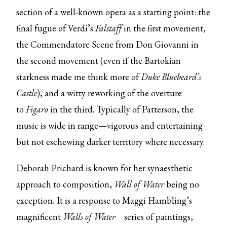
section of a well-known opera as a starting point: the
final fugue of Verdi’s
Falstaff
in the first movement,
the Commendatore Scene from Don Giovanni in
the second movement (even if the Bartokian
starkness made me think more of
Duke Bluebeard’s
Castle
), and a witty reworking of the overture
to
Figaro
in the third. Typically of Patterson, the
music is wide in range—vigorous and entertaining
but not eschewing darker territory where necessary.
Deborah Prichard is known for her synaesthetic
approach to composition,
Wall of Water
being no
exception
.
It
is a response to Maggi Hambling’s
magnificent
Walls of Water
series of paintings,