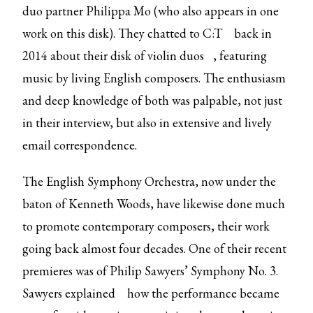
duo partner Philippa Mo (who also appears in one
work on this disk). They
chatted to C:T
back in
2014 about their
disk of violin duos
, featuring
music by living English composers. The enthusiasm
and deep knowledge of both was palpable, not just
in their interview, but also in extensive and lively
email correspondence.
The English Symphony Orchestra, now under the
baton of Kenneth Woods, have likewise done much
to promote contemporary composers, their work
going back almost four decades. One of their recent
premieres was of Philip Sawyers’ Symphony No. 3.
Sawyers
explained
how the performance became