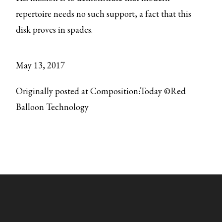
repertoire needs no such support, a fact that this
disk proves in spades.
May 13, 2017
Originally posted at Composition:Today ©Red
Balloon Technology