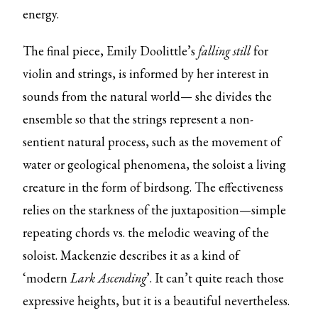
energy.
The final piece, Emily Doolittle’s
falling still
for
violin and strings, is informed by her interest in
sounds from the natural world— she divides the
ensemble so that the strings represent a non-
sentient natural process, such as the movement of
water or geological phenomena, the soloist a living
creature in the form of birdsong. The effectiveness
relies on the starkness of the juxtaposition—simple
repeating chords vs. the melodic weaving of the
soloist. Mackenzie describes it as a kind of
‘modern
Lark Ascending
’. It can’t quite reach those
expressive heights, but it is a beautiful nevertheless.