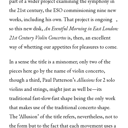
part of a wider project examining the symphony in
the 21st century, the ESO commissioning nine new
works, including his own. That
project is ongoing
,
so this new disk,
An Eventful Morning in East London:
21st Century Violin Concertos
is, then, an excellent
way of whetting our appetites for pleasures to come.
In a sense the title is a misnomer; only two of the
pieces here go by the name of violin concerto,
though a third, Paul Patterson’s
Allusions
for 2 solo
violins and strings, might just as well be—its
traditional fast-slow-fast shape being the only work
that makes use of the traditional concerto shape.
The ‘Allusion’ of the title refers, nevertheless, not to
the form but to the fact that each movement uses a