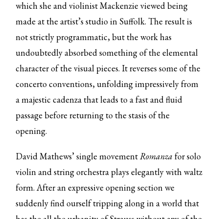
which she and violinist Mackenzie viewed being
made at the artist’s studio in Suffolk. The result is
not strictly programmatic, but the work has
undoubtedly absorbed something of the elemental
character of the visual pieces. It reverses some of the
concerto conventions, unfolding impressively from
a majestic cadenza that leads to a fast and fluid
passage before returning to the stasis of the
opening.
David Mathews’ single movement
Romanza
for solo
violin and string orchestra plays elegantly with waltz
form. After an expressive opening section we
suddenly find ourself tripping along in a world that
has the all the urbanity of Strauss without any of the