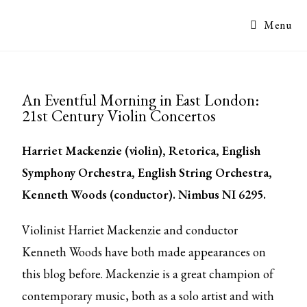
Menu
An Eventful Morning in East London:
21st Century Violin Concertos
Harriet Mackenzie (violin), Retorica, English
Symphony Orchestra, English String Orchestra,
Kenneth Woods (conductor).
Nimbus NI 6295.
Violinist Harriet Mackenzie and conductor
Kenneth Woods have both made appearances on
this blog before. Mackenzie is a great champion of
contemporary music, both as a solo artist and with