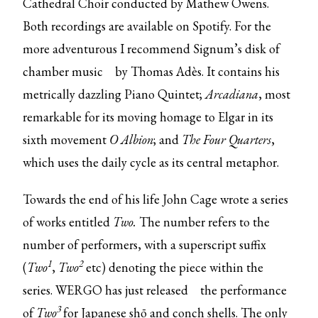
Cathedral Choir conducted by Mathew Owens.
Both recordings are available on Spotify. For the
more adventurous I recommend Signum’s
disk of
chamber music
by Thomas Adès. It contains his
metrically dazzling Piano Quintet;
Arcadiana
, most
remarkable for its moving homage to Elgar in its
sixth movement
O Albion
;
and
The Four Quarters
,
which uses the daily cycle as its central metaphor.
Towards the end of his life John Cage wrote a series
of works entitled
Two.
The number refers to the
number of performers, with a superscript suffix
1
2
(
Two
,
Two
etc) denoting the piece within the
series. WERGO
has just released
the performance
3
of
Two
for Japanese shō and conch shells. The only