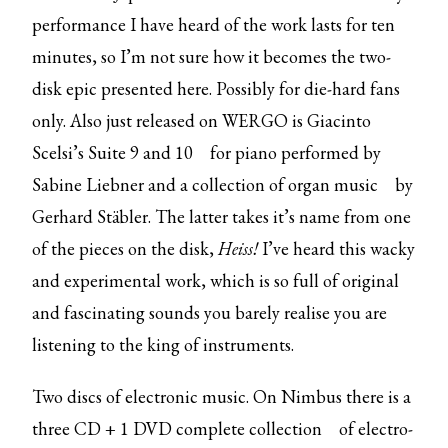
performance I have heard of the work lasts for ten
minutes, so I’m not sure how it becomes the two-
disk epic presented here. Possibly for die-hard fans
only. Also just released on WERGO is Giacinto
Scelsi’s
Suite 9 and 10
for piano performed by
Sabine Liebner and a collection of
organ music
by
Gerhard Stäbler. The latter takes it’s name from one
of the pieces on the disk,
Heiss!
I’ve heard this wacky
and experimental work, which is so full of original
and fascinating sounds you barely realise you are
listening to the king of instruments.
Two discs of electronic music. On Nimbus there is a
three CD + 1 DVD
complete collection
of electro-