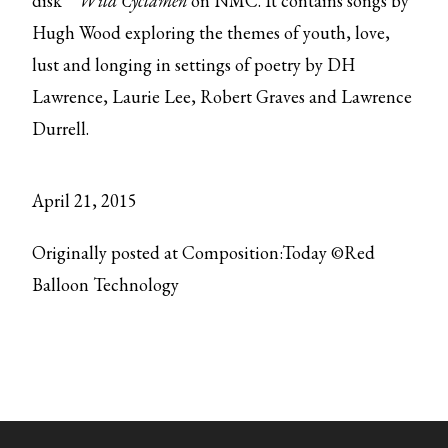
disk
Wild Cyclamen
on NMC. It contains songs by
Hugh Wood exploring the themes of youth, love,
lust and longing in settings of poetry by DH
Lawrence, Laurie Lee, Robert Graves and Lawrence
Durrell.
April 21, 2015
Originally posted at Composition:Today ©Red
Balloon Technology