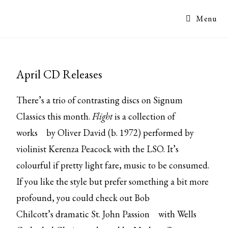
Menu
April CD Releases
There’s a trio of contrasting discs on Signum
Classics this month.
Flight
is a
collection of
works
by Oliver David (b. 1972) performed by
violinist Kerenza Peacock with the LSO. It’s
colourful if pretty light fare, music to be consumed.
If you like the style but prefer something a bit more
profound, you could check out Bob
Chilcott’s
dramatic St. John Passion
with Wells