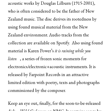
acoustic works by Douglas Lilburn (1915-2001),
who is often considered to be the father of New
Zealand music. The disc derives its rootedness by
using found musical material from the New
Zealand environment. Audio tracks from the
collection are available on Spotify. Also using found
material is Karen Power’s
it is raining while you
listen
, a series of frozen sonic moments for
electronics/electronic+acoustic instruments. It is
released by Farpoint Records in an attractive
limited edition with poetry, texts and photographs
commissioned by the composer.
Keep an eye out, finally, for the
soon-to-be-released