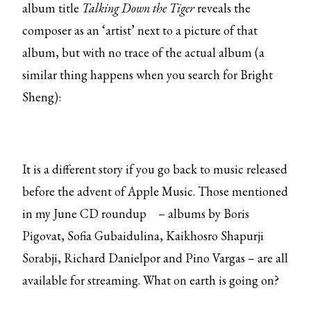
album title
Talking Down the Tiger
reveals the
composer as an ‘artist’ next to a picture of that
album, but with no trace of the actual album (a
similar thing happens when you search for Bright
Sheng):
It is a different story if you go back to music released
before the advent of Apple Music. Those mentioned
in my
June CD roundup
– albums by Boris
Pigovat, Sofia Gubaidulina, Kaikhosro Shapurji
Sorabji, Richard Danielpor and Pino Vargas – are all
available for streaming. What on earth is going on?