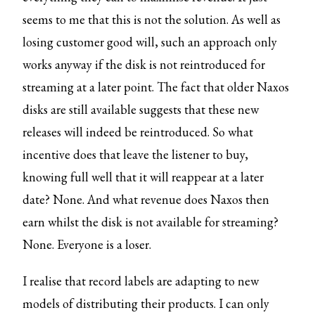
seems to me that this is not the solution. As well as
losing customer good will, such an approach only
works anyway if the disk is not reintroduced for
streaming at a later point. The fact that older Naxos
disks are still available suggests that these new
releases will indeed be reintroduced. So what
incentive does that leave the listener to buy,
knowing full well that it will reappear at a later
date? None. And what revenue does Naxos then
earn whilst the disk is not available for streaming?
None. Everyone is a loser.
I realise that record labels are adapting to new
models of distributing their products. I can only