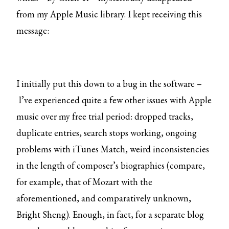
from my Apple Music library. I kept receiving this
message:
I initially put this down to a bug in the software –
I’ve experienced quite a few other issues with Apple
music over my free trial period: dropped tracks,
duplicate entries, search stops working, ongoing
problems with iTunes Match, weird inconsistencies
in the length of composer’s biographies (compare,
for example, that of Mozart with the
aforementioned, and comparatively unknown,
Bright Sheng). Enough, in fact, for a separate blog