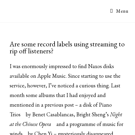
Menu
Are some record labels using streaming to
rip off listeners?
I was enormously impressed to find Naxos disks
available on Apple Music. Since starting to use the
service, however, I’ve noticed a curious thing. Last
month some albums that I had enjoyed and
mentioned in a previous post – a disk of
Piano
Trios
by Benet Casablancas, Bright Sheng’s
Night
at the Chinese Opera
and a programme of
music for
winds
by Chen Yi – mysteriously disappeared