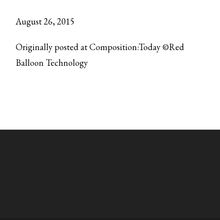
August 26, 2015
Originally posted at Composition:Today ©Red
Balloon Technology