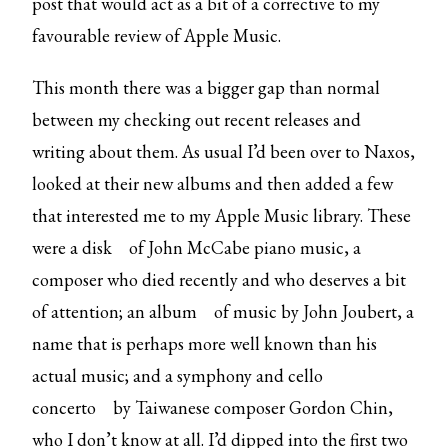
post that would act as a bit of a corrective to my
favourable review of Apple Music.
This month there was a bigger gap than normal
between my checking out recent releases and
writing about them. As usual I’d been over to Naxos,
looked at their new albums and then added a few
that interested me to my Apple Music library. These
were
a disk
of John McCabe piano music, a
composer who died recently and who deserves a bit
of attention; an
album
of music by John Joubert, a
name that is perhaps more well known than his
actual music; and a
symphony and cello
concerto
by Taiwanese composer Gordon Chin,
who I don’t know at all. I’d dipped into the first two