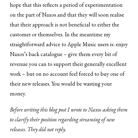
hope that this reflects a period of experimentation
on the part of Naxos and that they will soon realise
that their approach is not beneficial to either the
customer or themselves. In the meantime my
straightforward advice to Apple Music users is: enjoy
Naxos’s back catalogue – give them every bit of
revenue you can to support their generally excellent
work – but on no account feel forced to buy one of
their new releases. You would be wasting your
money.
Before writing this blog post I wrote to Naxos asking them
to clarify their position regarding streaming of new
releases. They did not reply.