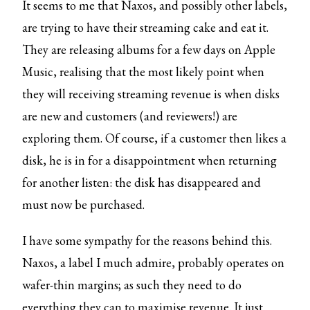
It seems to me that Naxos, and possibly other labels,
are trying to have their streaming cake and eat it.
They are releasing albums for a few days on Apple
Music, realising that the most likely point when
they will receiving streaming revenue is when disks
are new and customers (and reviewers!) are
exploring them. Of course, if a customer then likes a
disk, he is in for a disappointment when returning
for another listen: the disk has disappeared and
must now be purchased.
I have some sympathy for the reasons behind this.
Naxos, a label I much admire, probably operates on
wafer-thin margins; as such they need to do
everything they can to maximise revenue. It just