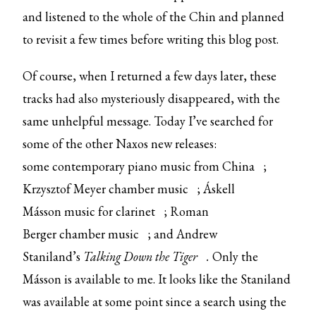
and listened to the whole of the Chin and planned
to revisit a few times before writing this blog post.
Of course, when I returned a few days later, these
tracks had also mysteriously disappeared, with the
same unhelpful message. Today I’ve searched for
some of the other Naxos new releases:
some
contemporary piano music from China
;
Krzysztof Meyer
chamber music
; Áskell
Másson
music for clarinet
; Roman
Berger
chamber music
; and Andrew
Staniland’s
Talking Down the Tiger
.
Only the
Másson is available to me. It looks like the Staniland
was available at some point since a search using the