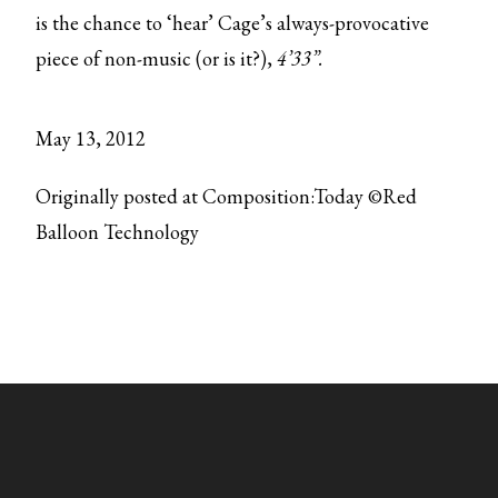
is the chance to ‘hear’ Cage’s always-provocative
piece of non-music (or is it?),
4’33”.
May 13, 2012
Originally posted at Composition:Today ©Red
Balloon Technology