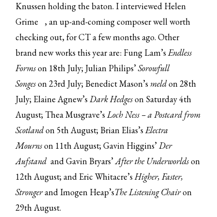
Knussen holding the baton.
I interviewed Helen
Grime
, an up-and-coming composer well worth
checking out, for CT a few months ago. Other
brand new works this year are: Fung Lam’s
Endless
Forms
on 18th July; Julian Philips’
Sorowfull
Songes
on 23rd July; Benedict Mason’s
meld
on 28th
July; Elaine Agnew’s
Dark Hedges
on Saturday 4th
August; Thea Musgrave’s
Loch Ness – a Postcard from
Scotland
on 5th August; Brian Elias’s
Electra
Mourns
on 11th August; Gavin Higgins’
Der
Aufstand
and Gavin Bryars’
After the Underworlds
on
12th August; and Eric Whitacre’s
Higher, Faster,
Stronger
and Imogen Heap’s
The Listening Chair
on
29th August.