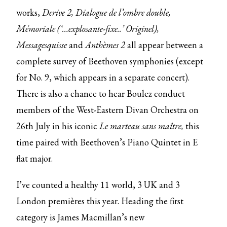
works,
Derive 2, Dialogue de l’ombre double,
Mémoriale (‘…explosante-fixe..’ Originel),
Messagesquisse
and
Anthèmes 2
all appear between a
complete survey of Beethoven symphonies (except
for No. 9, which appears in a separate concert).
There is also a chance to hear Boulez conduct
members of the West-Eastern Divan Orchestra on
26th July in his iconic
Le marteau sans maître,
this
time paired with Beethoven’s Piano Quintet in E
flat major.
I’ve counted a healthy 11 world, 3 UK and 3
London premières this year. Heading the first
category is James Macmillan’s new