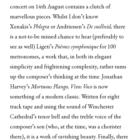
concert on 14th August contains a clutch of
marvellous pieces. Whilst I don’t know
Xenakis’s
Phlegra
or Andriessen’s
De snelheid,
there
is a not-to-be missed chance to hear (preferably to
see as well) Ligeti’s
Poèmes symphonique
for 100
metronomes, a work that, in both its elegant
simplicity and frightening complexity, rather sums
up the composer’s thinking at the time. Jonathan
Harvey’s
Mortuous Plango, Vivos Voco
is now
something of a modern classic. Written for eight
track tape and using the sound of Winchester
Cathedral’s tenor bell and the treble voice of the
composer’s son (who, at the time, was a chorister
there), it is a work of ravishing beauty. Finally, there