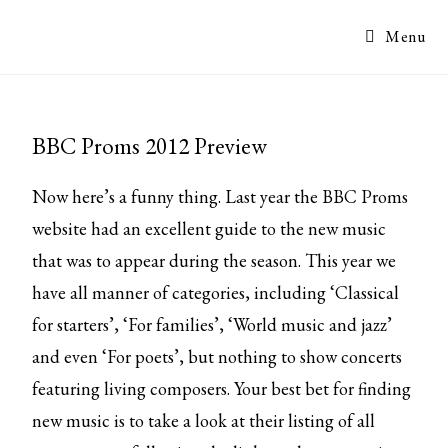
Menu
BBC Proms 2012 Preview
Now here’s a funny thing. Last year the BBC Proms
website had an excellent guide to the new music
that was to appear during the season. This year we
have all manner of categories, including ‘Classical
for starters’, ‘For families’, ‘World music and jazz’
and even ‘For poets’, but nothing to show concerts
featuring living composers. Your best bet for finding
new music is to take a look at their
listing of all