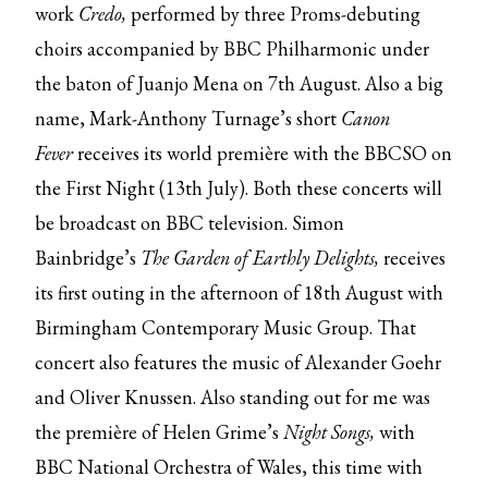
work
Credo,
performed by three Proms-debuting
choirs accompanied by BBC Philharmonic under
the baton of Juanjo Mena on 7th August. Also a big
name, Mark-Anthony Turnage’s short
Canon
Fever
receives its world première with the BBCSO on
the First Night (13th July). Both these concerts will
be broadcast on BBC television. Simon
Bainbridge’s
The Garden of Earthly Delights,
receives
its first outing in the afternoon of 18th August with
Birmingham Contemporary Music Group. That
concert also features the music of Alexander Goehr
and Oliver Knussen. Also standing out for me was
the première of Helen Grime’s
Night Songs,
with
BBC National Orchestra of Wales, this time with