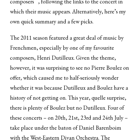
composers
, following the links to the concert in
which their music appears. Alternatively, here’s my
own quick summary and a few picks.
The 2011 season featured a great deal of music by
Frenchmen, especially by one of my favourite
composers, Henri Dutilleux. Given the theme,
however, it was surprising to see no Pierre Boulez on
offer, which caused me to half-seriously wonder
whether it was because Dutilleux and Boulez have a
history of not getting on. This year, quelle surprise,
there is plenty of Boulez but no Dutilleux. Four of
these concerts – on 20th, 21st, 23rd and 24th July –
take place under the baton of Daniel Barenboim
with the West-Eastern Divan Orchestra. The