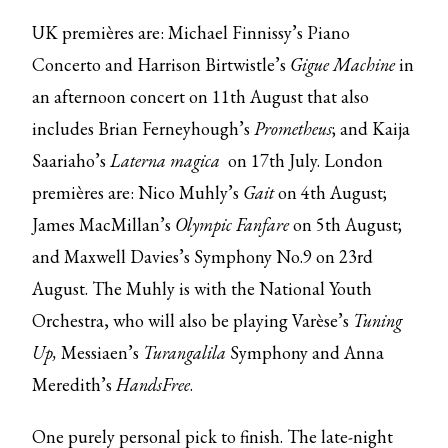
UK premières are: Michael Finnissy’s Piano
Concerto and Harrison Birtwistle’s
Gigue Machine
in
an afternoon concert on 11th August that also
includes Brian Ferneyhough’s
Prometheus
; and Kaija
Saariaho’s
Laterna magica
on 17th July. London
premières are: Nico Muhly’s
Gait
on 4th August;
James MacMillan’s
Olympic Fanfare
on 5th August;
and Maxwell Davies’s Symphony No.9 on 23rd
August. The Muhly is with the National Youth
Orchestra, who will also be playing Varèse’s
Tuning
Up,
Messiaen’s
Turangalila
Symphony and Anna
Meredith’s
HandsFree
.
One purely personal pick to finish. The late-night