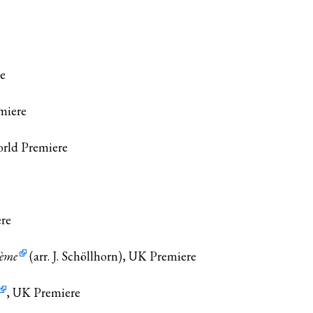
re
miere
orld Premiere
ere
ième
(arr. J. Schöllhorn), UK Premiere
, UK Premiere