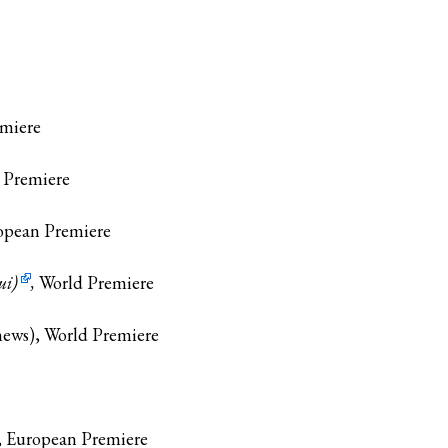
emiere
d Premiere
opean Premiere
ui)
,
World Premiere
hews), World Premiere
, European Premiere