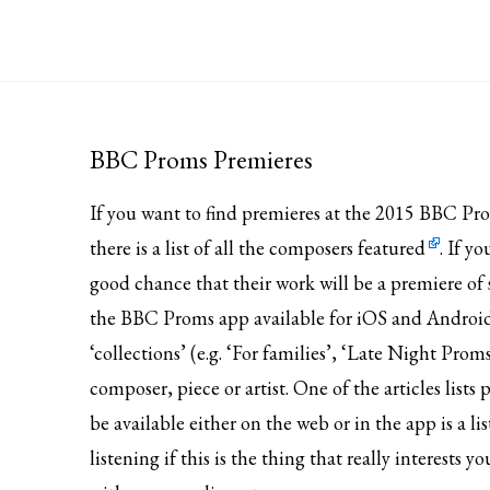
BBC Proms Premieres
If you want to find premieres at the 2015 BBC Pr
there is
a list of all the composers featured
. If y
good chance that their work will be a premiere of 
the BBC Proms app available for iOS and Android. It
‘collections’ (e.g. ‘For families’, ‘Late Night Proms
composer, piece or artist. One of the articles lis
be available either on the web or in the app is a li
listening if this is the thing that really interests 