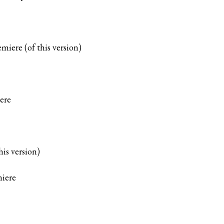
miere (of this version)
ere
his version)
iere