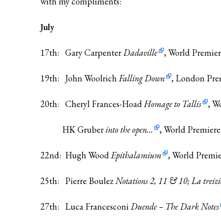
with my compliments:
July
17th: Gary Carpenter
Dadaville
, World Premie
19th: John Woolrich
Falling Down
, London Pre
20th: Cheryl Frances-Hoad
Homage to Tallis
, W
HK Gruber
into the open…
, World Premiere
22nd: Hugh Wood
Epithalamium
, World Premi
25th: Pierre Boulez
Notations 2, 11 & 10; La treiz
27th: Luca Francesconi
Duende – The Dark Notes