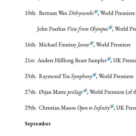
10th: Bertram Wee
Dithyrambs
, World Premiere
John Psathas
View from Olympus
, World Pre
16th: Michael Finnissy
Janne
, World Premiere
21st: Anders Hillborg
Beast Sampler
, UK Premi
25th: Raymond Yiu
Symphony
, World Premiere
27th: Ørjan Matre
preSage
, World Premiere (of t
29th: Christian Mason
Open to Infinity
, UK Prem
September