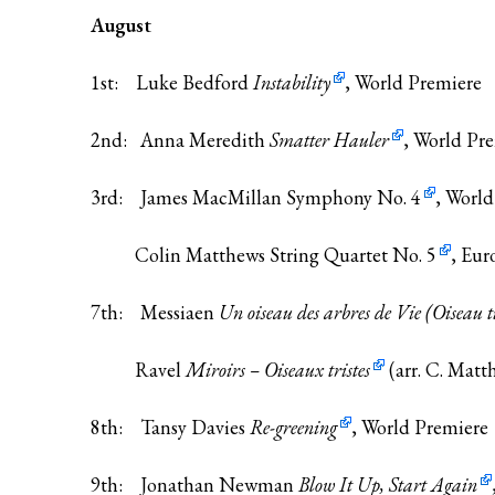
August
1st: Luke Bedford
Instability
, World Premiere
2nd: Anna Meredith
Smatter Hauler
, World Pr
3rd: James MacMillan
Symphony No. 4
, Worl
Colin Matthews
String Quartet No. 5
, Eur
7th: Messiaen
Un oiseau des arbres de Vie (Oiseau t
Ravel
Miroirs – Oiseaux tristes
(arr. C. Matt
8th: Tansy Davies
Re-greening
, World Premiere
9th: Jonathan Newman
Blow It Up, Start Again