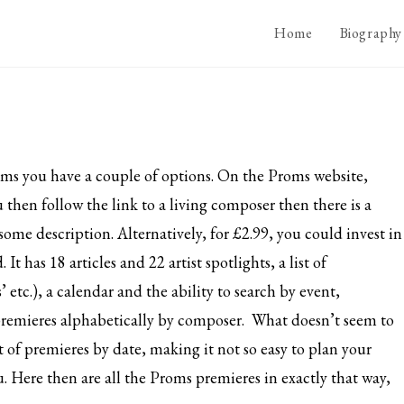
Home
Biography
oms you have a couple of options. On the Proms website,
ou then follow the link to a living composer then there is a
some description. Alternatively, for £2.99, you could invest in
 has 18 articles and 22 artist spotlights, a list of
’ etc.), a calendar and the ability to search by event,
ts premieres alphabetically by composer. What doesn’t seem to
st of premieres by date, making it not so easy to plan your
you. Here then are all the Proms premieres in exactly that way,