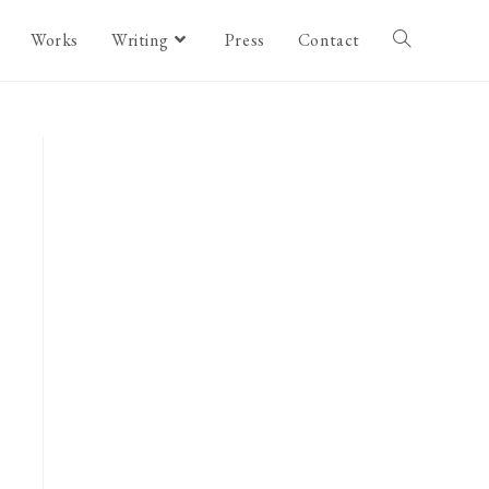
Works
Writing
Press
Contact