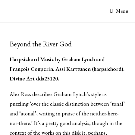
Menu
Beyond the River God
Harpsichord Music by Graham Lynch and
François Couperin. Assi Karttunen (harpsichord).
Divine Art dda25120.
Alex Ross describes Graham Lynch’s style as
puzzling ‘over the classic distinction between ‘tonal’
and ‘atonal’, writing in praise of the neither-here-
nor-there.’ It’s a pretty good analysis, though in the
context of the works on this disk it, perhaps,