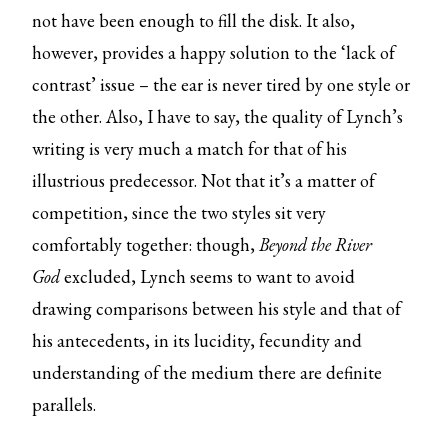
not have been enough to fill the disk. It also,
however, provides a happy solution to the ‘lack of
contrast’ issue – the ear is never tired by one style or
the other. Also, I have to say, the quality of Lynch’s
writing is very much a match for that of his
illustrious predecessor. Not that it’s a matter of
competition, since the two styles sit very
comfortably together: though,
Beyond the River
God
excluded, Lynch seems to want to avoid
drawing comparisons between his style and that of
his antecedents, in its lucidity, fecundity and
understanding of the medium there are definite
parallels.