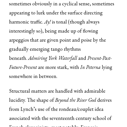
sometimes obviously in a cyclical sense, sometimes
appearing to lurk under the surface directing
harmonic traffic.
Ay!
is tonal (though always
interestingly so), being made up of flowing
arpeggios that are given point and poise by the
gradually emerging tango rhythms
beneath.
Admiring York Waterfall
and
Present-Past-
Future-Present
are more stark, with
In Peterna
lying
somewhere in between.
Structural matters are handled with admirable
lucidity. The shape of
Beyond the River God
derives
from Lynch’s use of the rondeau/couplet idea
associated with the seventeenth century school of