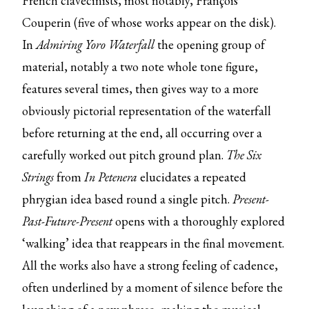
French clavecinists, most notably, François
Couperin (five of whose works appear on the disk).
In
Admiring Yoro Waterfall
the opening group of
material, notably a two note whole tone figure,
features several times, then gives way to a more
obviously pictorial representation of the waterfall
before returning at the end, all occurring over a
carefully worked out pitch ground plan.
The Six
Strings
from
In Petenera
elucidates a repeated
phrygian idea based round a single pitch.
Present-
Past-Future-Present
opens with a thoroughly explored
‘walking’ idea that reappears in the final movement.
All the works also have a strong feeling of cadence,
often underlined by a moment of silence before the