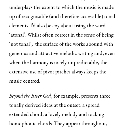
underplays the extent to which the music is made
up of recognisable (and therefore accessible) tonal
elements. I’d also be coy about using the word
‘atonal’. Whilst often correct in the sense of being
‘not tonal’, the surface of the works abound with
generous and attractive melodic writing and, even
when the harmony is nicely unpredictable, the
extensive use of pivot pitches always keeps the
music centred.
Beyond the River God
, for example,
presents three
tonally derived ideas at the outset: a spread
extended chord, a lovely melody and rocking
homophonic chords. They appear throughout,