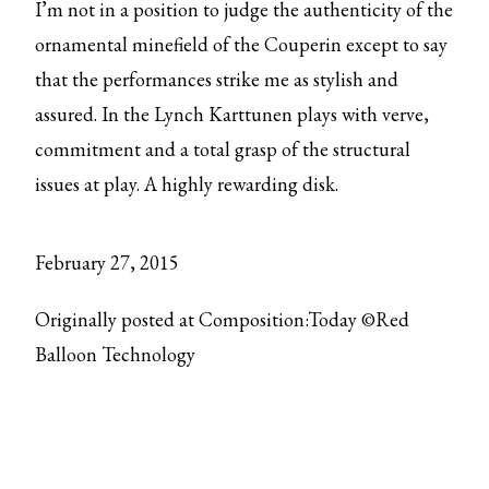
I’m not in a position to judge the authenticity of the
ornamental minefield of the Couperin except to say
that the performances strike me as stylish and
assured. In the Lynch Karttunen plays with verve,
commitment and a total grasp of the structural
issues at play. A highly rewarding disk.
February 27, 2015
Originally posted at Composition:Today ©Red
Balloon Technology