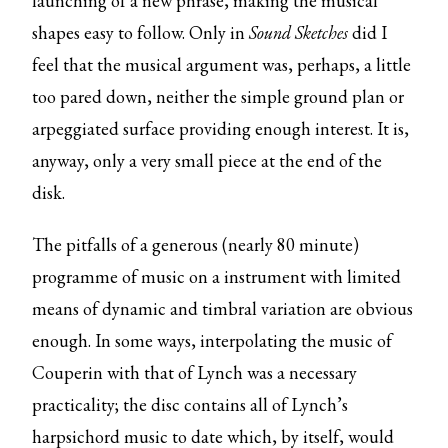
launching of a new phrase, making the musical
shapes easy to follow. Only in
Sound Sketches
did I
feel that the musical argument was, perhaps, a little
too pared down, neither the simple ground plan or
arpeggiated surface providing enough interest. It is,
anyway, only a very small piece at the end of the
disk.
The pitfalls of a generous (nearly 80 minute)
programme of music on a instrument with limited
means of dynamic and timbral variation are obvious
enough. In some ways, interpolating the music of
Couperin with that of Lynch was a necessary
practicality; the disc contains all of Lynch’s
harpsichord music to date which, by itself, would