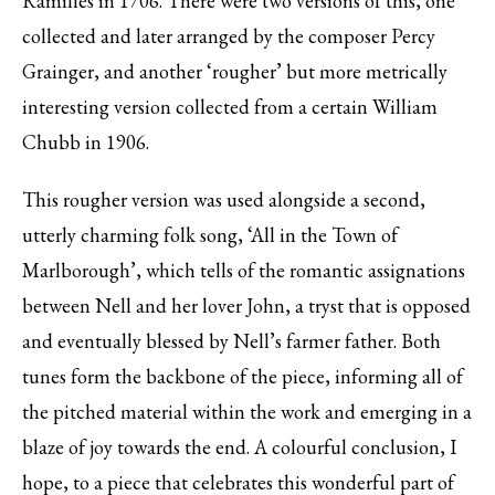
Ramilles in 1706. There were two versions of this, one
collected and later arranged by the composer Percy
Grainger, and another ‘rougher’ but more metrically
interesting version collected from a certain William
Chubb in 1906.
This rougher version was used alongside a second,
utterly charming folk song, ‘All in the Town of
Marlborough’, which tells of the romantic assignations
between Nell and her lover John, a tryst that is opposed
and eventually blessed by Nell’s farmer father. Both
tunes form the backbone of the piece, informing all of
the pitched material within the work and emerging in a
blaze of joy towards the end. A colourful conclusion, I
hope, to a piece that celebrates this wonderful part of