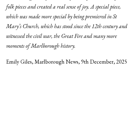
folk pieces and created a real sense of joy. A special piece,
which was made more special by being premiered in St
Mary’s Church, which has stood since the 12th century and
witnessed the civil war, the Great Fire and many more
moments of Marlborough history.
Emily Giles, Marlborough News, 9th December, 2025