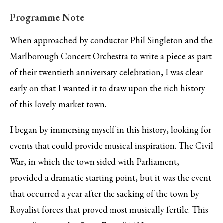
Programme Note
When approached by conductor Phil Singleton and the
Marlborough Concert Orchestra to write a piece as part
of their twentieth anniversary celebration, I was clear
early on that I wanted it to draw upon the rich history
of this lovely market town.
I began by immersing myself in this history, looking for
events that could provide musical inspiration. The Civil
War, in which the town sided with Parliament,
provided a dramatic starting point, but it was the event
that occurred a year after the sacking of the town by
Royalist forces that proved most musically fertile. This