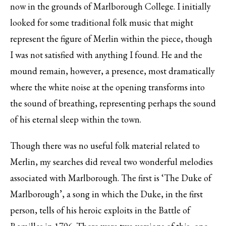
now in the grounds of Marlborough College. I initially
looked for some traditional folk music that might
represent the figure of Merlin within the piece, though
I was not satisfied with anything I found. He and the
mound remain, however, a presence, most dramatically
where the white noise at the opening transforms into
the sound of breathing, representing perhaps the sound
of his eternal sleep within the town.
Though there was no useful folk material related to
Merlin, my searches did reveal two wonderful melodies
associated with Marlborough. The first is ‘The Duke of
Marlborough’, a song in which the Duke, in the first
person, tells of his heroic exploits in the Battle of