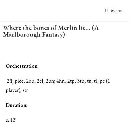
Menu
Where the bones of Merlin lie… (A
Marlborough Fantasy)
Orchestration:
2fl, picc, 2ob, 2cl, 2bn; 4hn, 2tp, 3tb, tu; ti, pc (1
player); str
Duration:
c. 12′