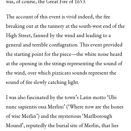
was, of course, the Great Fire of 1653.
The account of this event is vivid indeed, the fire
breaking out at the tannery at the south-west end of the
High Street, fanned by the wind and leading to a
general and terrible conflagration. This event provided
the starting point for the piece—the white noise heard
at the opening in the strings representing the sound of
the wind, over which pizzicato sounds represent the
sound of fire slowly catching light.
I was also fascinated by the town’s Latin motto ‘Ubi
nunc sapientis ossa Merlini’ (‘Where now are the bones
of wise Merlin’) and the mysterious ‘Marlborough
Mound’, reputedly the burial site of Merlin, that lies