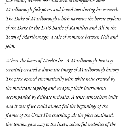
folk music, Morris was also keen to incorporate some
Marlborough folk pieces and found two during his research:
The Duke of Marlborough which narrates the heroic exploits
of the Duke in the 1706 Battle of Ramillies and All in the
Town of Marlborough, a tale of romance between Nell and
John.
Where the bones of Merlin lie…A Marlborough Fantasy
certainly created a dramatic image of Marlborough history.
The piece opened cinematically with white noise created by
the musicians tapping and scraping their instruments
accompanied by delicate melodies. A tense atmosphere built,
and it was if we could almost feel the beginnings of the
flames of the Great Fire crackling. As the piece continued,
this tension gave way to the lively, colourful melodies of the