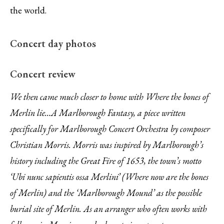
the world.
Concert day photos
Brass and percussion kept as far away as
Old friends in the audience!
Phil starts the rehearsal
Arriving at the venue
Setting up
Concert review
possible!
We then came much closer to home with Where the bones of
Merlin lie…A Marlborough Fantasy, a piece written
specifically for Marlborough Concert Orchestra by composer
Christian Morris. Morris was inspired by Marlborough’s
history including the Great Fire of 1653, the town’s motto
‘Ubi nunc sapientis ossa Merlini’ (Where now are the bones
of Merlin) and the ‘Marlborough Mound’ as the possible
burial site of Merlin. As an arranger who often works with