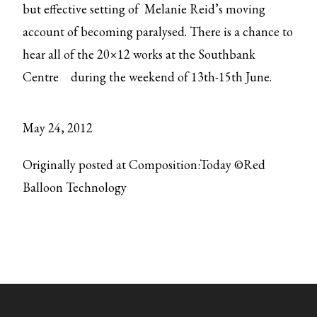
but effective setting of Melanie Reid’s moving
account of becoming paralysed. There is a chance to
hear all of the 20×12 works at the
Southbank
Centre
during the weekend of 13th-15th June.
May 24, 2012
Originally posted at Composition:Today ©Red
Balloon Technology