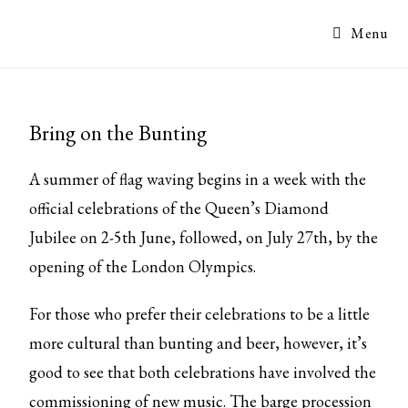
Menu
Bring on the Bunting
A summer of flag waving begins in a week with the
official celebrations of the Queen’s Diamond
Jubilee on 2-5th June, followed, on July 27th, by the
opening of the London Olympics.
For those who prefer their celebrations to be a little
more cultural than bunting and beer, however, it’s
good to see that both celebrations have involved the
commissioning of new music. The barge procession