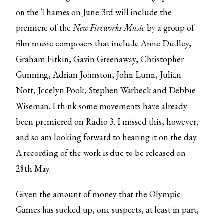
on the Thames on June 3rd will include the
premiere of the
New Fireworks Music
by a group of
film music composers that include Anne Dudley,
Graham Fitkin, Gavin Greenaway, Christopher
Gunning, Adrian Johnston, John Lunn, Julian
Nott, Jocelyn Pook, Stephen Warbeck and Debbie
Wiseman. I think some movements have already
been premiered on Radio 3. I missed this, however,
and so am looking forward to hearing it on the day.
A recording of the work is due to be released on
28th May.
Given the amount of money that the Olympic
Games has sucked up, one suspects, at least in part,