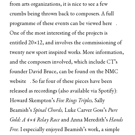
from arts organizations, it is nice to see a few
crumbs being thrown back to composers. A full
programme of these events can be viewed
here
.
One of the most interesting of the projects is
entitled 20×12, and involves the commissioning of
twenty new sport inspired works. More information,
and the composers involved, which include CT’s
founder David Bruce, can be found on the
NMC
website
. So far four of these pieces have been
released as recordings (also available via Spotify):
Howard Skempton’s
Five Rings Triples,
Sally
Beamish’s
Spinal Chords,
Luke Carver Goss’s
Pure
Gold: A 4×4 Relay Race
and Anna Meredith’s
Hands
Free
. I especially enjoyed Beamish’s work, a simple