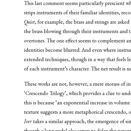
This last comment seems particularly prescient wh
strips instruments of their familiar identities, 
Quiet
, for example, the brass and strings are asked 
the brass blowing through their instruments and th
overtones. The one effect seems to complement an
identities become blurred. And even where instru
extended techniques, though in a way that feels les
of each instrument’s character. The net result is n
These works are not, however, a mere morass of in
‘Crescendo Trilogy’, which provides a clue to unde
this is because ‘an exponential increase in volume
texture suggests a more metaphorical crescendo, 
Iver
takes a similar approach, the emergence of sing
though a long pedal also serves to delay the perora