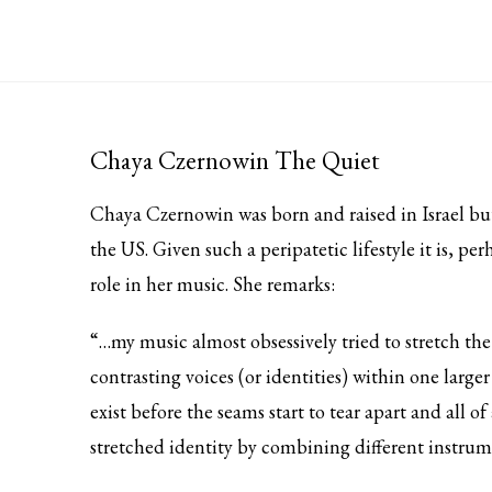
Chaya Czernowin The Quiet
Chaya Czernowin was born and raised in Israel bu
the US. Given such a peripatetic lifestyle it is, pe
role in her music. She remarks:
“…my music almost obsessively tried to stretch the
contrasting voices (or identities) within one larg
exist before the seams start to tear apart and all o
stretched identity by combining different instrum