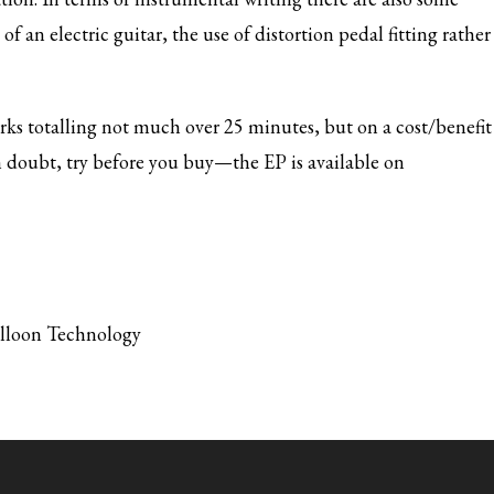
 an electric guitar, the use of distortion pedal fitting rather
rks totalling not much over 25 minutes, but on a cost/benefit
 in doubt, try before you buy—the EP is available on
alloon Technology