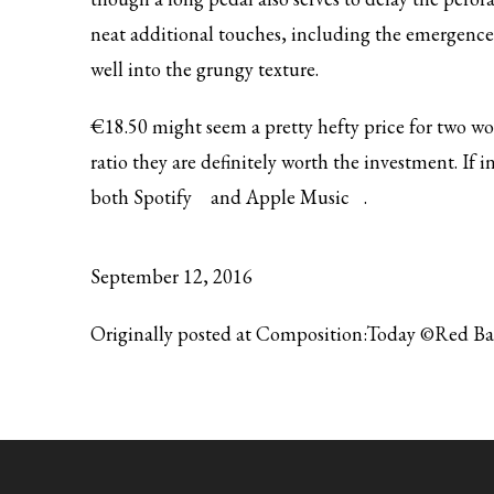
neat additional touches, including the emergence of
well into the grungy texture.
€18.50 might seem a pretty hefty price for two wo
ratio they are definitely worth the investment. If
both
Spotify
and
Apple Music
.
September 12, 2016
Originally posted at Composition:Today ©Red B