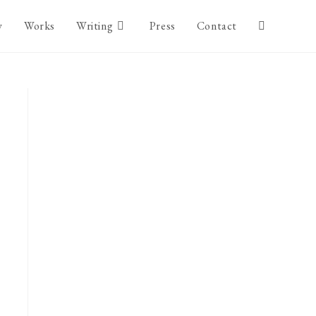
y
Works
Writing
Press
Contact