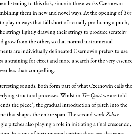
en listening to this disk, since in these works Czernowin
recombining them in new and novel ways. At the opening of
The
to play in ways that fall short of actually producing a pitch,
e strings lightly drawing their strings to produce scratchy
d grow from the other, so that normal instrumental
ments are individually delineated Czernowin prefers to use
s a straining for effect and more a search for the very essence
ever less than compelling.
teresting sounds. Both form part of what Czernowin calls the
rlying structural processes. Whilst in
The Quiet
we are told
 ends the piece’, the gradual introduction of pitch into the
one that shapes the entire span. The second work
Zohar
le pitches also playing a role in initiating a final crescendo,
tion. In terms of instrumental writing there are also some