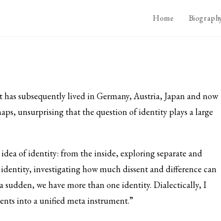
Home
Biograph
t has subsequently lived in Germany, Austria, Japan and now
rhaps, unsurprising that the question of identity plays a large
 idea of identity: from the inside, exploring separate and
er identity, investigating how much dissent and difference can
f a sudden, we have more than one identity. Dialectically, I
ents into a unified meta instrument.”