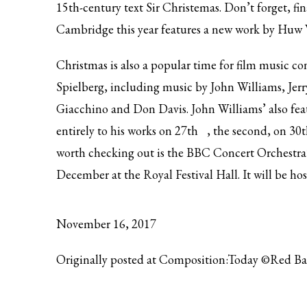
15th-century text Sir Christemas. Don’t forget, fi
Cambridge this year features
a new work by Huw 
Christmas is also a popular time for film music co
Spielberg, including music by John Williams, Je
Giacchino and Don Davis. John Williams’ also fea
entirely to his works on
27th
, the second, on
30t
worth checking out is the BBC Concert Orchestra
December at the Royal Festival Hall. It will be ho
November 16, 2017
Originally posted at Composition:Today ©Red B