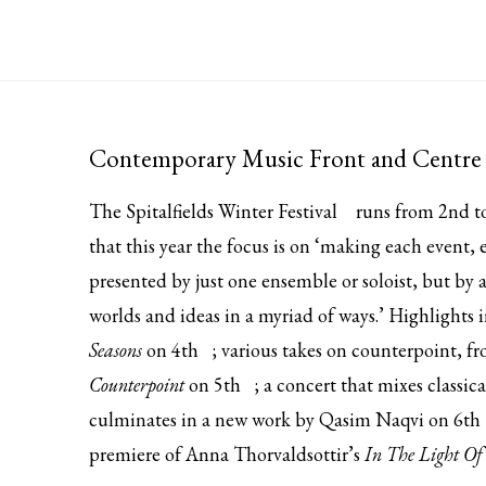
Contemporary Music Front and Centre 
The
Spitalfields Winter Festival
runs from 2nd to
that this year the focus is on ‘making each event,
presented by just one ensemble or soloist, but by a
worlds and ideas in a myriad of ways.’ Highlights
Seasons
on
4th
; various takes on counterpoint, f
Counterpoint
on
5th
; a concert that mixes classi
culminates in a new work by Qasim Naqvi on
6th
premiere of Anna Thorvaldsottir’s
In The Light Of