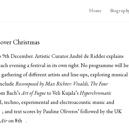
Home
Biograph
over Christmas
 9th December. Artistic Curator André de Ridder explains
 each evening a festival in its own right. No programme will be
 gathering of different artists and line-ups, exploring musical
 include
Recomposed by Max Richter: Vivaldi, The Four
rom Bach’s
Art of Fugue
to Veli Kujala’s
Hyperchromatic
cal, techno, experimental and electroacoustic music and
; and text scores by Pauline Oliveros’ followed by the UK
 Air
on
8th
.