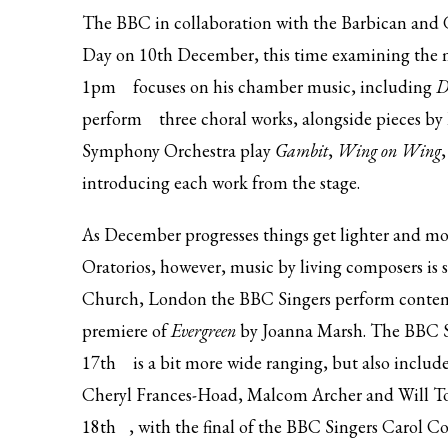
The BBC in collaboration with the Barbican and G
Day on 10th December, this time examining the 
1pm
focuses on his chamber music, including
D
perform
three choral works, alongside pieces by
Symphony Orchestra play
Gambit
,
Wing on Wing
introducing each work from the stage.
As December progresses things get lighter and m
Oratorios, however, music by living composers is s
Church, London the BBC Singers perform contemp
premiere of
Evergreen
by Joanna Marsh. The BBC
17th
is a bit more wide ranging, but also incl
Cheryl Frances-Hoad, Malcom Archer and Will To
18th
, with the final of the BBC Singers Carol C