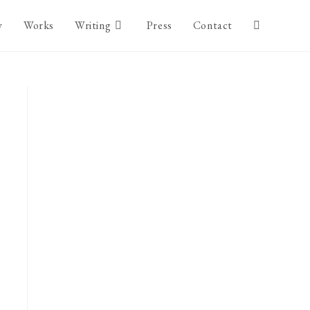
y
Works
Writing
Press
Contact