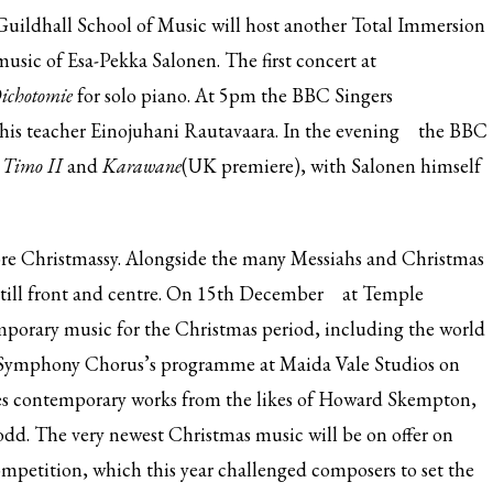
uildhall School of Music will host another Total Immersion
music of Esa-Pekka Salonen. The
first concert at
ichotomie
for solo piano. At
5pm the BBC Singers
 his teacher Einojuhani Rautavaara. In the
evening
the BBC
,
Timo II
and
Karawane
(UK premiere), with Salonen himself
ore Christmassy. Alongside the many Messiahs and Christmas
till front and centre. On
15th December
at Temple
orary music for the Christmas period, including the world
 Symphony Chorus’s
programme at Maida Vale Studios on
udes contemporary works from the likes of Howard Skempton,
dd. The very newest Christmas music will be
on offer on
ompetition, which this year challenged composers to set the