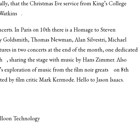
nally, that the Christmas Eve service from King’s College
Watkins
.
ncerts. In Paris on 10th there is a Homage to Steven
rry Goldsmith, Thomas Newman, Alan Silvestri, Michael
tures in two concerts at the end of the month, one dedicated
h
, sharing the stage with music by Hans Zimmer. Also
’s
exploration of music from the film noir greats
on 8th
sted by film critic Mark Kermode. Hello to Jason Isaacs.
alloon Technology