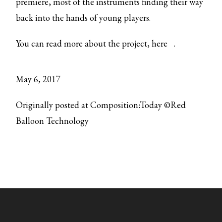
premiere, most of the instruments finding their way
back into the hands of young players.
You can read more about the project,
here
.
May 6, 2017
Originally posted at Composition:Today ©Red
Balloon Technology