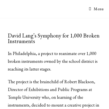
Menu
David Lang’s Symphony for 1,000 Broken
Instruments
In Philadelphia, a project to reanimate over 1,000
broken instruments owned by the school district is
reaching its latter stages.
The project is the brainchild of Robert Blackson,
Director of Exhibitions and Public Programs at
Temple University who, on learning of the
instruments, decided to mount a creative project in