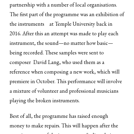
partnership with a number of local organisations.
The first part of the programme was an
exhibition of
the instruments
at Temple University back in
2016. After this an attempt was made to play each
instrument, the sound—no matter how basic—
being recorded. These samples were sent to
composer David Lang, who used them as a
reference when composing a new work, which will
premiere in October. This performance will involve
a mixture of volunteer and professional musicians
playing the broken instruments.
Best of all, the programme has raised enough
money to make repairs. This will happen after the