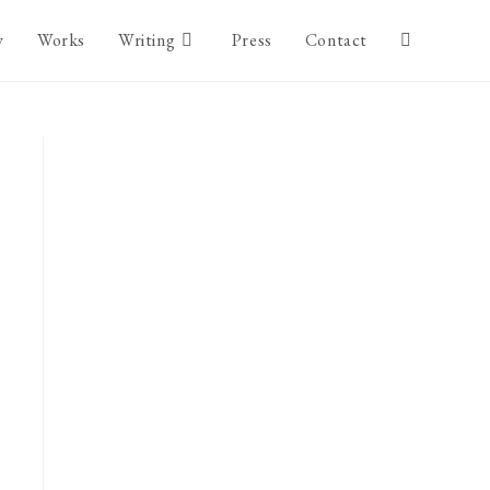
y
Works
Writing
Press
Contact