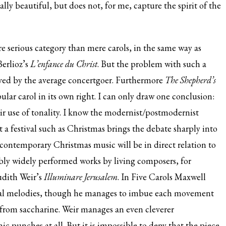
y beautiful, but does not, for me, capture the spirit of the
re serious category than mere carols, in the same way as
Berlioz’s
L’enfance du Christ
. But the problem with such a
oved by the average concertgoer. Furthermore
The Shepherd’s
lar carol in its own right. I can only draw one conclusion:
ir use of tonality. I know the modernist/postmodernist
t a festival such as Christmas brings the debate sharply into
 contemporary Christmas music will be in direct relation to
ably widely performed works by living composers, for
udith Weir’s
Illuminare Jerusalem
. In Five Carols Maxwell
al melodies, though he manages to imbue each movement
 from saccharine. Weir manages an even cleverer
c punches at all. But it is impossible to deny that the piece