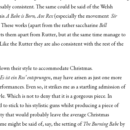
nisably consistent. The same could be said of the Welsh
his
A Babe is Born, Ave Rex
(especially the movement
Sir
. These works (apart from the rather saccharine
Bell
ets them apart from Rutter, but at the same time manage to
ke the Rutter they are also consistent with the rest of the
down their style to accommodate Christmas.
Es ist ein Ros’ entsprungen
, may have arisen as just one more
formances. Even so, it strikes me as a startling admission of
le. Which is not to deny that it is a gorgeous piece. In
o stick to his stylistic guns whilst producing a piece of
auty that would probably leave the average Christmas
me might be said of, say, the setting of
The Burning Babe
by