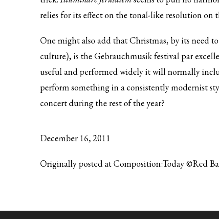
relies for its effect on the tonal-like resolution on
One might also add that Christmas, by its need to 
culture), is the Gebrauchmusik festival par excell
useful and performed widely it will normally inclu
perform something in a consistently modernist style
concert during the rest of the year?
December 16, 2011
Originally posted at Composition:Today ©Red B