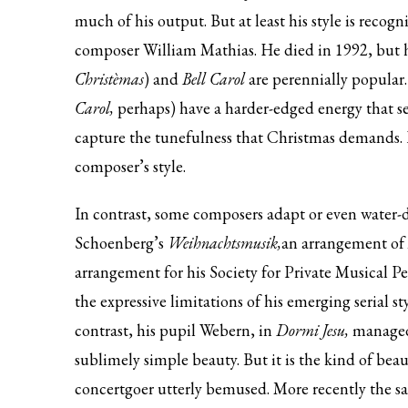
much of his output. But at least his style is recog
composer William Mathias. He died in 1992, but 
Christèmas
) and
Bell Carol
are perennially popular
Carol,
perhaps) have a harder-edged energy that s
capture the tunefulness that Christmas demands. Li
composer’s style.
In contrast, some composers adapt or even water-
Schoenberg’s
Weihnachtsmusik,
an arrangement of
arrangement for his Society for Private Musical Per
the expressive limitations of his emerging serial sty
contrast, his pupil Webern, in
Dormi Jesu,
managed t
sublimely simple beauty. But it is the kind of be
concertgoer utterly bemused. More recently the sa