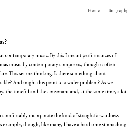
Home
Biograph
as?
out contemporary music. By this I meant performances of
stmas music by contemporary composers, though it often
fare. This set me thinking. Is there something about
ackle? And might this point to a wider problem? As we
, the tuneful and the consonant and, at the same time, a lot
 comfortably incorporate the kind of straightforwardness
s example, though, like many, I have a hard time stomaching