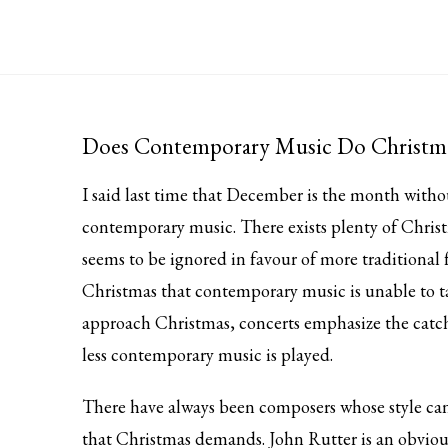
Does Contemporary Music Do Christm
I said last time that December is the month with
contemporary music. There exists plenty of Chri
seems to be ignored in favour of more traditional 
Christmas that contemporary music is unable to t
approach Christmas, concerts emphasize the catchy
less contemporary music is played.
There have always been composers whose style can
that Christmas demands. John Rutter is an obviou