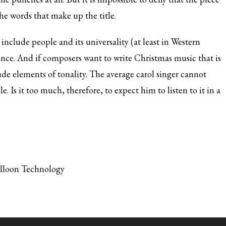
 the words that make up the title.
include people and its universality (at least in Western
ence. And if composers want to write Christmas music that is
de elements of tonality. The average carol singer cannot
. Is it too much, therefore, to expect him to listen to it in a
alloon Technology