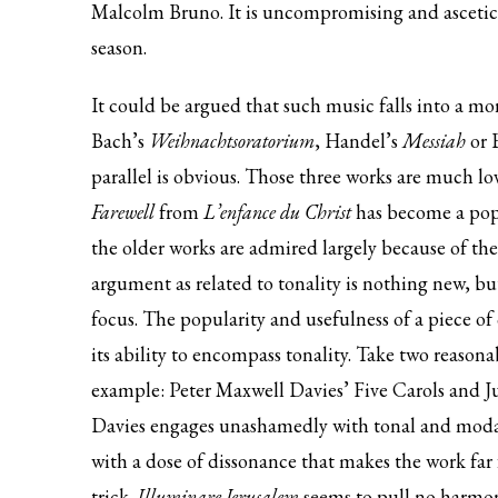
Malcolm Bruno. It is uncompromising and asceticall
season.
It could be argued that such music falls into a mo
Bach’s
Weihnachtsoratorium
, Handel’s
Messiah
or 
parallel is obvious. Those three works are much l
Farewell
from
L’enfance du Christ
has become a popu
the older works are admired largely because of the
argument as related to tonality is nothing new, bu
focus. The popularity and usefulness of a piece of
its ability to encompass tonality. Take two reason
example: Peter Maxwell Davies’ Five Carols and J
Davies engages unashamedly with tonal and mod
with a dose of dissonance that makes the work far
trick.
Illuminare Jerusalem
seems to pull no harmoni