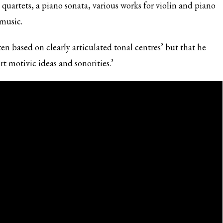
quartets, a piano sonata, various works for violin and piano
 music.
ten based on clearly articulated tonal centres’ but that he
t motivic ideas and sonorities.’