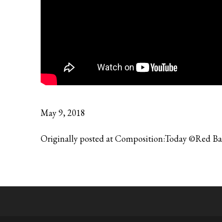
May 9, 2018
Originally posted at Composition:Today ©Red B