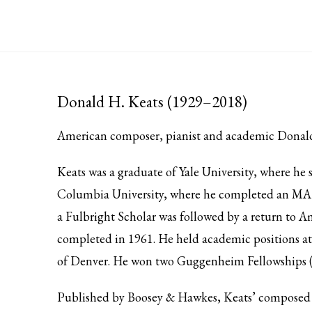
Donald H. Keats (1929–2018)
American composer, pianist and academic Donald 
Keats was a graduate of Yale University, where h
Columbia University, where he completed an MA 
a Fulbright Scholar was followed by a return to A
completed in 1961. He held academic positions at
of Denver. He won two Guggenheim Fellowships 
Published by Boosey & Hawkes, Keats’ composed i