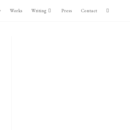
y
Works
Writing
Press
Contact