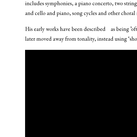
includes symphonies, a piano concerto, two string 
and cello and piano, song cycles and other choral
His early works
have been described
as being ’of
later moved away from tonality, instead using ‘shor