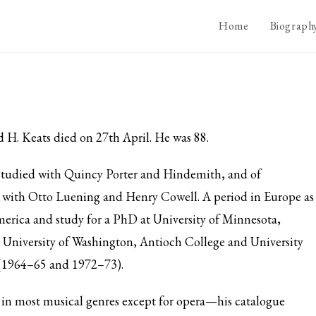
Home
Biograph
H. Keats died on 27th April. He was 88.
e studied with Quincy Porter and Hindemith, and of
with Otto Luening and Henry Cowell. A period in Europe as
merica and study for a PhD at University of Minnesota,
 University of Washington, Antioch College and University
(1964–65 and 1972–73).
n most musical genres except for opera—his catalogue