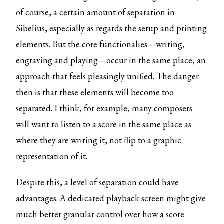
of course, a certain amount of separation in
Sibelius, especially as regards the setup and printing
elements. But the core functionalies—writing,
engraving and playing—occur in the same place, an
approach that feels pleasingly unified. The danger
then is that these elements will become too
separated. I think, for example, many composers
will want to listen to a score in the same place as
where they are writing it, not flip to a graphic
representation of it.
Despite this, a level of separation could have
advantages. A dedicated playback screen might give
much better granular control over how a score