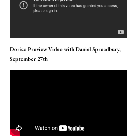
Dorico Preview Video with Daniel Spreadbury,
September 27th