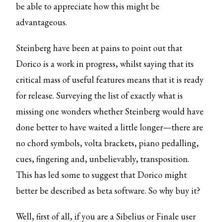
be able to appreciate how this might be
advantageous.
Steinberg have been at pains to point out that
Dorico is a work in progress, whilst saying that its
critical mass of useful features means that it is ready
for release. Surveying the list of exactly what is
missing one wonders whether Steinberg would have
done better to have waited a little longer—there are
no chord symbols, volta brackets, piano pedalling,
cues, fingering and, unbelievably, transposition.
This has led some to suggest that Dorico might
better be described as beta software. So why buy it?
Well, first of all, if you are a Sibelius or Finale user