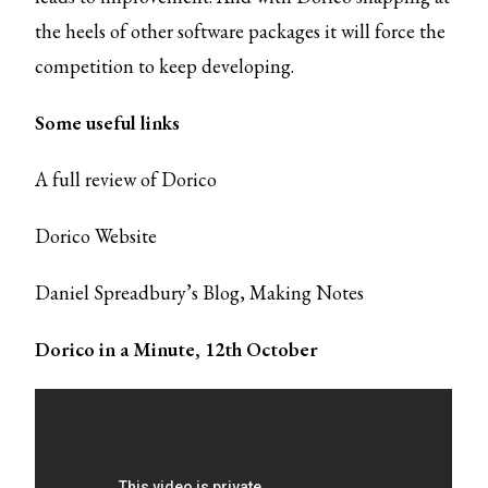
the heels of other software packages it will force the
competition to keep developing.
Some useful links
A full review of Dorico
Dorico Website
Daniel Spreadbury’s Blog,
Making Notes
Dorico in a Minute, 12th October