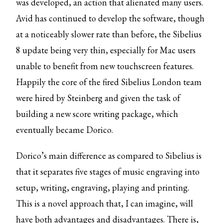
was developed, an action that alienated many users.
Avid has continued to develop the software, though
at a noticeably slower rate than before, the Sibelius
8 update being very thin, especially for Mac users
unable to benefit from new touchscreen features.
Happily the core of the fired Sibelius London team
were hired by Steinberg and given the task of
building a new score writing package, which
eventually became Dorico.
Dorico’s main difference as compared to Sibelius is
that it separates five stages of music engraving into
setup, writing, engraving, playing and printing.
This is a novel approach that, I can imagine, will
have both advantages and disadvantages. There is,