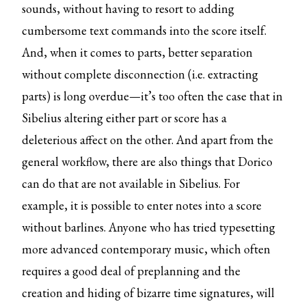
sounds, without having to resort to adding
cumbersome text commands into the score itself.
And, when it comes to parts, better separation
without complete disconnection (i.e. extracting
parts) is long overdue—it’s too often the case that in
Sibelius altering either part or score has a
deleterious affect on the other. And apart from the
general workflow, there are also things that Dorico
can do that are not available in Sibelius. For
example, it is possible to enter notes into a score
without barlines. Anyone who has tried typesetting
more advanced contemporary music, which often
requires a good deal of preplanning and the
creation and hiding of bizarre time signatures, will