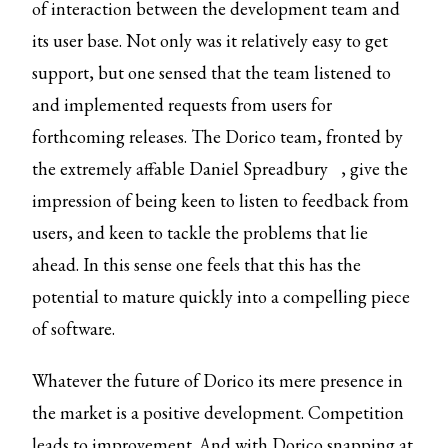
of interaction between the development team and
its user base. Not only was it relatively easy to get
support, but one sensed that the team listened to
and implemented requests from users for
forthcoming releases. The Dorico team, fronted by
the extremely affable
Daniel Spreadbury
, give the
impression of being keen to listen to feedback from
users, and keen to tackle the problems that lie
ahead. In this sense one feels that this has the
potential to mature quickly into a compelling piece
of software.
Whatever the future of Dorico its mere presence in
the market is a positive development. Competition
leads to improvement. And with Dorico snapping at