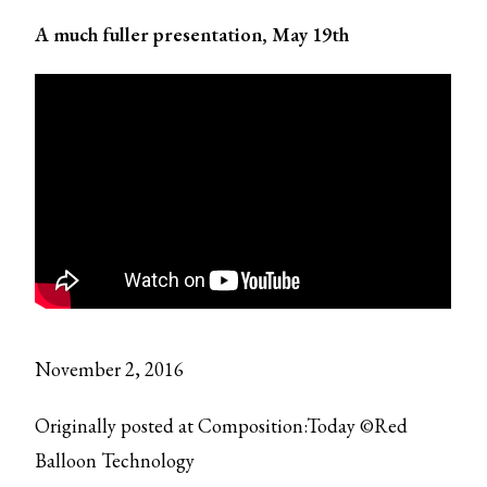
A much fuller presentation, May 19th
November 2, 2016
Originally posted at Composition:Today ©Red
Balloon Technology