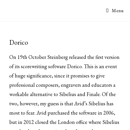
Menu
Dorico
On 19th October Steinberg released the first version
of its scorewriting software Dorico. This is an event
of huge significance, since it promises to give
professional composers, engravers and educators a
workable alternative to Sibelius and Finale. Of the
two, however, my guess is that Avid’s Sibelius has
most to fear. Avid purchased the software in 2006,
but in 2012 closed the London office where Sibelius