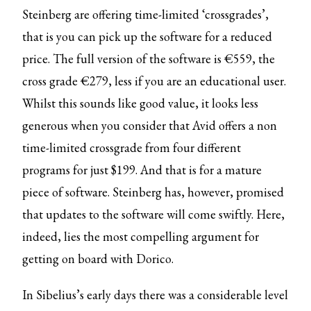
Steinberg are offering time-limited ‘crossgrades’,
that is you can pick up the software for a reduced
price. The full version of the software is €559, the
cross grade €279, less if you are an educational user.
Whilst this sounds like good value, it looks less
generous when you consider that Avid offers a non
time-limited crossgrade from four different
programs for just $199. And that is for a mature
piece of software. Steinberg has, however, promised
that updates to the software will come swiftly. Here,
indeed, lies the most compelling argument for
getting on board with Dorico.
In Sibelius’s early days there was a considerable level