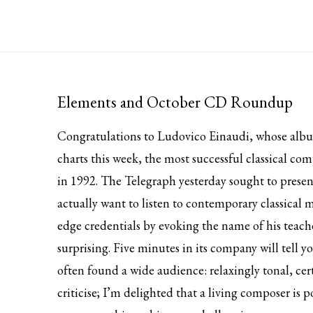
Elements and October CD Roundup
Congratulations to Ludovico Einaudi, whose al
charts this week, the most successful classical 
in 1992. The Telegraph yesterday
sought to presen
actually want to listen to contemporary classical m
edge credentials by evoking the name of his teach
surprising. Five minutes in its company will tell y
often found a wide audience: relaxingly tonal, cer
criticise; I’m delighted that a living composer is p