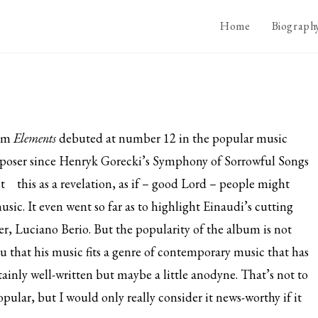
Home
Biograph
bum
Elements
debuted at number 12 in the popular music
composer since Henryk Gorecki’s Symphony of Sorrowful Songs
t
this as a revelation, as if – good Lord – people might
usic. It even went so far as to highlight Einaudi’s cutting
er, Luciano Berio. But the popularity of the album is not
ou that his music fits a genre of contemporary music that has
tainly well-written but maybe a little anodyne. That’s not to
opular, but I would only really consider it news-worthy if it