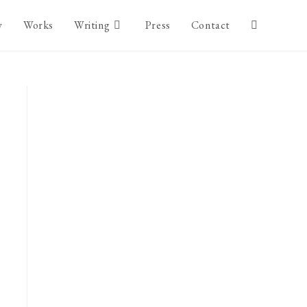
y
Works
Writing
Press
Contact