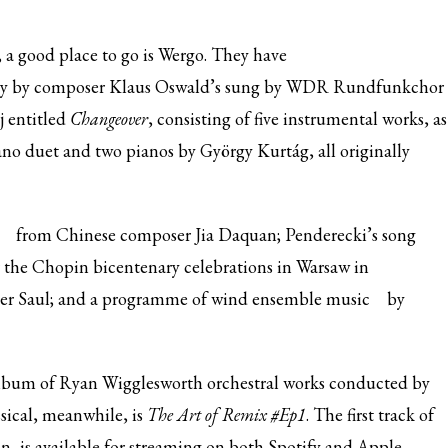
, a good place to go is Wergo. They have
try by composer Klaus Oswald’s sung by WDR Rundfunkchor
j entitled
Changeover
, consisting of five instrumental works, as
ano duet and two pianos by György Kurtág, all originally
from Chinese composer Jia Daquan; Penderecki’s
song
the Chopin bicentenary celebrations in Warsaw in
er Saul; and a programme of
wind ensemble music
by
lbum of Ryan Wigglesworth orchestral works conducted by
ical, meanwhile, is
The Art of Remix #Ep1
. The first track of
, is available for streaming on both Spotify and Apple