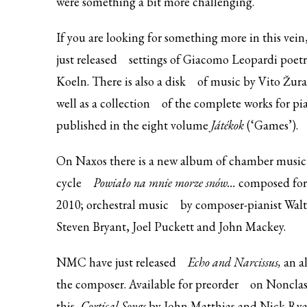
were something a bit more challenging.
If you are looking for something more in this vein
just
released
settings of Giacomo Leopardi poe
Koeln. There is also a
disk
of music by Vito Žura
well as a
collection
of the complete works for pi
published in the eight volume
Játékok
(‘Games’).
On Naxos there is a new
album of chamber music
cycle
Powiało na mnie morze snów…
composed for 
2010;
orchestral music
by composer-pianist Walt
Steven Bryant, Joel Puckett and John Mackey.
NMC have
just released
Echo and Narcissus,
an a
the composer. Available for
preorder
on Nonclass
this,
Cortical Songs
by John Matthias and Nick Ryan