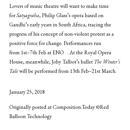
Lovers of music theatre will want to make time
for
Satyagraha
, Philip Glass’s opera based on
Gandhi’s early years in South Africa, tracing the
progress of his concept of non-violent protest as a
positive force for change. Performances run
from
1st–7th Feb at ENO
. At the Royal Opera
House, meanwhile, Joby Talbot’s ballet
The Winter’s
Tale
will be performed from 13th Feb–21st March.
January 25, 2018
Originally posted at Composition:Today ©Red
Balloon Technology