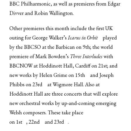
BBC Philharmonic, as well as premieres from Edgar
Divver and Robin Wallington.
Other premieres this month include the first UK
outing for George Walker’s
Icarus in Orbit
played
by the BBCSO at the Barbican on 9th; the world
premiere of Mark Bowden’s
Three Interludes
with
BBCNOW at Hoddinott Hall, Cardiff on 21st; and
new works by Helen Grime on
15th
and Joseph
Phibbs on
23rd
at Wigmore Hall. Also at
Hoddinott Hall are three concerts that will explore
new orchestral works by up-and-coming emerging
Welsh composers. These take place
on
1st
,
22nd
and
23rd
.