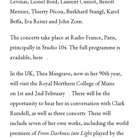
Levinas, Lionel Bord, Laurent Cuniot, Benoît
Mernier, Thierry Pécou, Burkhard Stangl, Karol
Beffa, Eva Reiter and John Zorn.
The concerts take place at Radio France, Paris,
principally in Studio 104. The full programme is
available,
here
.
In the UK, Thea Musgrave, now in her 90th year,
will visit the Royal Northern College of Music
on
1st and 2nd February
. There will be the
opportunity to hear her in conversation with Clark
Rundell, as well as three concerts. These will
include seven of her own works, including the world
premiere of
From Darkness into Light
played by the