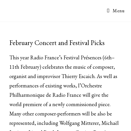
Menu
February Concert and Festival Picks
This year Radio France’s Festival Présences (6th–
11th February) celebrates the music of composer,
organist and improvisor Thierry Escaich. As well as
performances of existing works, l’Orchestre
Philharmonique de Radio France will give the
world premiere of a newly commissioned piece.
Many other composer-performers will be also be
represented, including Wolfgang Mitterer, Michaël