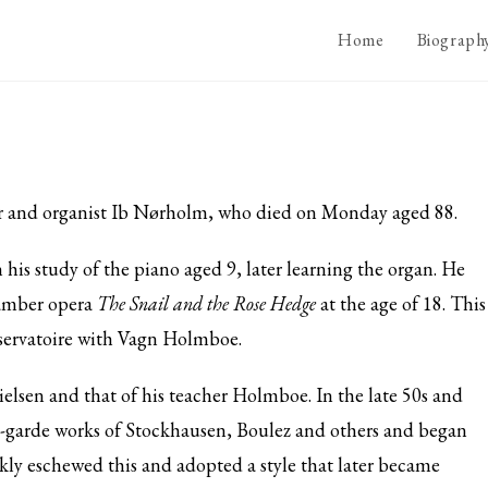
Home
Biograph
r and organist Ib Nørholm, who died on Monday aged 88.
s study of the piano aged 9, later learning the organ. He
hamber opera
The Snail and the Rose Hedge
at the age of 18. This
nservatoire with Vagn Holmboe.
ielsen and that of his teacher Holmboe. In the late 50s and
nt-garde works of Stockhausen, Boulez and others and began
ckly eschewed this and adopted a style that later became