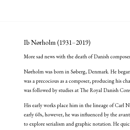
Ib Nørholm (1931–2019)
More sad news with the death of Danish compose
Nørholm was born in Søberg, Denmark. He began hi
was a precocious as a composer, producing his c
was followed by studies at The Royal Danish Co
His early works place him in the lineage of Carl N
early 60s, however, he was influenced by the ava
to explore serialism and graphic notation. He qui