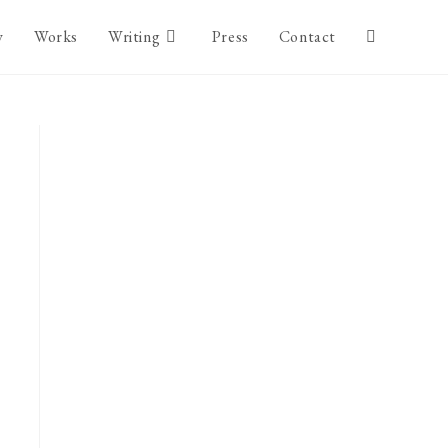
y
Works
Writing
Press
Contact