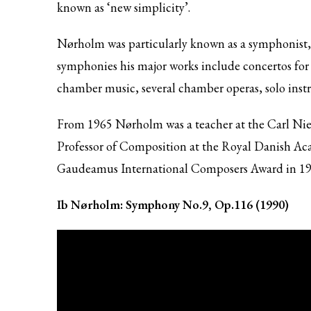
known as ‘new simplicity’.
Nørholm was particularly known as a symphonist, t
symphonies his major works include concertos for 
chamber music, several chamber operas, solo inst
From 1965 Nørholm was a teacher at the Carl N
Professor of Composition at the Royal Danish A
Gaudeamus International Composers Award in 196
Ib Nørholm: Symphony No.9, Op.116 (1990)