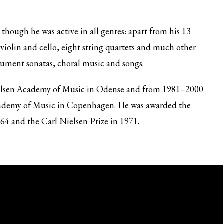
hough he was active in all genres: apart from his 13
violin and cello, eight string quartets and much other
rument sonatas, choral music and songs.
ielsen Academy of Music in Odense and from 1981–2000
cademy of Music in Copenhagen. He was awarded the
4 and the Carl Nielsen Prize in 1971.