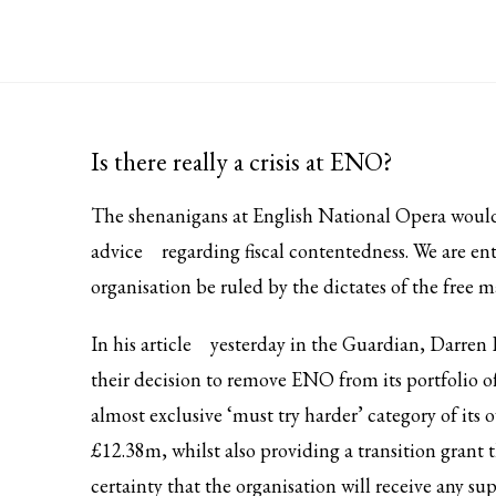
Is there really a crisis at ENO?
The shenanigans at English National Opera would
advice
regarding fiscal contentedness. We are ent
organisation be ruled by the dictates of the free m
In his
article
yesterday in the Guardian, Darren 
their decision to remove ENO from its portfolio of
almost exclusive ‘must try harder’ category of it
£12.38m, whilst also providing a transition grant
certainty that the organisation will receive any su