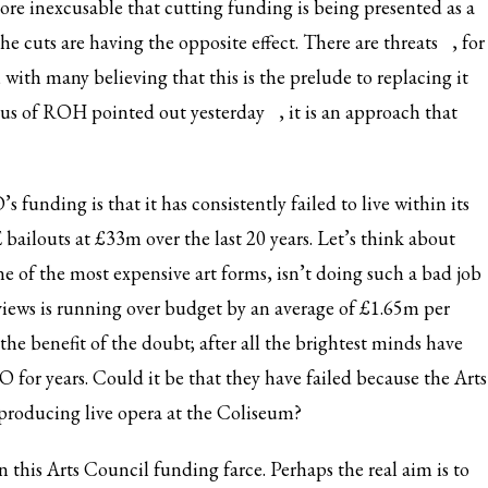
more inexcusable that cutting funding is being presented as a
he cuts are having the opposite effect. There are
threats
, for
with many believing that this is the prelude to replacing it
horus of ROH
pointed out yesterday
, it is an approach that
 funding is that it has consistently failed to live within its
 bailouts at £33m over the last 20 years. Let’s think about
 of the most expensive art forms, isn’t doing such a bad job
views is running over budget by an average of £1.65m per
the benefit of the doubt; after all the brightest minds have
 for years. Could it be that they have failed because the Arts
 producing live opera at the Coliseum?
n this Arts Council funding farce. Perhaps the real aim is to