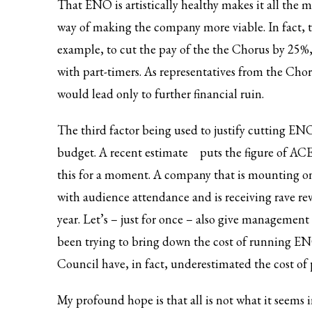
That ENO is artistically healthy makes it all the 
way of making the company more viable. In fact, t
example, to cut the pay of the the Chorus by 25%, 
with part-timers. As representatives from the C
would lead only to further financial ruin.
The third factor being used to justify cutting ENO’s
budget. A
recent estimate
puts the figure of ACE
this for a moment. A company that is mounting one
with audience attendance and is receiving rave re
year. Let’s – just for once – also give management 
been trying to bring down the cost of running ENO
Council have, in fact, underestimated the cost of
My profound hope is that all is not what it seems i