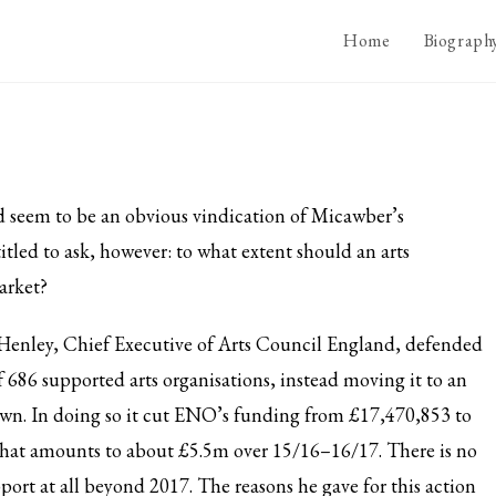
Home
Biograph
 seem to be an obvious vindication of
Micawber’s
itled to ask, however: to what extent should an arts
arket?
Henley, Chief Executive of Arts Council England, defended
 686 supported arts organisations, instead moving it to an
s own. In doing so it cut ENO’s funding from £17,470,853 to
 that amounts to about £5.5m over 15/16–16/17. There is no
pport at all beyond 2017. The reasons he gave for this action