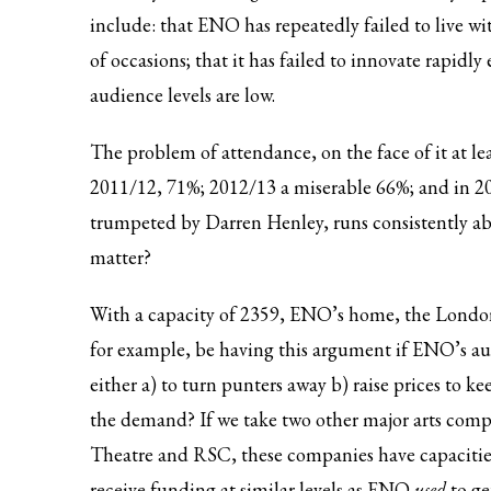
include: that ENO has repeatedly failed to live 
of occasions; that it has failed to innovate rapidly
audience levels are low.
The problem of attendance, on the face of it at le
2011/12, 71%; 2012/13 a miserable 66%; and in 2
trumpeted by Darren Henley,
runs consistently 
matter?
With a capacity of 2359, ENO’s home, the London C
for example, be having this argument if ENO’s aud
either a) to turn punters away b) raise prices to
the demand? If we take two other major arts com
Theatre and RSC, these companies have capacitie
receive funding at similar levels as ENO
used
to g