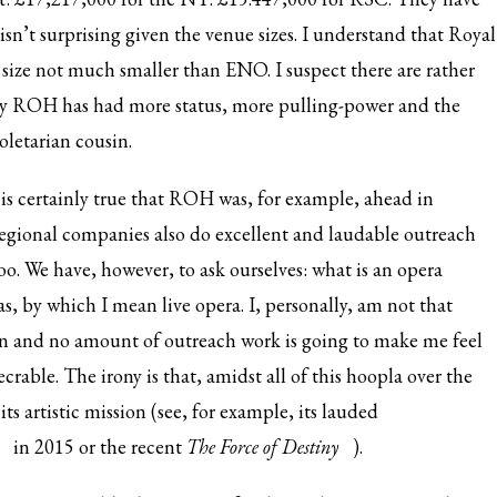
sn’t surprising given the venue sizes. I understand that Royal
size not much smaller than ENO. I suspect there are rather
lly ROH has had more status, more pulling-power and the
roletarian cousin.
 is certainly true that ROH was, for example, ahead in
regional companies also do excellent and laudable outreach
o. We have, however, to ask ourselves: what is an opera
as, by which I mean live
opera. I, personally, am not that
en and no amount of outreach work is going to make me feel
crable. The irony is that, amidst all of this hoopla over the
 its artistic mission (see, for example, its lauded
in 2015 or the recent
T
he Force of Destiny
).