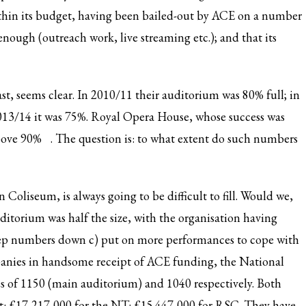
within its budget, having been bailed-out by ACE on a number
 enough (outreach work, live streaming etc.); and that its
ast, seems clear. In 2010/11 their auditorium was 80% full; in
013/14 it was 75%. Royal Opera House, whose success was
above 90%
. The question is: to what extent do such numbers
oliseum, is always going to be difficult to fill. Would we,
itorium was half the size, with the organisation having
 keep numbers down c) put on more performances to cope with
panies in handsome receipt of ACE funding, the National
s of 1150 (main auditorium) and 1040 respectively. Both
et: £17,217,000 for the NT: £15.447,000 for RSC. They have