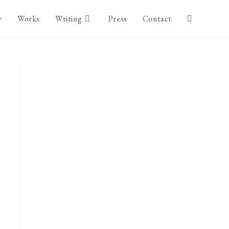
y
Works
Writing
Press
Contact