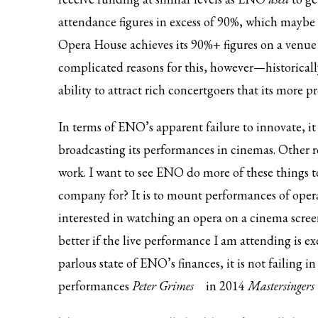
attendance figures in excess of 90%, which maybe i
Opera House achieves its 90%+ figures on a venue 
complicated reasons for this, however—historica
ability to attract rich concertgoers that its more p
In terms of ENO’s apparent failure to innovate, it
broadcasting its performances in cinemas. Other 
work. I want to see ENO do more of these things to
company for? It is to mount performances of oper
interested in watching an opera on a cinema scre
better if the live performance I am attending is exe
parlous state of ENO’s finances, it is not failing in
performances
Peter Grimes
in 2014
Mastersingers