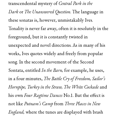
transcendental mystery of
Central Park in the
Dark
or
The Unanswered Question
. The language in
these sonatas is, however, unmistakably Ives.
Tonality is never far away, often it is resolutely in the
foreground, but it is constantly twisted in
unexpected and novel directions. As in many of his
works, Ives quotes widely and freely from popular
song. In the second movement of the Second
Sontata, entitled
In the Barn,
for example, he uses,
in a four minutes,
The Battle Cry of Freedom, Sailor’s
Hornpipe, Turkey in the Straw, The White Cockade
and
his own
Four Ragtime Dances
No.1. But the effect is
not like
Putnam’s Camp
from
Three Places in New
England,
where the tunes are displayed with brash