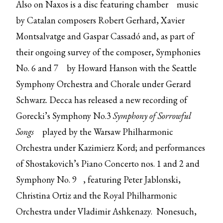
Also on Naxos is
a disc featuring chamber
music
by Catalan composers Robert Gerhard, Xavier
Montsalvatge and Gaspar Cassadó and, as part of
their ongoing survey of the composer,
Symphonies
No. 6 and 7
by Howard Hanson with the Seattle
Symphony Orchestra and Chorale under Gerard
Schwarz. Decca has released a new recording of
Gorecki’s
Symphony No.3
Symphony of Sorrowful
Songs
played by the Warsaw Philharmonic
Orchestra under Kazimierz Kord; and performances
of
Shostakovich’s Piano Concerto nos. 1 and 2 and
Symphony No. 9
, featuring Peter Jablonski,
Christina Ortiz and the Royal Philharmonic
Orchestra under Vladimir Ashkenazy. Nonesuch,