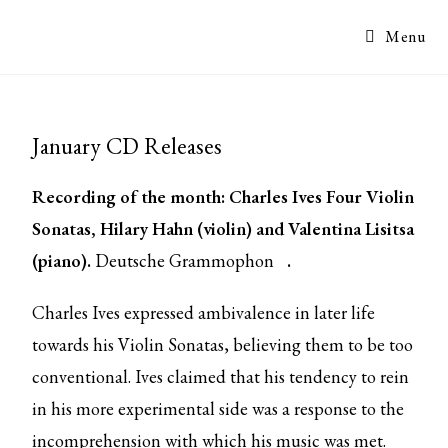
Menu
January CD Releases
Recording of the month: Charles Ives Four Violin
Sonatas, Hilary Hahn (violin) and Valentina Lisitsa
(piano).
Deutsche Grammophon
.
Charles Ives expressed ambivalence in later life
towards his Violin Sonatas, believing them to be too
conventional. Ives claimed that his tendency to rein
in his more experimental side was a response to the
incomprehension with which his music was met.