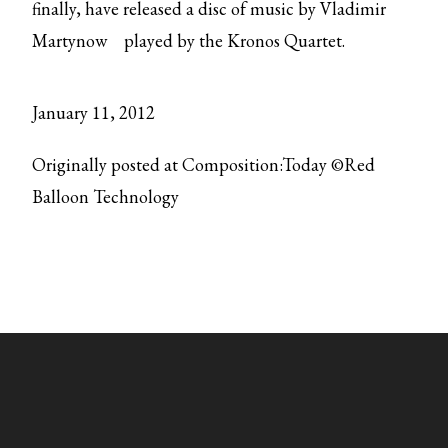
finally, have released
a disc of music by Vladimir
Martynow
played by the Kronos Quartet.
January 11, 2012
Originally posted at Composition:Today ©Red
Balloon Technology