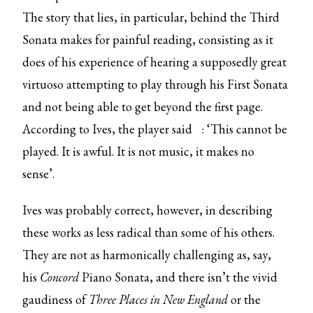
The story that lies, in particular, behind the Third
Sonata makes for painful reading, consisting as it
does of his experience of hearing a supposedly great
virtuoso attempting to play through his First Sonata
and not being able to get beyond the first page.
According to Ives,
the player said
: ‘This cannot be
played. It is awful. It is not music, it makes no
sense’.
Ives was probably correct, however, in describing
these works as less radical than some of his others.
They are not as harmonically challenging as, say,
his
Concord
Piano Sonata, and there isn’t the vivid
gaudiness of
Three Places in New England
or the