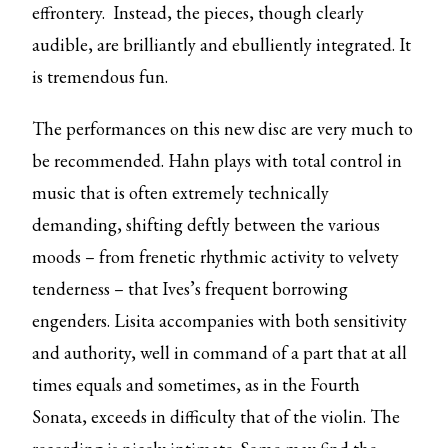
effrontery. Instead, the pieces, though clearly
audible, are brilliantly and ebulliently integrated. It
is tremendous fun.
The performances on this new disc are very much to
be recommended. Hahn plays with total control in
music that is often extremely technically
demanding, shifting deftly between the various
moods – from frenetic rhythmic activity to velvety
tenderness – that Ives’s frequent borrowing
engenders. Lisita accompanies with both sensitivity
and authority, well in command of a part that at all
times equals and sometimes, as in the Fourth
Sonata, exceeds in difficulty that of the violin. The