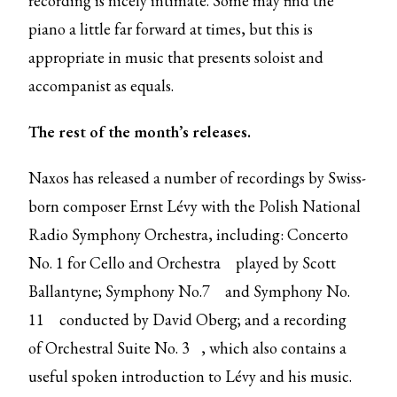
recording is nicely intimate. Some may find the
piano a little far forward at times, but this is
appropriate in music that presents soloist and
accompanist as equals.
The rest of the month’s releases.
Naxos has released a number of recordings by Swiss-
born composer Ernst Lévy with the Polish National
Radio Symphony Orchestra, including:
Concerto
No. 1 for Cello and Orchestra
played by Scott
Ballantyne;
Symphony No.7
and
Symphony No.
11
conducted by David Oberg; and a recording
of
Orchestral Suite No. 3
, which also contains a
useful spoken introduction to Lévy and his music.