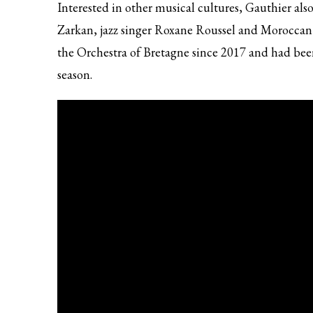
Interested in other musical cultures, Gauthier als
Zarkan, jazz singer Roxane Roussel and Moroccan
the Orchestra of Bretagne since 2017 and had bee
season.