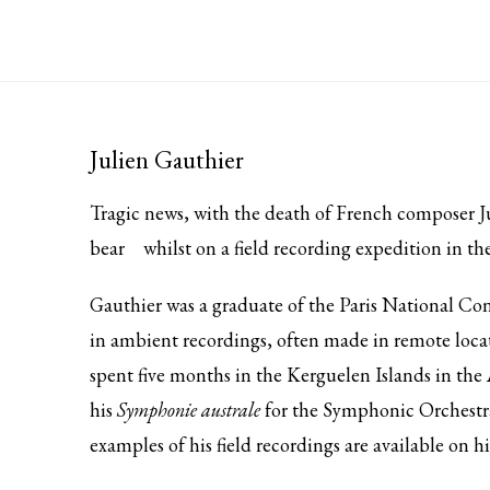
Julien Gauthier
Tragic news, with the death of French composer 
bear
whilst on a field recording expedition in th
Gauthier was a graduate of the Paris National Co
in ambient recordings, often made in remote locat
spent five months in the Kerguelen Islands in the 
his
Symphonie australe
for the Symphonic Orchestra
examples of his field recordings are available on h