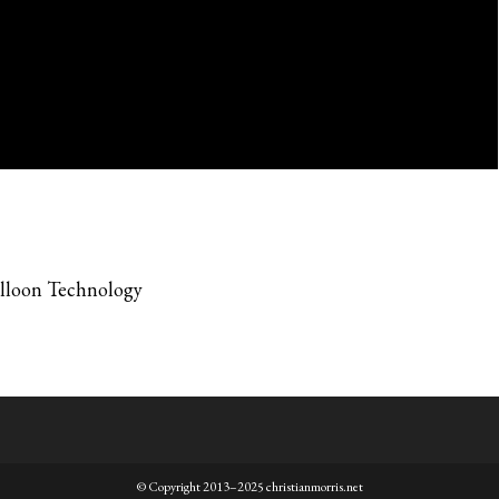
alloon Technology
© Copyright 2013–2025 christianmorris.net