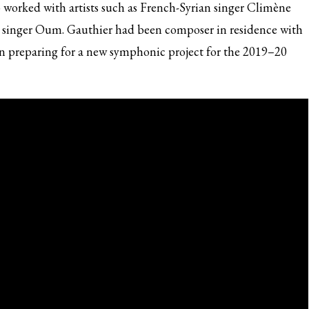
o worked with artists such as French-Syrian singer Climène
 singer Oum. Gauthier had been composer in residence with
n preparing for a new symphonic project for the 2019–20