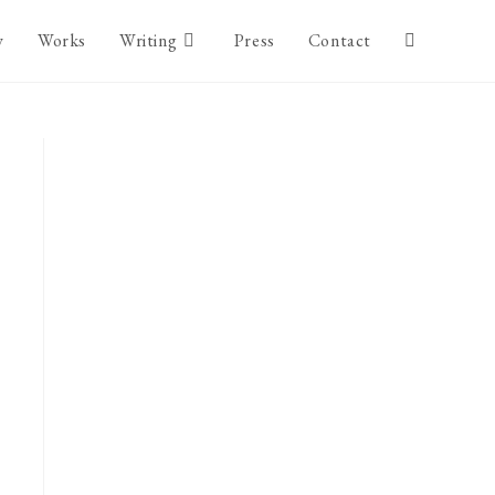
y
Works
Writing
Press
Contact