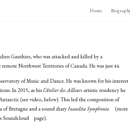
Home
Biograph
Julien Gauthier, who was attacked and
killed by a
e remote Northwest Territories of Canada. He was just 44.
nservatory of Music and Dance. He was known for his interest
ions. In 2015, as his
l’Atelier des Ailleurs
artistic residency he
Antarctic (see video, below). This led the composition of
 of Bretagne and a sound diary
Inaudita Symphonia
(more
is
Soundcloud
page).