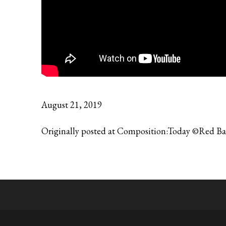
August 21, 2019
Originally posted at Composition:Today ©Red B