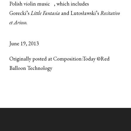
Polish violin music
, which includes
Gorecki’s
Little Fantasia
and Lutosławski’s
Recitativo
et Arioso.
June 19, 2013
Originally posted at Composition:Today ©Red
Balloon Technology