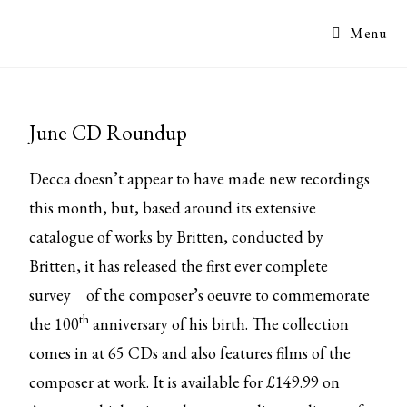
Menu
June CD Roundup
Decca doesn’t appear to have made new recordings
this month, but, based around its extensive
catalogue of works by Britten, conducted by
Britten, it has released the
first ever complete
survey
of the composer’s oeuvre to commemorate
th
the 100
anniversary of his birth. The collection
comes in at 65 CDs and also features films of the
composer at work. It is available for £149.99 on