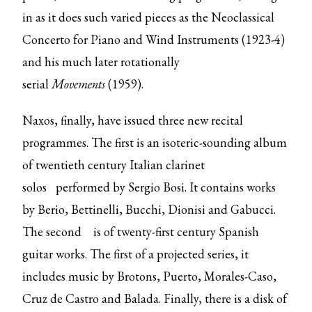
in as it does such varied pieces as the Neoclassical
Concerto for Piano and Wind Instruments (1923-4)
and his much later rotationally
serial
Movements
(1959).
Naxos, finally, have issued three new recital
programmes. The first is an isoteric-sounding
album
of twentieth century Italian clarinet
solos
performed by Sergio Bosi. It contains works
by Berio, Bettinelli, Bucchi, Dionisi and Gabucci.
The
second
is of twenty-first century Spanish
guitar works. The first of a projected series, it
includes music by Brotons, Puerto, Morales-Caso,
Cruz de Castro and Balada. Finally, there is a
disk of