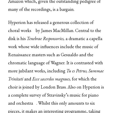
Amazon which, given the outstanding pedigree of
many of the recordings, is a bargain.
Hyperion has released
a generous collection of
choral works
by James MacMillan. Central to the
disk is his
Tenebrae Responsories,
a dramatic a capella
work whose wide influences include the music of
Renaissance masters such as Gesualdo and the
chromatic language of Wagner. It is contrasted with
more jubilant works, including
Tu es Petrus, Summae
Trinitati
and
Ecce sacerdos magnues,
for which the
choir is joined by London Brass. Also on Hyperion is
a
complete survey of Stravinsky’s music for piano
and orchestra
. Whilst this only amounts to six
pieces, it makes an interesting programme, taking