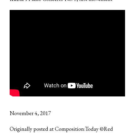
November 4, 2017
Originally posted at Composition:Today ©Red