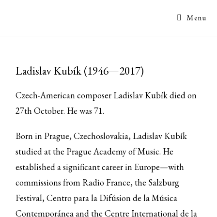
Menu
Ladislav Kubík (1946—2017)
Czech-American composer Ladislav Kubík died on
27th October. He was 71.
Born in Prague, Czechoslovakia, Ladislav Kubík
studied at the Prague Academy of Music. He
established a significant career in Europe—with
commissions from Radio France, the Salzburg
Festival, Centro para la Difúsion de la Música
Contemporánea and the Centre International de la