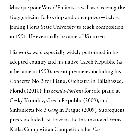
Musique pour Voix d’Enfants as well as receiving the
Guggenheim Fellowship and other prizes—before
joining Floria State University to teach composition
in 1991. He eventually became a US citizen.
His works were especially widely performed in his
adopted country and his native Czech Republic (as
it became in 1993), recent premieres including his
Concerto No. 3 for Piano, Orchestra in Tallahassee,
Florida (2010); his
Sonata-Portrait
for solo piano at
Ceský Krumlov, Czech Republic (2009); and
Sinfonietta No.3
Gong
in Prague (2009). Subsequent
prizes included 1st Prize in the International Franz
Kafka Composition Competition for
Der