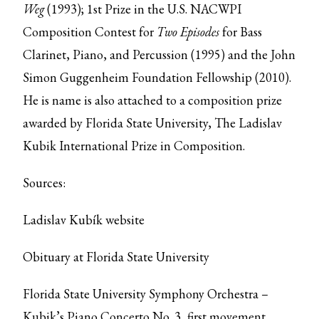
Weg
(1993); 1st Prize in the U.S. NACWPI
Composition Contest for
Two Episodes
for Bass
Clarinet, Piano, and Percussion (1995) and the John
Simon Guggenheim Foundation Fellowship (2010).
He is name is also attached to a composition prize
awarded by Florida State University, The Ladislav
Kubik International Prize in Composition.
Sources:
Ladislav Kubík website
Obituary at Florida State University
Florida State University Symphony Orchestra –
Kubik’s Piano Concerto No. 3, first movement