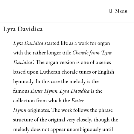
Menu
Lyra Davidica
Lyra Davidica
started life as a work for organ
with the rather longer title
Chorale from ‘Lyra
Davidica’.
The organ version is one of a series
based upon Lutheran chorale tunes or English
hymnody. In this case the melody is the
famous
Easter Hymn
.
Lyra Davidica
is the
collection from which the
Easter
Hymn
originates. The work follows the phrase
structure of the original very closely, though the
melody does not appear unambiguously until