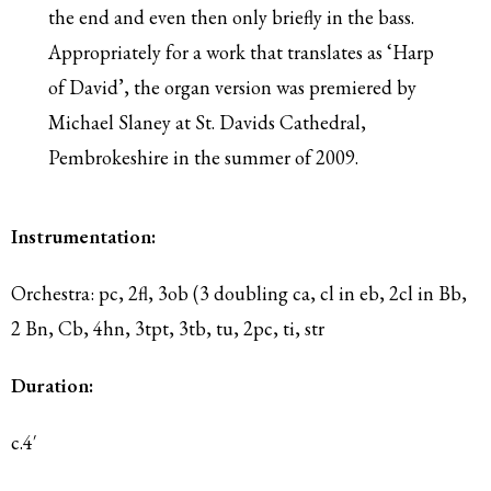
the end and even then only briefly in the bass.
Appropriately for a work that translates as ‘Harp
of David’, the organ version was premiered by
Michael Slaney at St. Davids Cathedral,
Pembrokeshire in the summer of 2009.
Instrumentation:
Orchestra: pc, 2fl, 3ob (3 doubling ca, cl in eb, 2cl in Bb,
2 Bn, Cb, 4hn, 3tpt, 3tb, tu, 2pc, ti, str
Duration:
c.4′