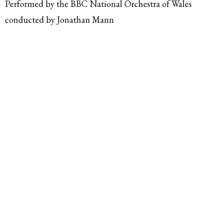
Performed by the BBC National Orchestra of Wales
conducted by Jonathan Mann