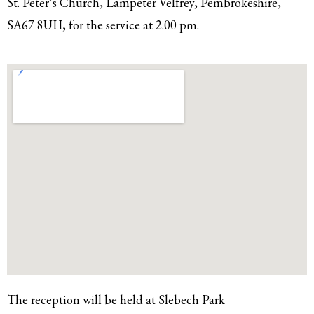
St. Peter’s Church, Lampeter Velfrey, Pembrokeshire,
SA67 8UH, for the service at 2.00 pm.
The reception will be held at Slebech Park