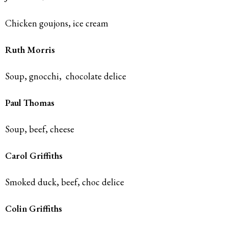
Chicken goujons, ice cream
Ruth Morris
Soup, gnocchi,
chocolate delice
Paul Thomas
Soup, beef, cheese
Carol Griffiths
Smoked duck, beef, choc delice
Colin Griffiths