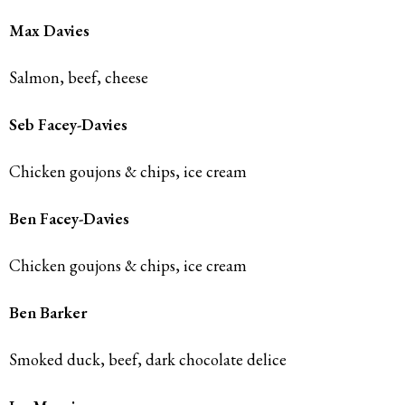
Max Davies
Salmon, beef, cheese
Seb Facey-Davies
Chicken goujons & chips, ice cream
Ben Facey-Davies
Chicken goujons & chips, ice cream
Ben Barker
Smoked duck, beef, dark chocolate delice