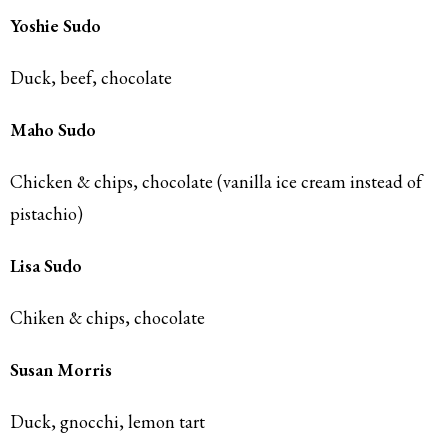
Yoshie Sudo
Duck, beef, chocolate
Maho Sudo
Chicken & chips, chocolate (vanilla ice cream instead of
pistachio)
Lisa Sudo
Chiken & chips, chocolate
Susan Morris
Duck, gnocchi, lemon tart