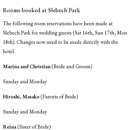
Rooms booked at Slebech Park
The following room reservations have been made at
Slebech Park for wedding guests (Sat 16th, Sun 17th, Mon
18th). Changes now need to be made directly with the
hotel.
Marina and Christian
(Bride and Groom)
Sunday and Monday
Hiroshi, Masako
(Parents of Bride)
Sunday and Monday
Reina
(Sister of Bride)