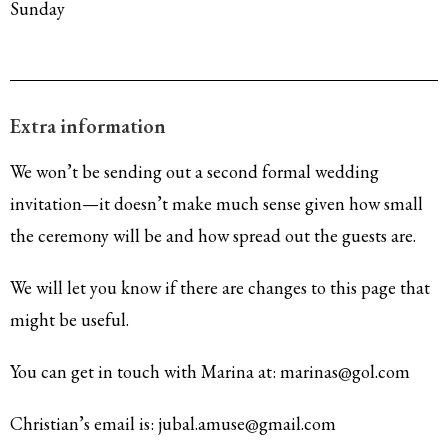
Sunday
Extra information
We won’t be sending out a second formal wedding
invitation—it doesn’t make much sense given how small
the ceremony will be and how spread out the guests are.
We will let you know if there are changes to this page that
might be useful.
You can get in touch with Marina at: marinas@gol.com
Christian’s email is: jubal.amuse@gmail.com