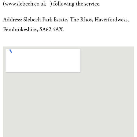
(
www.slebech.co.uk
) following the service.
Address: Slebech Park Estate, The Rhos,
Haverfordwest,
Pembrokeshire,
SA62 4AX.