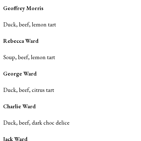
Geoffrey Morris
Duck, beef, lemon tart
Rebecca
Ward
Soup, beef, lemon tart
George
Ward
Duck, beef, citrus tart
Charlie Ward
Duck, beef, dark choc delice
Jack Ward