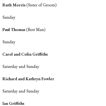
Ruth Morris
(Sister of Groom)
Sunday
Paul Thomas
(Best Man)
Sunday
Carol and Colin Griffiths
Saturday and Sunday
Richard and Kathryn Fowler
Saturday and Sunday
Ian Griffiths