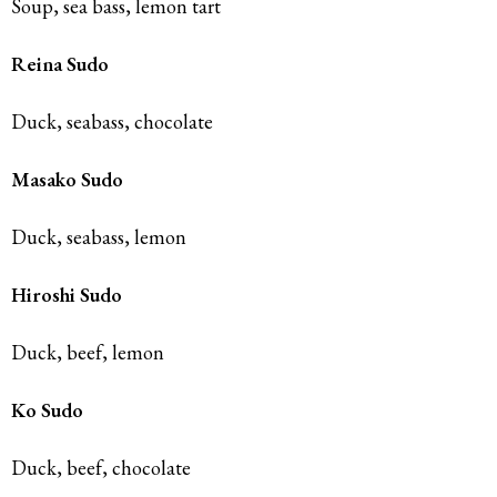
Soup, sea bass, lemon tart
Reina Sudo
Duck, seabass, chocolate
Masako Sudo
Duck, seabass, lemon
Hiroshi Sudo
Duck, beef, lemon
Ko Sudo
Duck, beef, chocolate