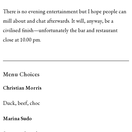
There is no evening entertainment but I hope people can
mill about and chat afterwards. It will, anyway, be a
civilised finish—unfortunately the bar and restaurant
close at 10.00 pm.
Menu Choices
Christian Morris
Duck, beef, choc
Marina Sudo