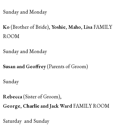
Sunday and Monday
Ko
(Brother of Bride)
, Yoshie, Maho, Lisa
FAMILY
ROOM
Sunday and Monday
Susan and Geoffrey
(Parents of Groom)
Sunday
Rebecca
(Sister of Groom)
,
George,
Charlie
and Jack Ward
FAMILY ROOM
Saturday and Sunday