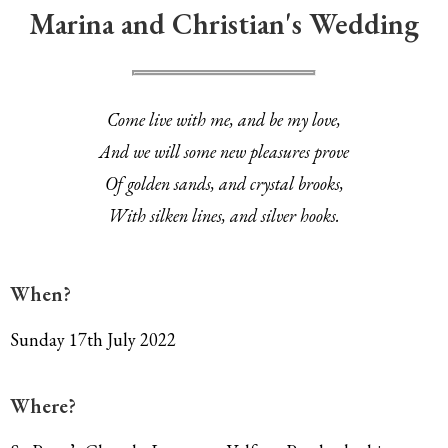
Marina and Christian's Wedding
Come live with me, and be my love,
And we will some new pleasures prove
Of golden sands, and crystal brooks,
With silken lines, and silver hooks.
When?
Sunday 17th July 2022
Where?