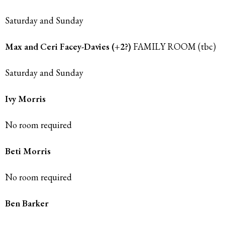
Saturday and Sunday
Max and Ceri Facey-Davies (+2?)
FAMILY ROOM (tbc)
Saturday and Sunday
Ivy Morris
No room required
Beti Morris
No room required
Ben Barker