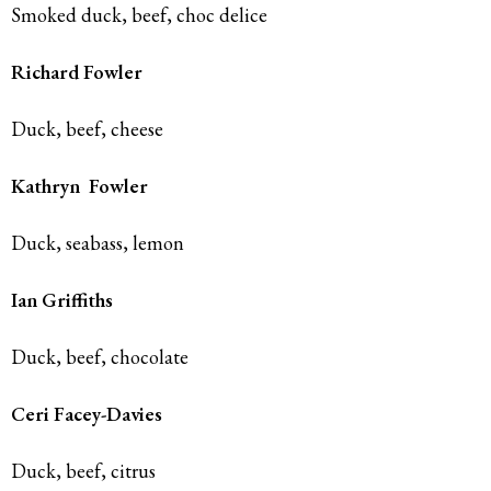
Smoked duck, beef, choc delice
Richard Fowler
Duck, beef, cheese
Kathryn
Fowler
Duck, seabass, lemon
Ian
Griffiths
Duck, beef, chocolate
Ceri Facey-Davies
Duck, beef, citrus