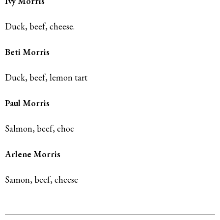
Ivy Morris
Duck, beef, cheese.
Beti Morris
Duck, beef, lemon tart
Paul Morris
Salmon, beef, choc
Arlene Morris
Samon, beef, cheese