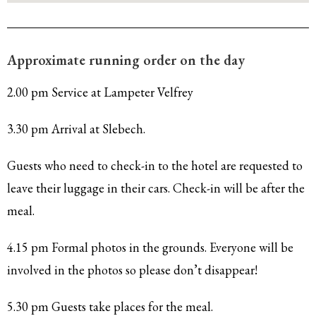
Approximate running order on the day
2.00 pm Service at Lampeter Velfrey
3.30 pm Arrival at Slebech.
Guests who need to check-in to the hotel are requested to
leave their luggage in their cars. Check-in will be after the
meal.
4.15 pm Formal photos in the grounds. Everyone will be
involved in the photos so please don’t disappear!
5.30 pm Guests take places for the meal.