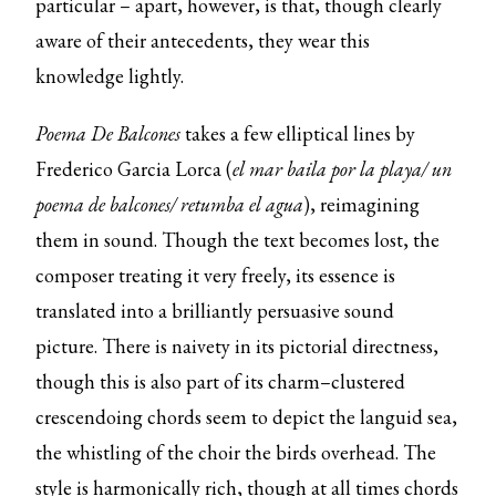
particular – apart, however, is that, though clearly
aware of their antecedents, they wear this
knowledge lightly.
Poema De Balcones
takes a few elliptical lines by
Frederico Garcia Lorca (
el mar baila por la playa/ un
poema de balcones/ retumba el agua
), reimagining
them in sound. Though the text becomes lost, the
composer treating it very freely, its essence is
translated into a brilliantly persuasive sound
picture. There is naivety in its pictorial directness,
though this is also part of its charm–clustered
crescendoing chords seem to depict the languid sea,
the whistling of the choir the birds overhead. The
style is harmonically rich, though at all times chords