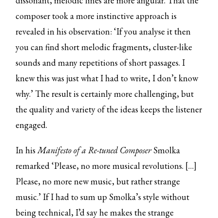
dissonant, melodic lines are more angular. That the
composer took a more instinctive approach is
revealed in his observation: ‘If you analyse it then
you can find short melodic fragments, cluster-like
sounds and many repetitions of short passages. I
knew this was just what I had to write, I don’t know
why.’ The result is certainly more challenging, but
the quality and variety of the ideas keeps the listener
engaged.
In his
Manifesto of a Re-tuned Composer
Smolka
remarked ‘Please, no more musical revolutions. […]
Please, no more new music, but rather strange
music.’ If I had to sum up Smolka’s style without
being technical, I’d say he makes the strange