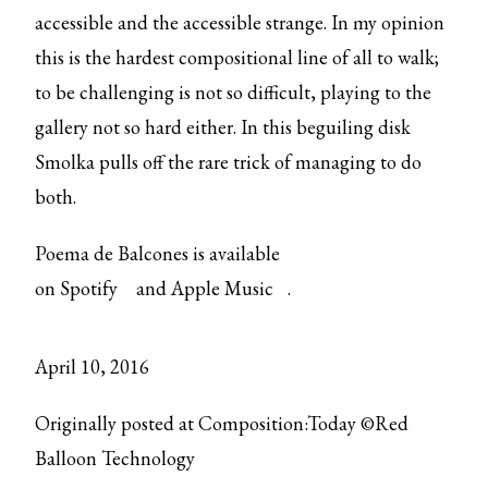
accessible and the accessible strange. In my opinion
this is the hardest compositional line of all to walk;
to be challenging is not so difficult, playing to the
gallery not so hard either. In this beguiling disk
Smolka pulls off the rare trick of managing to do
both.
Poema de Balcones is available
on
Spotify
and
Apple Music
.
April 10, 2016
Originally posted at Composition:Today ©Red
Balloon Technology