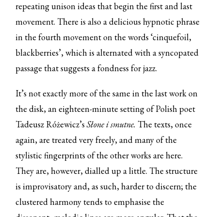
repeating unison ideas that begin the first and last
movement. There is also a delicious hypnotic phrase
in the fourth movement on the words ‘cinquefoil,
blackberries’, which is alternated with a syncopated
passage that suggests a fondness for jazz.
It’s not exactly more of the same in the last work on
the disk, an eighteen-minute setting of Polish poet
Tadeusz Różewicz’s
Słone i smutne.
The texts, once
again, are treated very freely, and many of the
stylistic fingerprints of the other works are here.
They are, however, dialled up a little. The structure
is improvisatory and, as such, harder to discern; the
clustered harmony tends to emphasise the