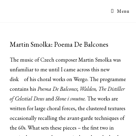
Menu
Martin Smolka: Poema De Balcones
The music of Czech composer Martin Smolka was
unfamiliar to me until I came across this
new
disk
of his choral works on Wergo. The programme
contains his
Poema De Balcones
;
Walden, The Distiller
of Celestial Dews
and
Słone i smutne.
The works are
written for large choral forces, the clustered textures
occasionally recalling the avant-garde techniques of
the 60s. What sets these pieces – the first two in