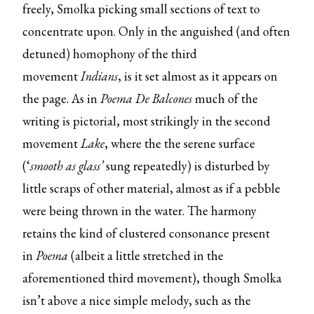
freely, Smolka picking small sections of text to
concentrate upon. Only in the anguished (and often
detuned) homophony of the third
movement
Indians
, is it set almost as it appears on
the page. As in
Poema De Balcones
much of the
writing is pictorial, most strikingly in the second
movement
Lake
, where the the serene surface
(‘
smooth as glass’
sung repeatedly) is disturbed by
little scraps of other material, almost as if a pebble
were being thrown in the water. The harmony
retains the kind of clustered consonance present
in
Poema
(albeit a little stretched in the
aforementioned third movement), though Smolka
isn’t above a nice simple melody, such as the