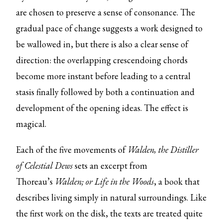
are chosen to preserve a sense of consonance. The
gradual pace of change suggests a work designed to
be wallowed in, but there is also a clear sense of
direction: the overlapping crescendoing chords
become more instant before leading to a central
stasis finally followed by both a continuation and
development of the opening ideas. The effect is
magical.
Each of the five movements of
Walden, the Distiller
of Celestial Dews
sets an excerpt from
Thoreau’s
Walden; or Life in the Woods
, a book that
describes living simply in natural surroundings. Like
the first work on the disk, the texts are treated quite