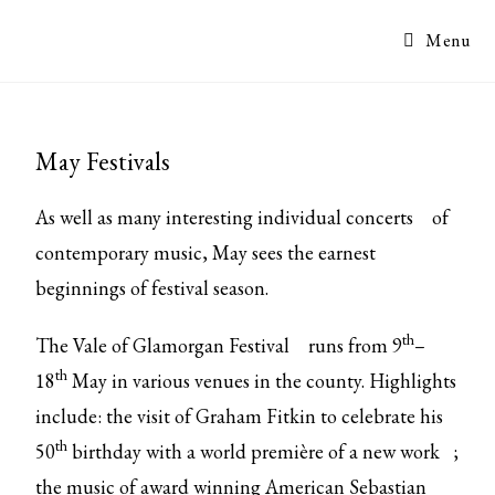
Menu
May Festivals
As well as many interesting
individual concerts
of
contemporary music, May sees the earnest
beginnings of festival season.
th
The
Vale of Glamorgan Festival
runs from 9
–
th
18
May in various venues in the county. Highlights
include: the visit of Graham Fitkin to celebrate his
th
50
birthday with a
world première of a new work
;
the music of award winning American Sebastian