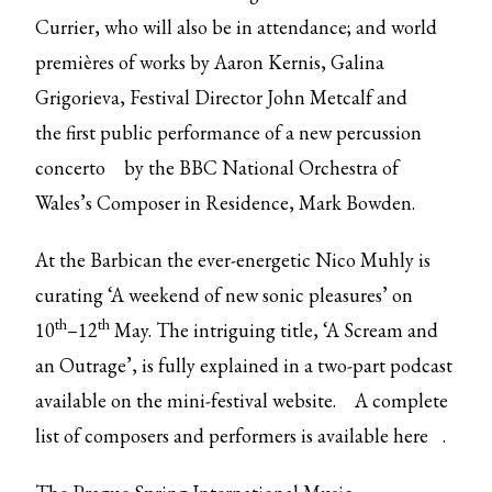
Currier, who will also be in attendance; and world
premières of works by Aaron Kernis, Galina
Grigorieva, Festival Director John Metcalf and
the
first public performance of a new percussion
concerto
by the BBC National Orchestra of
Wales’s Composer in Residence, Mark Bowden.
At the Barbican the ever-energetic Nico Muhly is
curating ‘A weekend of new sonic pleasures’ on
th
th
10
–12
May. The intriguing title, ‘A Scream and
an Outrage’, is fully explained in a two-part podcast
available on the
mini-festival website.
A complete
list of composers and performers is available
here
.