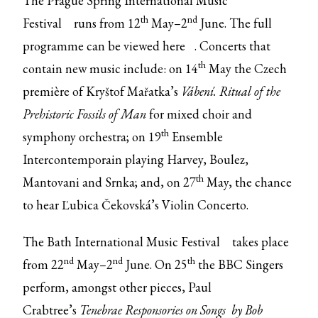
The
Prague Spring International Music
th
nd
Festival
runs from 12
May–2
June. The full
programme can be viewed
here
. Concerts that
th
contain new music include: on 14
May the Czech
première of Kryštof Mařatka’s
Vábení. Ritual of the
Prehistoric Fossils of Man
for mixed choir and
th
symphony orchestra; on 19
Ensemble
Intercontemporain playing Harvey, Boulez,
th
Mantovani and Srnka; and, on 27
May, the chance
to hear Ľubica Čekovská’s Violin Concerto.
The
Bath International Music Festival
takes place
nd
nd
th
from 22
May–2
June. On 25
the BBC Singers
perform, amongst other pieces, Paul
Crabtree’s
Tenebrae Responsories on Songs by Bob