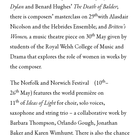
Dylan
and Benard Hughes’
The Death of Balder
;
th
there is composers’ masterclass on 29
with Alasdair
Nicolson and the Hebrides Ensemble; and
Britten’s
th
Women,
a music theatre piece on 30
May given by
students of the Royal Welsh College of Music and
Drama that explores the role of women in works by
the composer.
th
The
Norfolk and Norwich Festival
(10
–
th
26
May) features the world première on
th
11
of
Ideas of Light
for choir, solo voices,
saxophone and string trio –
a collaborative work by
Barbara Thompson, Orlando Gough, Jonathan
Baker and Karen Wimhurst. There is also the chance