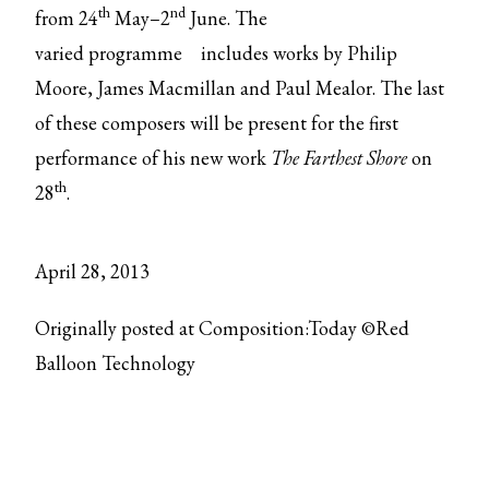
th
nd
from 24
May–2
June. The
varied
programme
includes works by Philip
Moore, James Macmillan and Paul Mealor. The last
of these composers will be present for the first
performance of his new work
The Farthest Shore
on
th
28
.
April 28, 2013
Originally posted at Composition:Today ©Red
Balloon Technology