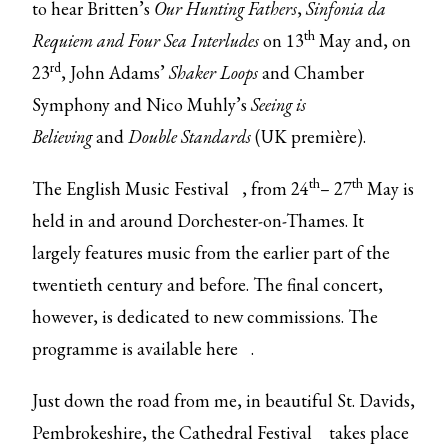
to hear Britten’s
Our Hunting Fathers
,
Sinfonia da
th
Requiem
and Four Sea Interludes
on 13
May and, on
rd
23
, John Adams’
Shaker Loops
and Chamber
Symphony and Nico Muhly’s
Seeing is
Believing
and
Double Standards
(UK première).
th
th
The
English Music Festival
, from 24
– 27
May is
held in and around Dorchester-on-Thames. It
largely features music from the earlier part of the
twentieth century and before. The final concert,
however, is dedicated to new commissions. The
programme is available
here
.
Just down the road from me, in beautiful St. Davids,
Pembrokeshire, the
Cathedral Festival
takes place