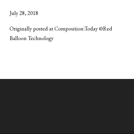
July 28, 2018
Originally posted at Composition:Today ©Red
Balloon Technology