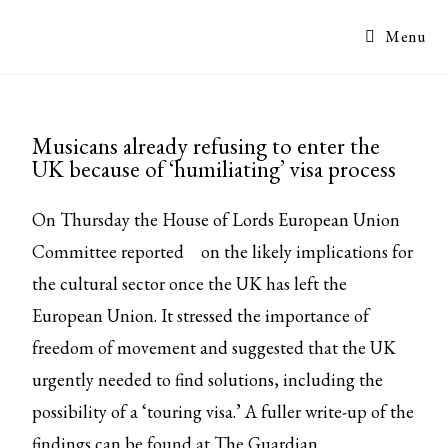
Menu
Musicans already refusing to enter the
UK because of ‘humiliating’ visa process
On Thursday the House of Lords European Union
Committee
reported
on the likely implications for
the cultural sector once the UK has left the
European Union. It stressed the importance of
freedom of movement and suggested that the UK
urgently needed to find solutions, including the
possibility of a ‘touring visa.’ A fuller write-up of the
findings can be found at
The Guardian
.