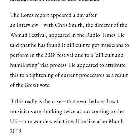
The Lords report appeared a day after
an
interview
with Chris Smith, the director of the
Womad Festival, appeared in the Radio Times. He
said that he has found it difficult to get musicians to
perform in the 2018 festival due to a ‘difficult and
humiliating’ visa process. He appeared to attribute
this to a tightening of current procedures as a result
of the Brexit vote.
If this really is the case—that even before Brexit
musicians are thinking twice about coming to the
UK—one wonders what it will be like after March
2019.