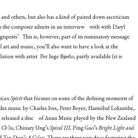
and others, but also has a kind of paired down asceticism
, as the composer admits
in an interview
with with Daryl
gnposts’. This is, however, part of its ruminatory message.
l art and music, you’ll also want to have a look at the
tion with artist Per Inge Bjørlo, partly available (it is
can Spirit
that focuses on some of the defining moments of
ludes music by Charles Ives, Peter Boyer, Hannibal Lokumbe,
 released
a disc
of Asian Music played by the New Zealand
e Ch’in
, Chinary Ung’s
Spiral III,
Ping Gao’s
Bright Light and
d Tan Dun’s
8 Colors
. There are three new discs featuring the