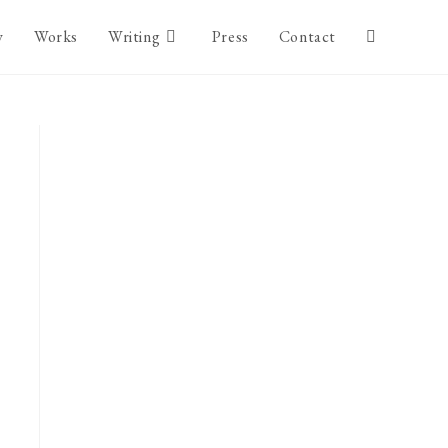
y
Works
Writing
Press
Contact