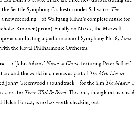
by the Seattle Symphony Orchestra under Schwartz:
The
d
a new recording
of Wolfgang Rihm’s complete music for
icholas Rimmer (piano). Finally on Naxos, the Maxwell
mposer conducting a performance of Symphony No. 6,
Time
with the Royal Philharmonic Orchestra.
ase
of John Adams’
Nixon in China,
featuring Peter Sellars’
 around the world in cinemas as part of
The Met: Live in
sed
Jonny Greenwood’s soundtrack
for the film
The Master.
I
s score for
There Will Be Blood
. This one, though interspersed
d Helen Forrest, is no less worth checking out.