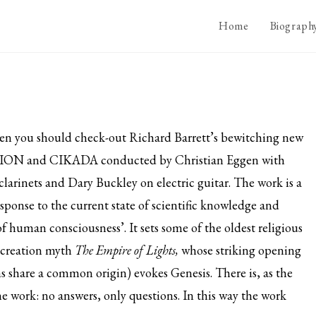
Home
Biograph
then you should check-out Richard Barrett’s bewitching new
LISION and CIKADA conducted by Christian Eggen with
rinets and Dary Buckley on electric guitar. The work is a
sponse to the current state of scientific knowledge and
f human consciousness’. It sets some of the oldest religious
n creation myth
The Empire of Lights,
whose striking opening
hs share a common origin) evokes Genesis. There is, as the
e work: no answers, only questions. In this way the work