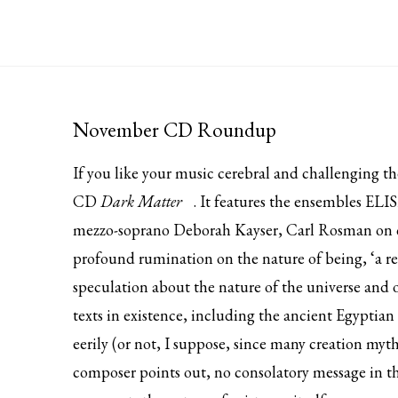
November CD Roundup
If you like your music cerebral and challenging 
CD
Dark Matter
. It features the ensembles E
mezzo-soprano Deborah Kayser, Carl Rosman on cla
profound rumination on the nature of being, ‘a re
speculation about the nature of the universe and o
texts in existence, including the ancient Egyptia
eerily (or not, I suppose, since many creation myt
composer points out, no consolatory message in th