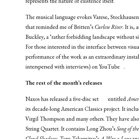
represents the nature of existence itself.
The musical language evokes Varese, Stockhausen 
that reminded me of Britten’s
Curlew River
. It is
Buckley, a ‘rather forbidding landscape without si
For those interested in the interface between visua
performance of the work as an extraordinary installa
interspersed with interviews) on
YouTube
.
The rest of the month’s releases
Naxos has released a
five-disc set
entitled
Ameri
its decade-long American Classics project. It inc
Virgil Thompson and many others. They have also
String Quartet. It contains Long Zhou’s
Song of th
Cloud Shadows,
Toru Takemitsu’s
A Way a Lone
an