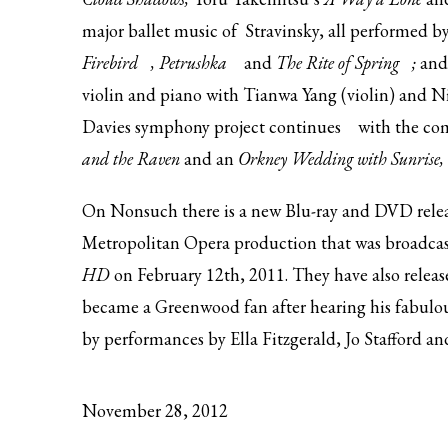
major ballet music of Stravinsky, all performed 
Firebird
,
Petrushka
and
The Rite of Spring
;
an
violin and piano with Tianwa Yang (violin) and N
Davies
symphony project continues
with the co
and the Raven
and an
Orkney Wedding with Sunrise,
On Nonsuch there is a
new Blu-ray and DVD rele
Metropolitan Opera production that was broadcast
HD
on February 12th, 2011. They have also relea
became a Greenwood fan after hearing his fabulou
by performances by Ella Fitzgerald, Jo Stafford an
November 28, 2012