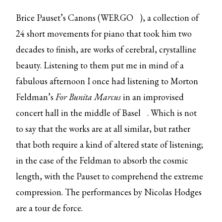
Brice Pauset’s Canons (
WERGO
), a collection of
24 short movements for piano that took him two
decades to finish, are works of cerebral, crystalline
beauty. Listening to them put me in mind of a
fabulous afternoon I once had listening to Morton
Feldman’s
For Bunita Marcus
in
an improvised
concert hall in the middle of Basel
. Which is not
to say that the works are at all similar, but rather
that both require a kind of altered state of listening;
in the case of the Feldman to absorb the cosmic
length, with the Pauset to comprehend the extreme
compression. The performances by Nicolas Hodges
are a tour de force.