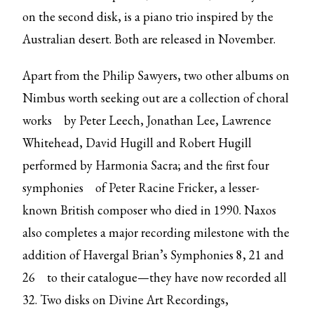
on the second disk, is a piano trio inspired by the
Australian desert. Both are released in November.
Apart from the Philip Sawyers, two other albums on
Nimbus worth seeking out are
a collection of choral
works
by Peter Leech, Jonathan Lee, Lawrence
Whitehead, David Hugill and Robert Hugill
performed by Harmonia Sacra; and the first
four
symphonies
of Peter Racine Fricker, a lesser-
known British composer who died in 1990. Naxos
also completes a major recording milestone with the
addition of
Havergal Brian’s Symphonies 8, 21 and
26
to their catalogue—they have now recorded all
32. Two disks on Divine Art Recordings,