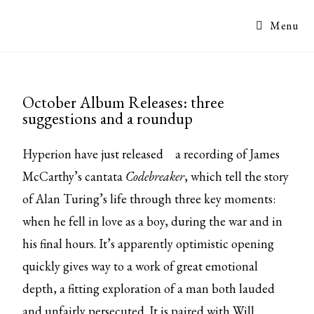
Menu
October Album Releases: three
suggestions and a roundup
Hyperion have
just released
a recording of James
McCarthy’s cantata
Codebreaker
, which tell the story
of Alan Turing’s life through three key moments:
when he fell in love as a boy, during the war and in
his final hours. It’s apparently optimistic opening
quickly gives way to a work of great emotional
depth, a fitting exploration of a man both lauded
and unfairly persecuted. It is paired with Will