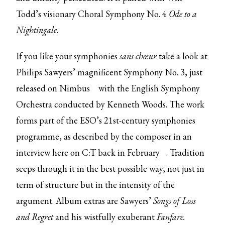
Todd’s visionary Choral Symphony No. 4
Ode to a
Nightingale
.
If you like your symphonies
sans chœur
take a look at
Philips Sawyers’ magnificent Symphony No. 3, just
released on
Nimbus
with the English Symphony
Orchestra conducted by Kenneth Woods. The work
forms part of the ESO’s 21st-century symphonies
programme, as described by the composer in an
interview here on C:T back in
February
. Tradition
seeps through it in the best possible way, not just in
term of structure but in the intensity of the
argument. Album extras are Sawyers’
Songs of Loss
and Regret
and his wistfully exuberant
Fanfare.