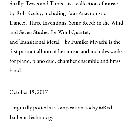
finally:
Twists and Turns
is a collection of music
by Rob Keeley, including Four Anacronistic
Dances, Three Inventions, Some Reeds in the Wind
and Seven Studies for Wind Quartet;
and
Transitional Metal
by Fumiko Miyachi is the
first portrait album of her music and includes works
for piano, piano duo, chamber ensemble and brass
band.
October 19, 2017
Originally posted at Composition:Today ©Red
Balloon Technology