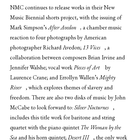
NMC continues to release works in their New
Music Biennial shorts project, with the issuing of
Mark Simpson’s
After Avedon
,
a chamber music
reaction to four photographs by American
photographer Richard Avedon;
13 Vices
, a
collaboration between composers Brian Irvine and
Jennifer Walshe; vocal work
Pieces of Art
by
Laurence Crane; and Errollyn Wallen’s
Mighty
River
, which explores themes of slavery and
freedom. There are also two disks of music by John
McCabe to look forward to:
Silver Nocturnes
,
includes this title work for baritone and string
quartet with the piano quintet
The Woman by the
Sea
and his horn quintet;
Desert III
, the only work