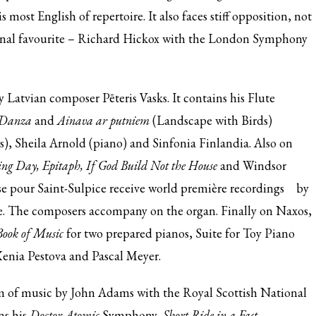
s most English of repertoire. It also faces stiff opposition, not
sonal favourite – Richard Hickox with the London Symphony
 Latvian composer Pēteris Vasks. It contains his Flute
 Danza
and
Ainava ar putniem
(Landscape with Birds)
s), Sheila Arnold (piano) and Sinfonia Finlandia. Also on
ng Day, Epitaph, If God Build Not the House
and Windsor
e pour Saint-Sulpice receive
world première recordings
by
e. The composers accompany on the organ. Finally on Naxos,
ook of Music
for two prepared pianos, Suite for Toy Piano
enia Pestova and Pascal Meyer.
 of music by John Adams with the Royal Scottish National
ns his
Doctor Atomic
Symphony,
Short Ride in a Fast