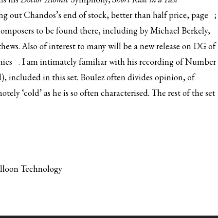
king out Chandos’s
end of stock, better than half price, page
;
composers to be found there, including by Michael Berkely,
ws. Also of interest to many will be a new release on DG of
ies
. I am intimately familiar with his recording of Number
d), included in this set. Boulez often divides opinion, of
tely ‘cold’ as he is so often characterised. The rest of the set
alloon Technology