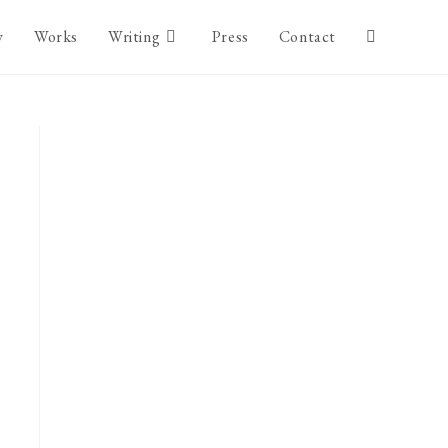
y
Works
Writing
Press
Contact