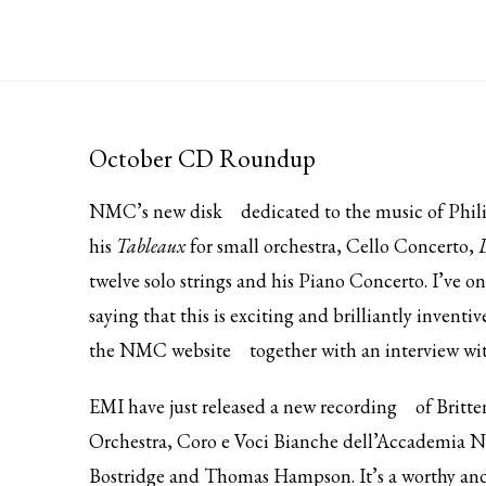
October CD Roundup
NMC’s
new disk
dedicated to the music of Phili
his
Tableaux
for small orchestra, Cello Concerto,
twelve solo strings and his Piano Concerto. I’ve on
saying that this is exciting and brilliantly inventi
the
NMC website
together with an interview wi
EMI have just released
a new recording
of Britt
Orchestra, Coro e Voci Bianche dell’Accademia Na
Bostridge and Thomas Hampson. It’s a worthy and