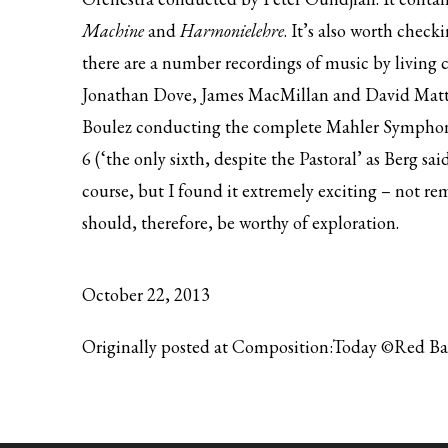
Machine
and
Harmonielehre
. It’s also worth chec
there are a number recordings of music by living 
Jonathan Dove, James MacMillan and David Matthe
Boulez conducting the
complete Mahler Symphon
6 (‘the only sixth, despite the Pastoral’ as Berg sai
course, but I found it extremely exciting – not remo
should, therefore, be worthy of exploration.
October 22, 2013
Originally posted at Composition:Today ©Red B