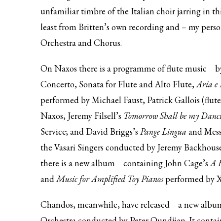
unfamiliar timbre of the Italian choir jarring in thi
least from Britten’s own recording and – my per
Orchestra and Chorus.
On Naxos there is
a programme of flute music
by
Concerto, Sonata for Flute and Alto Flute,
Aria e
performed by Michael Faust, Patrick Gallois (flute
Naxos, Jeremy Filsell’s
Tomorrow Shall be my Danci
Service; and David Briggs’s
Pange Lingua
and Mess
the Vasari Singers conducted by Jeremy Backhous
there is
a new album
containing John Cage’s
A B
and
Music for Amplified Toy Pianos
performed by X
Chandos, meanwhile, have
released
a new album
Orchestra conducted by Peter Oundjian. It contai