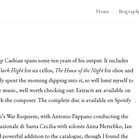
Home
Biograph
p Cashian spans some ten years of his output. It includes
Dark Flight
for six cellos,
The House of the Night
for oboe and
ly spent the morning dipping into it, so will limit myself to
ve music, well worth checking out. Extracts are available on
th the composer. The complete disc is available on
Spotify
.
en’s War Requiem, with Antonio Pappano conducting the
zionale di Santa Cecilia with soloists Anna Netrebko, Ian
 powerful addition to the catalogue, though I found the