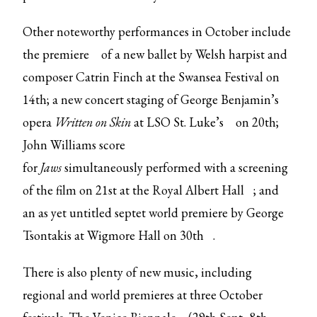
Other noteworthy performances in October include
the
premiere
of a new ballet by Welsh harpist and
composer Catrin Finch at the Swansea Festival on
14th; a new concert staging of George Benjamin’s
opera
Written on Skin
at
LSO St. Luke’s
on 20th;
John Williams score
for
Jaws
simultaneously
performed with a screening
of the film on
21st at the Royal Albert Hall
; and
an as yet untitled septet world premiere by George
Tsontakis at
Wigmore Hall on 30th
.
There is also plenty of new music, including
regional and world premieres at three October