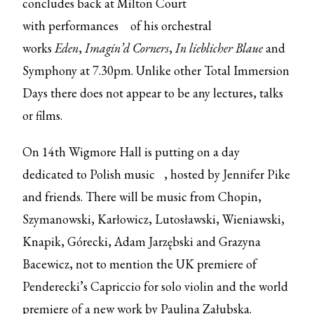
concludes back at Milton Court
with
performances
of his orchestral
works
Eden
,
Imagin’d Corners
,
In lieblicher Blaue
and
Symphony at 7.30pm. Unlike other Total Immersion
Days there does not appear to be any lectures, talks
or films.
On 14th Wigmore Hall is putting on
a day
dedicated to Polish music
, hosted by Jennifer Pike
and friends. There will be music from Chopin,
Szymanowski, Karłowicz, Lutosławski, Wieniawski,
Knapik, Górecki, Adam Jarzębski and Grazyna
Bacewicz, not to mention the UK premiere of
Penderecki’s Capriccio for solo violin and the world
premiere of a new work by Paulina Załubska.