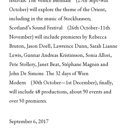
festivals. The
Venice Biennale
(29th Sept–8th
October) will explore the theme of the Orient,
including in the music of Stockhausen;
Scotland’s
Sound Festival
(26th October–11th
November) will include premieres by Rebecca
Bruton, Jason Doell, Lawrence Dunn, Sarah Lianne
Lewis, Gunnar Andreas Kristinsson, Sonia Allori,
Pete Stollery, Janet Beat, Stéphane Magnin and
John De Simone. The 32 days of
Wien
Modern
(30th October—1st December), finally,
will include 48 productions, about 90 events and
over 50 premieres.
September 6, 2017