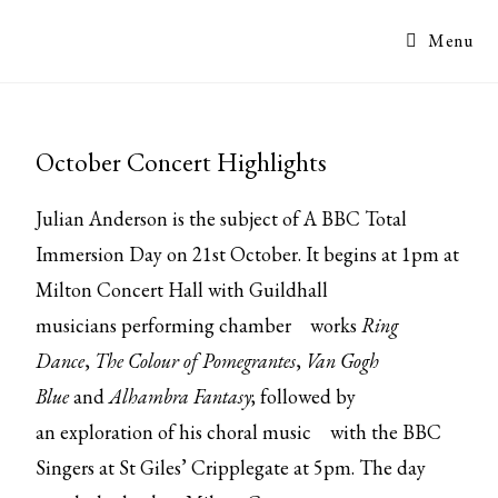
Menu
October Concert Highlights
Julian Anderson is the subject of A BBC Total
Immersion Day on 21st October. It begins at 1pm at
Milton Concert Hall with Guildhall
musicians
performing chamber
works
Ring
Dance
,
The Colour of Pomegrantes
,
Van Gogh
Blue
and
Alhambra Fantasy
; followed by
an
exploration of his choral music
with the BBC
Singers at St Giles’ Cripplegate at 5pm. The day