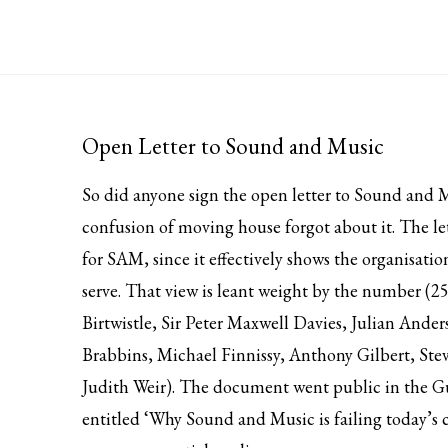
Open Letter to Sound and Music
So did anyone sign the open letter to Sound and M
confusion of moving house forgot about it. The le
for SAM, since it effectively shows the organisatio
serve. That view is leant weight by the number (250
Birtwistle, Sir Peter Maxwell Davies, Julian And
Brabbins, Michael Finnissy, Anthony Gilbert, Ste
Judith Weir). The document went public in the G
entitled ‘Why Sound and Music is failing today’s