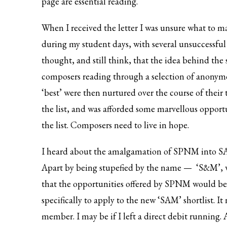
page are essential reading.
When I received the letter I was unsure what to m
during my student days, with several unsuccessful 
thought, and still think, that the idea behind the s
composers reading through a selection of anonym
‘best’ were then nurtured over the course of their
the list, and was afforded some marvellous opport
the list. Composers need to live in hope.
I heard about the amalgamation of SPNM into S
Apart by being stupefied by the name — ‘S&M’, w
that the opportunities offered by SPNM would be
specifically to apply to the new ‘SAM’ shortlist. I
member. I may be if I left a direct debit running. 