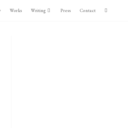
y
Works
Writing
Press
Contact