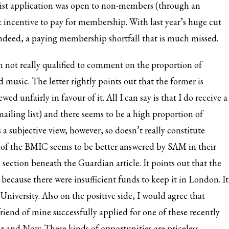
rtlist application was open to non-members (through an
at incentive to pay for membership. With last year’s
huge cut
indeed, a paying membership shortfall that is much missed.
’m not really qualified to comment on the proportion of
 music. The letter rightly points out that the former is
d unfairly in favour of it. All I can say is that I do receive a
ailing list) and there seems to be a high proportion of
is a subjective view, however, so doesn’t really constitute
n of the BMIC seems to be better answered by SAM in
their
ection beneath the Guardian article. It points out that the
ecause there were insufficient funds to keep it in London. It
University. Also on the positive side, I would agree that
iend of mine successfully applied for one of these recently
and Now. These kinds of opportunities are priceless.