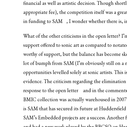
financial as well as artistic decision. Though sho
appropriate fee), the competition itself was a gre
in funding to SAM
, I wonder whether there is, 
What of the other criticisms in the open letter? I
support offered to sonic art as compared to notated
worthy of support, but the balance has become skewe
lot of bumph from SAM (I’m obviously still on a m
opportunities levelled solely at sonic artists. This 
evidence. The criticism regarding the eliminatio
response to the open letter
and in the comments s
BMIC collection was actually warehoused in 2007 b
is SAM that has secured its future at Huddersfield 
SAM’s Embedded projects are a success. Another fr
and had a new work played by the BBCSO on Hear 