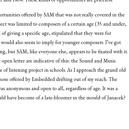
portunities offered by SAM that was not really covered in the
t was limited to composers of a certain age (35 and under,
f giving a specific age, stipulated that they were for
s would also seem to imply for younger composers. I’ve got
, but SAM, like everyone else, appears to be fixated with it.
he open letter are indicative of this: the Sound and Music
of listening project in schools. As I approach the grand old
those offered by Embedded drifting out of my reach. The
as anonymous and open to all, regardless of age. It was a
would have become of a late-bloomer in the mould of Janacek?