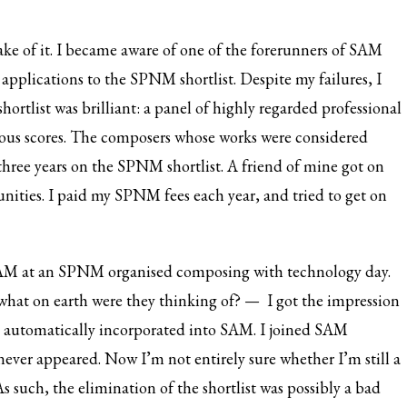
ake of it. I became aware of one of the forerunners of SAM
applications to the SPNM shortlist. Despite my failures, I
hortlist was brilliant: a panel of highly regarded professional
ous scores. The composers whose works were considered
 three years on the SPNM shortlist. A friend of mine got on
unities. I paid my SPNM fees each year, and tried to get on
AM at an SPNM organised composing with technology day.
hat on earth were they thinking of? — I got the impression
 automatically incorporated into SAM. I joined SAM
t never appeared. Now I’m not entirely sure whether I’m still a
As such, the elimination of the shortlist was possibly a bad