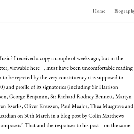
Home
Biograph
usic? I received a copy a couple of weeks ago, but in the
tter, viewable
here
, must have been uncomfortable reading
n to be rejected by the very constituency it is supposed to
) and profile of its signatories (including Sir Harrison
erson, George Benjamin, Sir Richard Rodney Bennett, Martyn
ven Isserlis, Oliver Knussen, Paul Mealor, Thea Musgrave and
uardian on 30th March in a blog post by Colin Matthews
 composers’.
That and the responses to his post
on the same