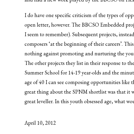
I do have one specific criticism of the types of op
open letter, however. The BBCSO Embedded projec
I seem to remember). Subsequent projects, instead o
composers ‘at the beginning of their careers’. Thi
nothing against promoting and nurturing the young
The other projects they list in their response to t
Summer School for 14-19 year-olds and the minute 
age of 40 I can see composing opportunities like 
great thing about the SPNM shortlist was that it w
great leveller. In this youth obsessed age, what 
April 10, 2012