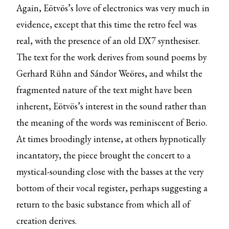
Again, Eötvös’s love of electronics was very much in
evidence, except that this time the retro feel was
real, with the presence of an old DX7 synthesiser.
The text for the work derives from sound poems by
Gerhard Rühn and Sándor Weöres, and whilst the
fragmented nature of the text might have been
inherent, Eötvös’s interest in the sound rather than
the meaning of the words was reminiscent of Berio.
At times broodingly intense, at others hypnotically
incantatory, the piece brought the concert to a
mystical-sounding close with the basses at the very
bottom of their vocal register, perhaps suggesting a
return to the basic substance from which all of
creation derives.