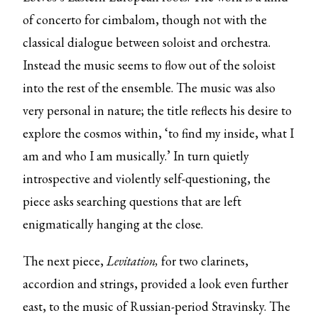
of concerto for cimbalom, though not with the
classical dialogue between soloist and orchestra.
Instead the music seems to flow out of the soloist
into the rest of the ensemble. The music was also
very personal in nature; the title reflects his desire to
explore the cosmos within, ‘to find my inside, what I
am and who I am musically.’ In turn quietly
introspective and violently self-questioning, the
piece asks searching questions that are left
enigmatically hanging at the close.
The next piece,
Levitation,
for two clarinets,
accordion and strings, provided a look even further
east, to the music of Russian-period Stravinsky. The