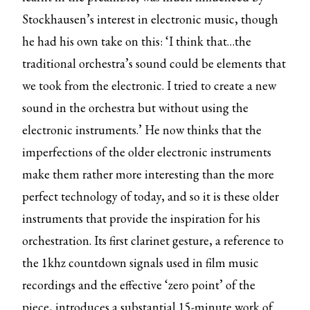
Stockhausen’s interest in electronic music, though
he had his own take on this: ‘I think that…the
traditional orchestra’s sound could be elements that
we took from the electronic. I tried to create a new
sound in the orchestra but without using the
electronic instruments.’ He now thinks that the
imperfections of the older electronic instruments
make them rather more interesting than the more
perfect technology of today, and so it is these older
instruments that provide the inspiration for his
orchestration. Its first clarinet gesture, a reference to
the 1khz countdown signals used in film music
recordings and the effective ‘zero point’ of the
piece, introduces a substantial 15-minute work of