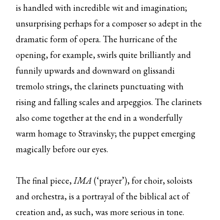
is handled with incredible wit and imagination;
unsurprising perhaps for a composer so adept in the
dramatic form of opera. The hurricane of the
opening, for example, swirls quite brilliantly and
funnily upwards and downward on glissandi
tremolo strings, the clarinets punctuating with
rising and falling scales and arpeggios. The clarinets
also come together at the end in a wonderfully
warm homage to Stravinsky; the puppet emerging
magically before our eyes.
The final piece,
IMA
(‘prayer’), for choir, soloists
and orchestra, is a portrayal of the biblical act of
creation and, as such, was more serious in tone.