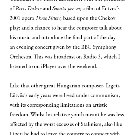
of
Paris-Dakar
and
Sonata per sei;
a film of Eötvös’s
2001 opera
Three Sisters,
based upon the Chekov
play; and a chance to hear the composer talk about
his music and introduce the final part of the day –
an evening concert given by the BBC Symphony
Orchestra. This was broadcast on Radio 3, which I
listened to on iPlayer over the weekend.
Like that other great Hungarian composer, Ligeti,
Eötvös’s early years were lived under communism,
with its corresponding limitations on artistic
freedom. Whilst his relative youth meant he was less
affected by the worst excesses of Stalinism, also like
Ligeti he had to leave the country to connect with