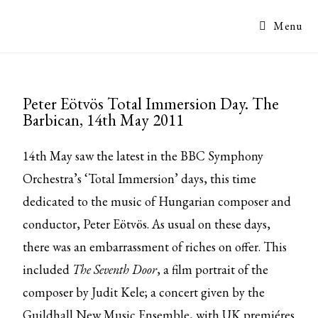
Menu
Peter Eötvös Total Immersion Day. The
Barbican, 14th May 2011
14th May saw the latest in the BBC Symphony
Orchestra’s ‘Total Immersion’ days, this time
dedicated to the music of Hungarian composer and
conductor, Peter Eötvös. As usual on these days,
there was an embarrassment of riches on offer. This
included
The Seventh Door
, a film portrait of the
composer by Judit Kele; a concert given by the
Guildhall New Music Ensemble, with UK premiéres