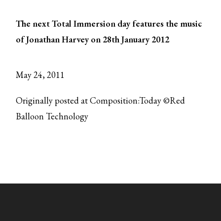
The next Total Immersion day features the music
of Jonathan Harvey on 28th January 2012
May 24, 2011
Originally posted at Composition:Today ©Red
Balloon Technology