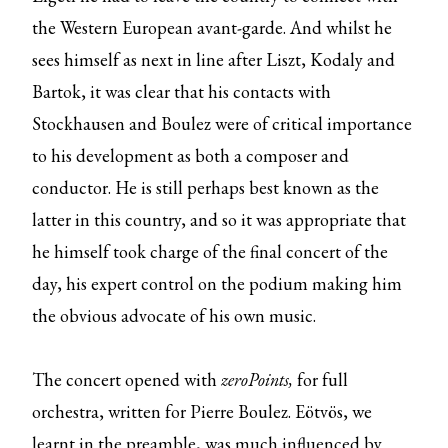
the Western European avant-garde. And whilst he
sees himself as next in line after Liszt, Kodaly and
Bartok, it was clear that his contacts with
Stockhausen and Boulez were of critical importance
to his development as both a composer and
conductor. He is still perhaps best known as the
latter in this country, and so it was appropriate that
he himself took charge of the final concert of the
day, his expert control on the podium making him
the obvious advocate of his own music.
The concert opened with
zeroPoints,
for full
orchestra, written for Pierre Boulez. Eötvös, we
learnt in the preamble, was much influenced by