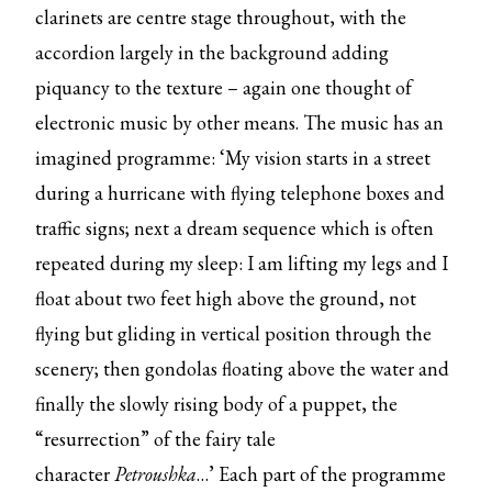
clarinets are centre stage throughout, with the
accordion largely in the background adding
piquancy to the texture – again one thought of
electronic music by other means. The music has an
imagined programme: ‘My vision starts in a street
during a hurricane with flying telephone boxes and
traffic signs; next a dream sequence which is often
repeated during my sleep: I am lifting my legs and I
float about two feet high above the ground, not
flying but gliding in vertical position through the
scenery; then gondolas floating above the water and
finally the slowly rising body of a puppet, the
“resurrection” of the fairy tale
character
Petroushka
…’ Each part of the programme