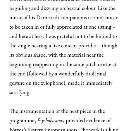
beguiling and dizzying orchestral colour. Like the
music of his Darmstadt companions it is not music
to be taken in or fully appreciated at one sitting –
and here at least I was grateful not to be limited to
the single hearing a live concert provides – though
its obvious shape, with the material near the
beginning reappearing in the same pitch centre at
the end (followed by a wonderfully droll final
gesture on the xylophone), made it immediately
satisfying.
The instrumentation of the next piece in the
programme,
Psychokosmos,
provided evidence of
Eötvös’s Eastern European roots. The work is a kind