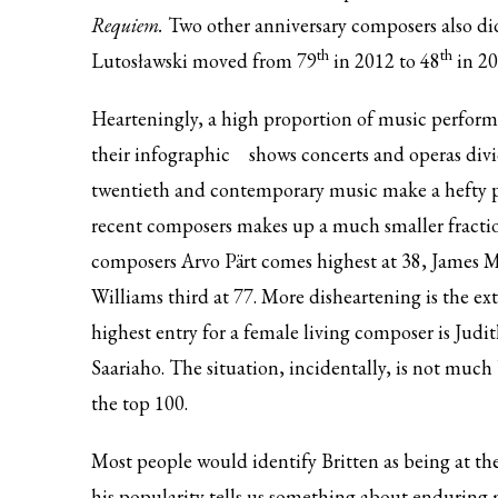
Requiem.
Two other anniversary composers also did
th
th
Lutosławski moved from 79
in 2012 to 48
in 20
Hearteningly, a high proportion of music performe
their
infographic
shows concerts and operas divid
twentieth and contemporary music make a hefty p
recent composers makes up a much smaller fraction
composers Arvo Pärt comes highest at 38, James M
Williams third at 77. More disheartening is the e
highest entry for a female living composer is Ju
Saariaho. The situation, incidentally, is not much
the top 100.
Most people would identify Britten as being at th
his popularity tells us something about enduring m