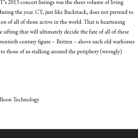
’s 2013 concert listings was the sheer volume of living
ing the year. CT, just like Backtrack, does not pretend to
ion of all of those active in the world. That is heartening
e sifting that will ultimately decide the fate of all of these
entieth century figure – Britten – above such old warhorses
to those of us stalking around the periphery (wrongly)
alloon Technology