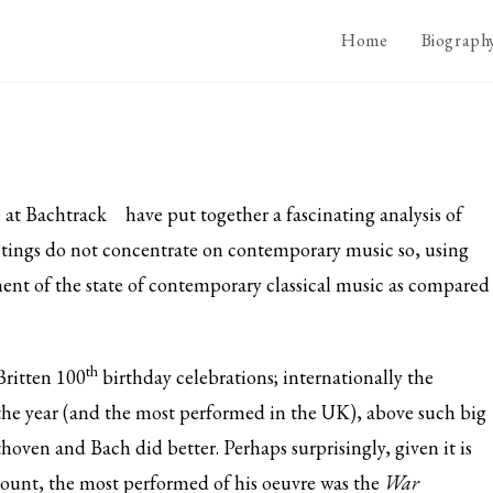
Home
Biograph
e at
Bachtrack
have put together a fascinating analysis of
listings do not concentrate on contemporary music so, using
ssment of the state of contemporary classical music as compared
th
Britten 100
birthday celebrations; internationally the
he year (and the most performed in the UK), above such big
oven and Bach did better. Perhaps surprisingly, given it is
mount, the most performed of his oeuvre was the
War