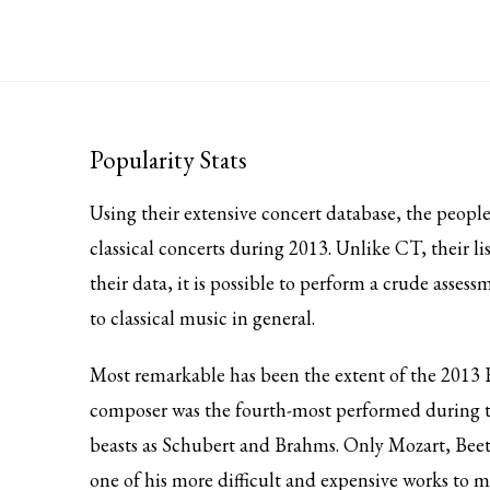
Popularity Stats
Using their extensive concert database, the peopl
classical concerts during 2013. Unlike CT, their 
their data, it is possible to perform a crude asse
to classical music in general.
Most remarkable has been the extent of the 2013 
composer was the fourth-most performed during t
beasts as Schubert and Brahms. Only Mozart, Beeth
one of his more difficult and expensive works to 