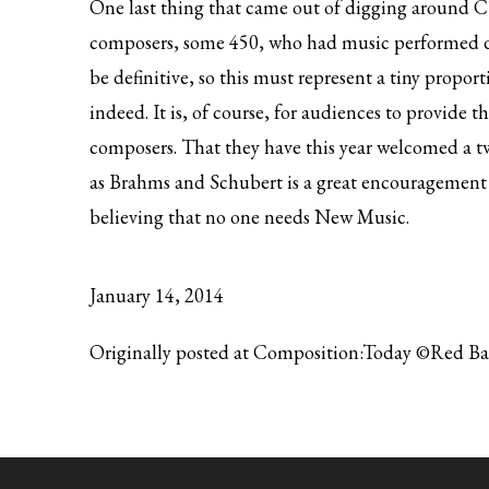
One last thing that came out of digging around CT
composers, some 450, who had music performed dur
be definitive, so this must represent a tiny proport
indeed. It is, of course, for audiences to provide th
composers. That they have this year welcomed a tw
as Brahms and Schubert is a great encouragement 
believing that no one needs New Music.
January 14, 2014
Originally posted at Composition:Today ©Red B