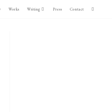
y
Works
Writing
Press
Contact