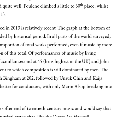
th
 quite well: Poulenc climbed a little to 30
place, whilst
13.
d in 2013 is relatively recent. The graph at the bottom of
ed by historical period. In all parts of the world surveyed,
roportion of total works performed, even if music by more
 of this total. Of performances of music by living
acmillan second at 45 (he is highest in the UK) and John
xtent to which composition is still dominated by men. The
dith Bingham at 202, followed by Unsuk Chin and Kaija
 better for conductors, with only Marin Alsop breaking into
e softer end of twentieth-century music and would say that
usical tastes: that, like the Queen (as Maxwell