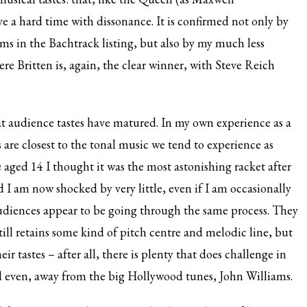
ve a hard time with dissonance. It is confirmed not only by
ms in the Bachtrack listing, but also by my much less
ere Britten is, again, the clear winner, with Steve Reich
that audience tastes have matured. In my own experience as a
ks are closest to the tonal music we tend to experience as
m
aged 14 I thought it was the most astonishing racket after
I am now shocked by very little, even if I am occasionally
diences appear to be going through the same process. They
still retains some kind of pitch centre and melodic line, but
 tastes – after all, there is plenty that does challenge in
 even, away from the big Hollywood tunes, John Williams.