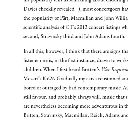
Davies
cheekily revealed
), most concertgoers ha
the popularity of Pärt, Macmillan and John Willia
scientific analysis of CT’s 2013 concert listings wh
second, Stravinsky third and John Adams fourth.
In all this, however, I think that there are signs 
listener one is, in the first instance, drawn to wor
children. When I first heard Britten’s
War Requie
Mozart’s K.626. Gradually my ears accustomed and 
bored or outraged by bad contemporary music. Au
still favour, and probably always will, music that 
are nevertheless becoming more adventurous in their
Britten, Stravinsky, Macmillan, Reich, Adams and