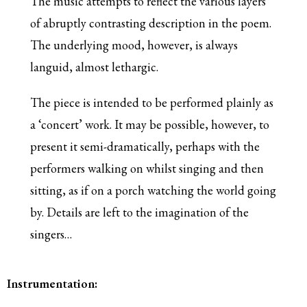
The music attempts to reflect the various layers
of abruptly contrasting description in the poem.
The underlying mood, however, is always
languid, almost lethargic.
The piece is intended to be performed plainly as
a ‘concert’ work. It may be possible, however, to
present it semi-dramatically, perhaps with the
performers walking on whilst singing and then
sitting, as if on a porch watching the world going
by. Details are left to the imagination of the
singers…
Instrumentation: