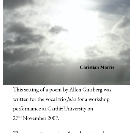
This setting of a poem by Allen Ginsberg was
written for the vocal trio
Juice
for a workshop
performance at Cardiff University on
th
27
November 2007.