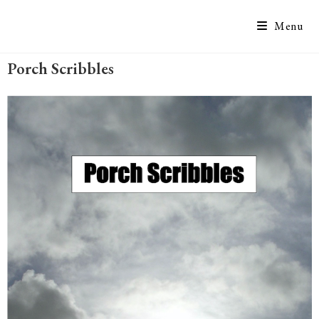
Menu
Porch Scribbles