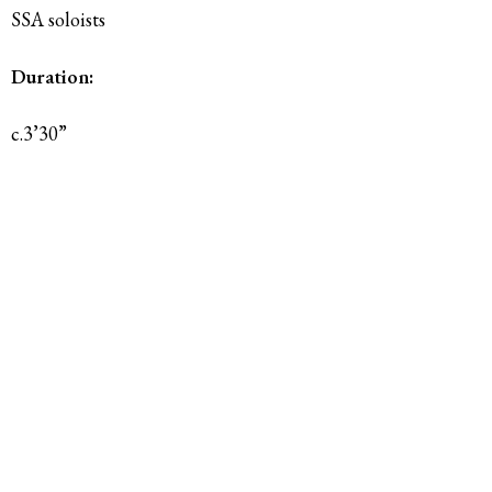
SSA soloists
Duration:
c.3’30”