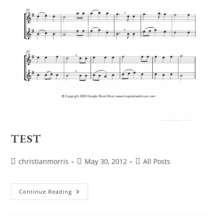
TEST
Post
Post
Post
christianmorris
May 30, 2012
All Posts
author:
published:
category:
TEST
Continue Reading