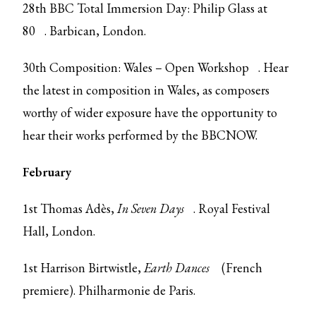
28th
BBC Total Immersion Day: Philip Glass at
80
. Barbican, London.
30th
Composition: Wales – Open Workshop
. Hear
the latest in composition in Wales, as composers
worthy of wider exposure have the opportunity to
hear their works performed by the BBCNOW.
February
1st Thomas Adès,
In Seven Days
. Royal Festival
Hall, London.
1st Harrison Birtwistle,
Earth Dances
(French
premiere). Philharmonie de Paris.