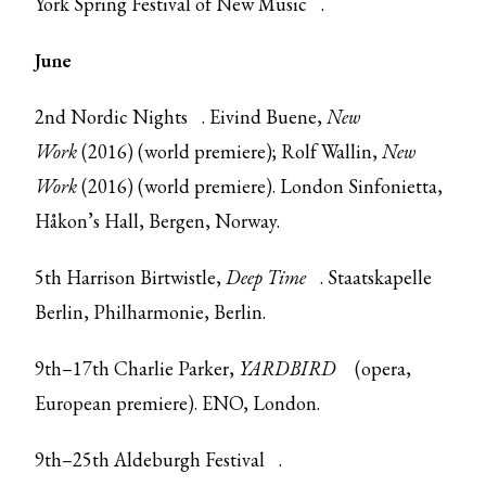
York Spring Festival of New Music
.
June
2nd
Nordic Nights
. Eivind Buene,
New
Work
(2016) (world premiere); Rolf Wallin,
New
Work
(2016) (world premiere). London Sinfonietta,
Håkon’s Hall, Bergen, Norway.
5th Harrison Birtwistle,
Deep Time
. Staatskapelle
Berlin, Philharmonie, Berlin.
9th–17th Charlie Parker,
YARDBIRD
(opera,
European premiere). ENO, London.
9th–25th
Aldeburgh Festival
.