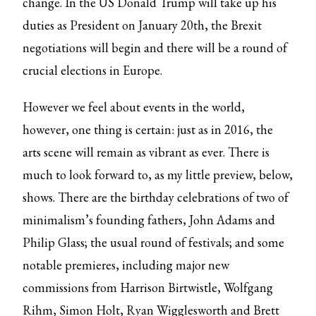
change. In the US Donald Trump will take up his
duties as President on January 20th, the Brexit
negotiations will begin and there will be a round of
crucial elections in Europe.
However we feel about events in the world,
however, one thing is certain: just as in 2016, the
arts scene will remain as vibrant as ever. There is
much to look forward to, as my little preview, below,
shows. There are the birthday celebrations of two of
minimalism’s founding fathers, John Adams and
Philip Glass; the usual round of festivals; and some
notable premieres, including major new
commissions from Harrison Birtwistle, Wolfgang
Rihm, Simon Holt, Ryan Wigglesworth and Brett