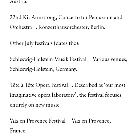
Austria.
22nd Kit Armstrong,
Concerto for Percussion and
Orchestra
. Konzerthausorchester, Berlin.
Other July festivals (dates tbc):
Schleswig-Holstein Musik Festival
. Various venues,
Schleswig-Holstein, Germany.
Tête à Tête Opera Festival
. Described as ‘our most
imaginative opera laboratory’, the festival focuses
entirely on new music.
‘Aix en Provence Festival
. ‘Aix en Provence,
France.