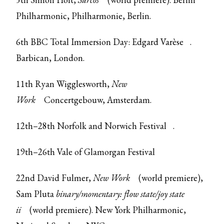
Philharmonic, Philharmonie, Berlin.
6th
BBC Total Immersion Day: Edgard Varèse
.
Barbican, London.
11th Ryan Wigglesworth,
New
Work
Concertgebouw, Amsterdam.
12th–28th
Norfolk and Norwich Festival
.
19th–26th
Vale of Glamorgan Festival
22nd David Fulmer,
New Work
(world premiere),
Sam Pluta
binary/momentary: flow state/joy state
ii
(world premiere). New York Philharmonic,