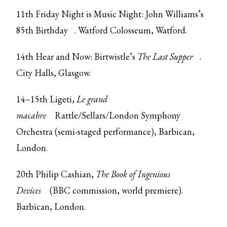
11th Friday Night is Music Night:
John Williams’s
85th Birthday
. Watford Colosseum, Watford.
14th Hear and Now: Birtwistle’s
The Last Supper
.
City Halls, Glasgow.
14–15th Ligeti,
Le grand
macabre
Rattle/Sellars/London Symphony
Orchestra (semi-staged performance), Barbican,
London.
20th Philip Cashian,
The Book of Ingenious
Devices
(BBC commission, world premiere).
Barbican, London.