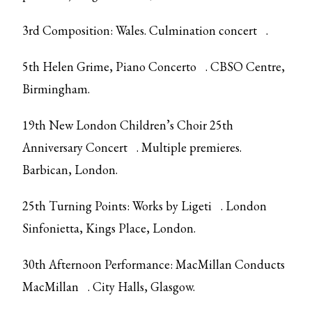
3rd Composition: Wales.
Culmination concert
.
5th Helen Grime,
Piano Concerto
. CBSO Centre,
Birmingham.
19th
New London Children’s Choir 25th
Anniversary Concert
. Multiple premieres.
Barbican, London.
25th Turning Points:
Works by Ligeti
. London
Sinfonietta, Kings Place, London.
30th Afternoon Performance:
MacMillan Conducts
MacMillan
. City Halls, Glasgow.