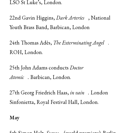
LSO St Luke’s, London.
22nd Gavin Higgins,
Dark Arteries
, National
Youth Brass Band, Barbican, London
24th Thomas Adès,
The Exterminating Angel
.
ROH, London.
25th John Adams conducts
Doctor
Atomic
.
Barbican, London.
27th Georg Friedrich Haas,
in vain
.
London
Sinfonietta, Royal Festival Hall, London.
May
5th Simon Holt,
Surcos
(world premiere). Berlin