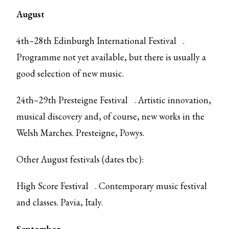
August
4th–28th
Edinburgh International Festival
.
Programme not yet available, but there is usually a
good selection of new music.
24th–29th
Presteigne Festival
. Artistic innovation,
musical discovery and, of course, new works in the
Welsh Marches. Presteigne, Powys.
Other August festivals (dates tbc):
High Score Festival
. Contemporary music festival
and classes. Pavia, Italy.
September