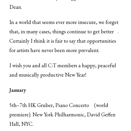
Dean.
In a world that seems ever more insecure, we forget
that, in many cases,
things continue to get better
.
Certainly I think it is fair to say that opportunities
for artists have never been more prevalent.
I wish you and all C:T members a happy, peaceful
and musically productive New Year!
January
5th–7th HK Gruber,
Piano Concerto
(world
premiere). New York Philharmonic, David Geffen
Hall, NYC.