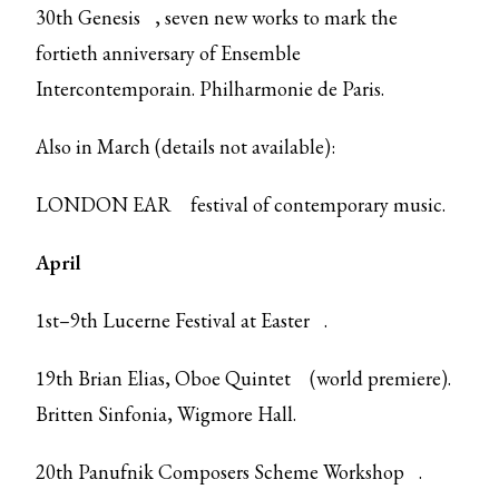
30th
Genesis
, seven new works to mark the
fortieth anniversary of Ensemble
Intercontemporain. Philharmonie de Paris.
Also in March (details not available):
LONDON EAR
festival of contemporary music.
April
1st–9th
Lucerne Festival at Easter
.
19th Brian Elias,
Oboe Quintet
(world premiere).
Britten Sinfonia, Wigmore Hall.
20th
Panufnik Composers Scheme Workshop
.