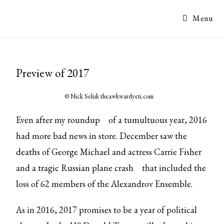
Menu
Preview of 2017
© Nick Seluk
theawkwardyeti.com
Even after
my roundup
of a tumultuous year, 2016
had more bad news in store. December saw the
deaths of George Michael and actress Carrie Fisher
and a tragic
Russian plane crash
that included the
loss of 62 members of the Alexandrov Ensemble.
As in 2016, 2017 promises to be a year of political