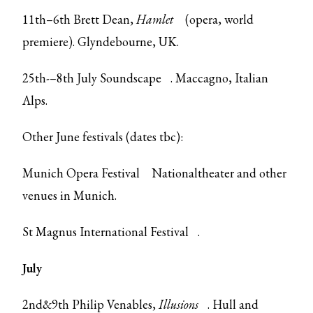
11th–6th Brett Dean,
Hamlet
(opera, world
premiere). Glyndebourne, UK.
25th-–8th July
Soundscape
. Maccagno, Italian
Alps.
Other June festivals (dates tbc):
Munich Opera Festival
Nationaltheater and other
venues in Munich.
St Magnus International Festival
.
July
2nd&9th Philip Venables,
Illusions
. Hull and