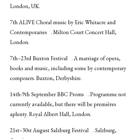
London, UK.
7th ALIVE
Choral music by Eric Whitacre and
Contemporaries
. Milton Court Concert Hall,
London.
7th–23rd
Buxton Festival
. A marriage of opera,
books and music, including some by contemporary
composers. Buxton, Derbyshire.
14th-9th September
BBC Proms
. Programme not
currently available, but there will be premières
aplenty. Royal Albert Hall, London.
21st–30st August
Salzburg Festival
. Salzburg,