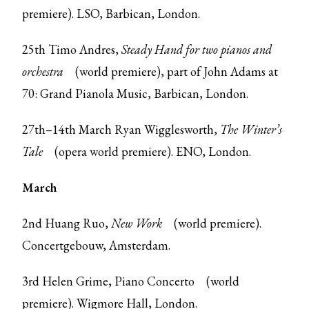
premiere). LSO, Barbican, London.
25th Timo Andres,
Steady Hand for two pianos and
orchestra
(world premiere), part of John Adams at
70: Grand Pianola Music, Barbican, London.
27th–14th March Ryan Wigglesworth,
The Winter’s
Tale
(opera world premiere). ENO, London.
March
2nd Huang Ruo,
New Work
(world premiere).
Concertgebouw, Amsterdam.
3rd Helen Grime,
Piano Concerto
(world
premiere). Wigmore Hall, London.