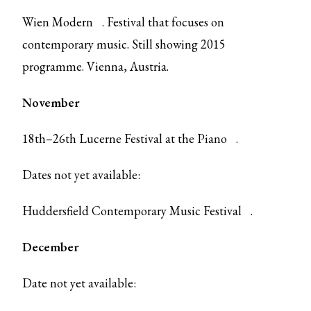
Wien Modern
. Festival that focuses on
contemporary music. Still showing 2015
programme. Vienna, Austria.
November
18th–26th
Lucerne Festival at the Piano
.
Dates not yet available:
Huddersfield Contemporary Music Festival
.
December
Date not yet available: