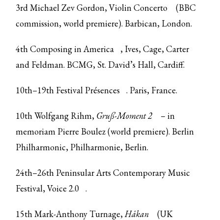
3rd Michael Zev Gordon,
Violin Concerto
(BBC
commission, world premiere). Barbican, London.
4th
Composing in America
, Ives, Cage, Carter
and Feldman. BCMG, St. David’s Hall, Cardiff.
10th–19th
Festival Présences
. Paris, France.
10th Wolfgang Rihm,
Gruß-Moment 2
– in
memoriam Pierre Boulez (world premiere). Berlin
Philharmonic, Philharmonie, Berlin.
24th–26th
Peninsular Arts Contemporary Music
Festival, Voice 2.0
.
15th Mark-Anthony Turnage,
Håkan
(UK