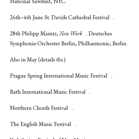
National Sawdust, NYC.
26th–4th June
St. Davids Cathedral Festival
.
28th Philipp Maintz,
New Work
. Deutsches
Symphonie-Orchester Berlin, Philharmonie, Berlin.
Also in May (details tbc)
Prague Spring International Music Festival
.
Bath International Music Festival
.
Northern Chords Festival
.
The English Music Festival
.