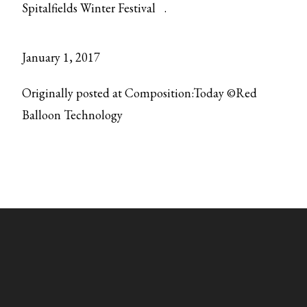
Spitalfields Winter Festival
.
January 1, 2017
Originally posted at Composition:Today ©Red
Balloon Technology