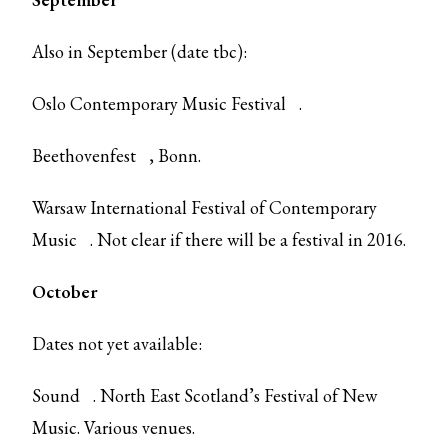
Also in September (date tbc):
Oslo Contemporary Music Festival
.
Beethovenfest
, Bonn.
Warsaw International Festival of Contemporary
Music
. Not clear if there will be a festival in 2016.
October
Dates not yet available:
Sound
. North East Scotland’s Festival of New
Music. Various venues.