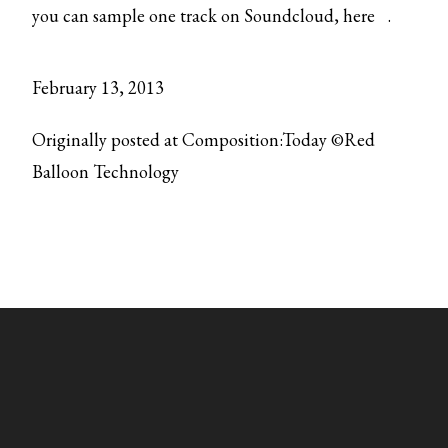
you can sample one track on Soundcloud,
here
.
February 13, 2013
Originally posted at Composition:Today ©Red
Balloon Technology