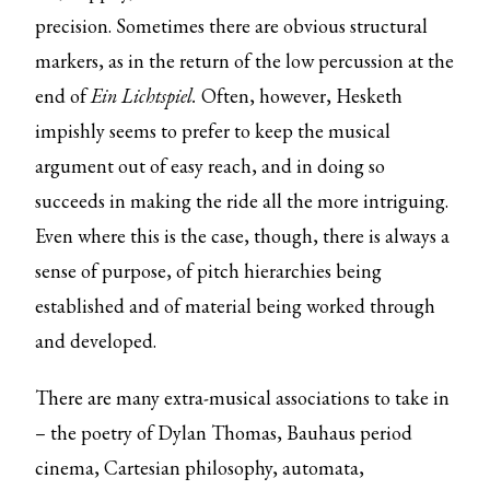
precision. Sometimes there are obvious structural
markers, as in the return of the low percussion at the
end of
Ein Lichtspiel.
Often, however, Hesketh
impishly seems to prefer to keep the musical
argument out of easy reach, and in doing so
succeeds in making the ride all the more intriguing.
Even where this is the case, though, there is always a
sense of purpose, of pitch hierarchies being
established and of material being worked through
and developed.
There are many extra-musical associations to take in
– the poetry of Dylan Thomas, Bauhaus period
cinema, Cartesian philosophy, automata,