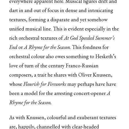
everywhere apparent here. Musical figures drift and
dart in and out of focus in dense and intoxicating
textures, forming a disparate and yet somehow
unified musical line. This is evident especially in the
rich orchestral textures of
At God Speeded Summer’s
End
or
A Rhyme for the Season
. This fondness for
orchestral colour also owes something to Hesketh’s
love of turn of the century Franco-Russian
composers, a trait he shares with Oliver Knussen,
whose
Flourish for Fireworks
may perhaps have have
been a model for the arresting concert-opener
A
Rhyme for the Season.
As with Knussen, colourful and exuberant textures
are, happily, channelled with clear-headed