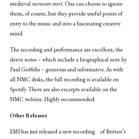
medieval
memento mori.
One can choose to ignore
them, of course, but they provide useful points of
entry to the music and into a fascinating creative
mind.
The recording and performance are excellent, the
sleeve notes – which include a biographical note by
Paul Griffiths – generous and informative. As with
all NMC disks, the full recording is available on
Spotify. There are also excerpts available on the
NMC website. Highly recommended.
Other Releases
EMI has just released
a new recording
of Britten’s