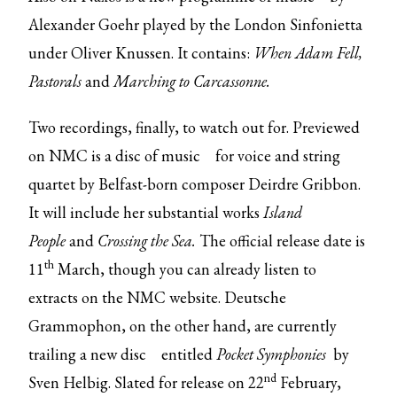
Alexander Goehr played by the London Sinfonietta
under Oliver Knussen. It contains:
When Adam Fell,
Pastorals
and
Marching to Carcassonne.
Two recordings, finally, to watch out for. Previewed
on NMC is
a disc of music
for voice and string
quartet by Belfast-born composer Deirdre Gribbon.
It will include her substantial works
Island
People
and
Crossing the Sea.
The official release date is
th
11
March, though you can already listen to
extracts on the NMC website. Deutsche
Grammophon, on the other hand, are currently
trailing
a new disc
entitled
Pocket Symphonies
by
nd
Sven Helbig. Slated for release on 22
February,