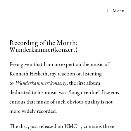
Menu
Recording of the Month:
Wunderkammer(konzert)
Even given that I am no expert on the music of
Kenneth Hesketh, my reaction on listening
to
Wunderkammer(konzert)
, the first album
dedicated to his music was: ‘long overdue’. It seems
curious that music of such obvious quality is not
more widely recorded.
The disc,
just released on NMC
, contains three