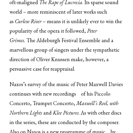
oft-maligned
The Rape of Lucrecia
. Its sparse sound
world – more reminiscent of later works such
as
Curlew River
– means it is unlikely ever to win the
popularity of the opera it followed,
Peter
Grimes.
The Aldeburgh Festival Ensemble and a
marvellous group of singers under the sympathetic
direction of Oliver Knussen make, however, a
persuasive case for reappraisal.
Naxos’s survey of the music of Peter Maxwell Davies
continues with
new recordings
of his Piccolo
Concerto, Trumpet Concerto,
Maxwell’s Reel, with
Northern Lights
and
Klee Pictures
. As with other discs
in the series, these are conducted by the composer.
Also on Naxos is
a new programme of music
by