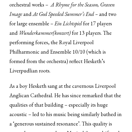
orchestral works –
A Rhyme for the Season, Graven
Image
and
At God Speeded Summer’s End –
and two
for large ensemble –
Ein Lichtspiel
for 17 players
and
Wunderkammer(konzert)
for 13 players. The
performing forces, the Royal Liverpool
Philharmonic and Ensemble 10/10 (which is
formed from the orchestra) reflect Hesketh’s
Liverpudlian roots.
As a boy Hesketh sang at the cavernous Liverpool
Anglican Cathedral. He has since remarked that the
qualities of that building – especially its huge
acoustic – led to his music being similarly bathed in
a ‘generous sustained resonance’. This quality is