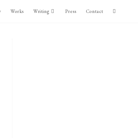
y
Works
Writing
Press
Contact