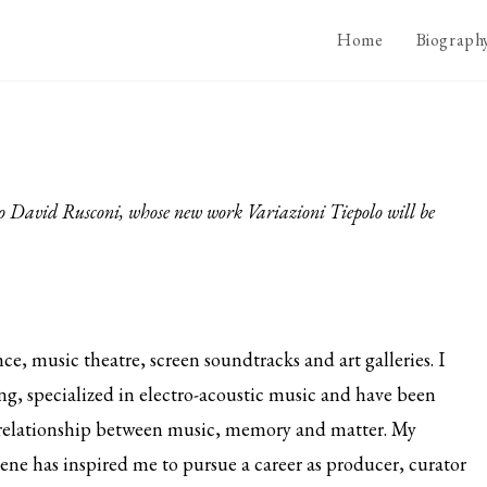
Home
Biograph
rto David Rusconi, whose new work Variazioni Tiepolo will be
e, music theatre, screen soundtracks and art galleries. I
g, specialized in electro-acoustic music and have been
relationship between music, memory and matter. My
cene has inspired me to pursue a career as producer, curator