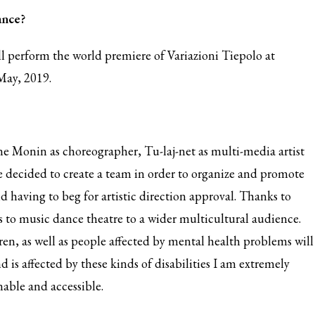
ance?
ll perform the world premiere of Variazioni Tiepolo at
May, 2019.
ine Monin as choreographer, Tu-laj-net as multi-media artist
 decided to create a team in order to organize and promote
id having to beg for artistic direction approval. Thanks to
s to music dance theatre to a wider multicultural audience.
n, as well as people affected by mental health problems will
d is affected by these kinds of disabilities I am extremely
nable and accessible.