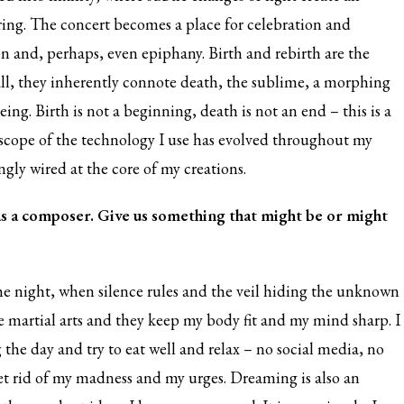
ing. The concert becomes a place for celebration and
on and, perhaps, even epiphany. Birth and rebirth are the
 all, they inherently connote death, the sublime, a morphing
eing. Birth is not a beginning, death is not an end – this is a
 scope of the technology I use has evolved throughout my
ngly wired at the core of my creations.
s a composer. Give us something that might be or might
 the night, when silence rules and the veil hiding the unknown
ove martial arts and they keep my body fit and my mind sharp. I
 the day and try to eat well and relax – no social media, no
 get rid of my madness and my urges. Dreaming is also an