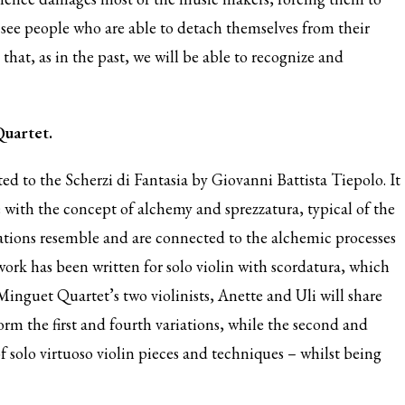
see people who are able to detach themselves from their
that, as in the past, we will be able to recognize and
Quartet.
ed to the Scherzi di Fantasia by Giovanni Battista Tiepolo. It
with the concept of alchemy and sprezzatura, typical of the
iations resemble and are connected to the alchemic processes
rk has been written for solo violin with scordatura, which
inguet Quartet’s two violinists, Anette and Uli will share
form the first and fourth variations, while the second and
f solo virtuoso violin pieces and techniques – whilst being