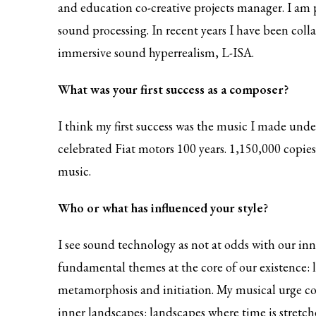
and education co-creative projects manager. I am p
sound processing. In recent years I have been col
immersive sound hyperrealism, L-ISA.
What was your first success as a composer?
I think my first success was the music I made u
celebrated Fiat motors 100 years. 1,150,000 copies
music.
Who or what has influenced your style?
I see sound technology as not at odds with our inner
fundamental themes at the core of our existence: li
metamorphosis and initiation. My musical urge come
inner landscapes: landscapes where time is stretche