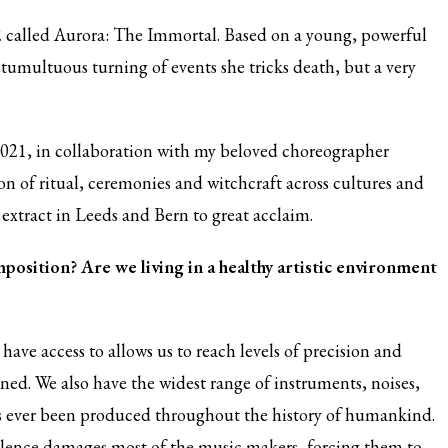
 called Aurora: The Immortal. Based on a young, powerful
 tumultuous turning of events she tricks death, but a very
2021, in collaboration with my beloved choreographer
n of ritual, ceremonies and witchcraft across cultures and
t extract in Leeds and Bern to great acclaim.
position? Are we living in a healthy artistic environment
have access to allows us to reach levels of precision and
ned. We also have the widest range of instruments, noises,
as ever been produced throughout the history of humankind.
silence damages most of the music makers, forcing them to