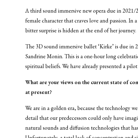
A third sound immersive new opera due in 2021/2
female character that craves love and passion. In a
bitter surprise is hidden at the end of her journey.
The 3D sound immersive ballet ‘Kirke’ is due in 
Sandrine Monin. This is a one-hour long celebratio
spiritual beliefs. We have already presented a pilo
What are your views on the current state of com
at present?
We are in a golden era, because the technology we 
detail that our predecessors could only have imagi
natural sounds and diffusion technologies that h
Unfortunately, a total lack of concentration and 