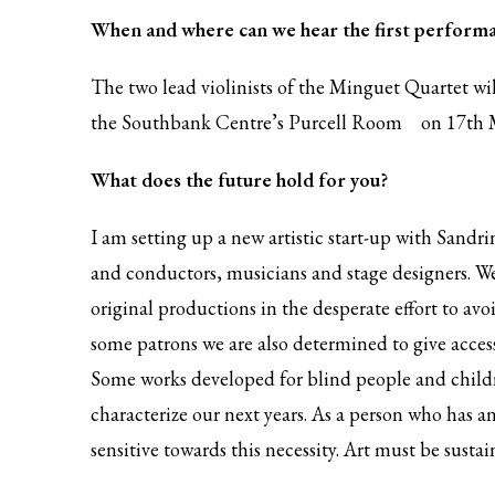
When and where can we hear the first perform
The two lead violinists of the Minguet Quartet wi
the
Southbank Centre’s Purcell Room
on 17th 
What does the future hold for you?
I am setting up a new artistic start-up with Sandr
and conductors, musicians and stage designers. We
original productions in the desperate effort to avo
some patrons we are also determined to give acces
Some works developed for blind people and childre
characterize our next years. As a person who has an
sensitive towards this necessity. Art must be sustai