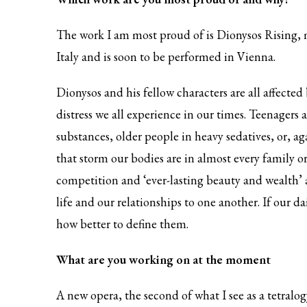
The work I am most proud of is Dionysos Rising, 
Italy and is soon to be performed in Vienna.
Dionysos and his fellow characters are all affected 
distress we all experience in our times. Teenagers 
substances, older people in heavy sedatives, or, a
that storm our bodies are in almost every family or
competition and ‘ever-lasting beauty and wealth’ 
life and our relationships to one another. If our d
how better to define them.
What are you working on at the moment
A new opera, the second of what I see as a tetralogy