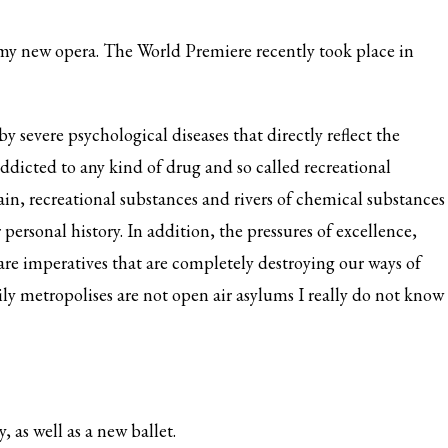
my new opera. The World Premiere recently took place in
by severe psychological diseases that directly reflect the
addicted to any kind of drug and so called recreational
gain, recreational substances and rivers of chemical substances
 personal history. In addition, the pressures of excellence,
are imperatives that are completely destroying our ways of
aily metropolises are not open air asylums I really do not know
, as well as a new ballet.