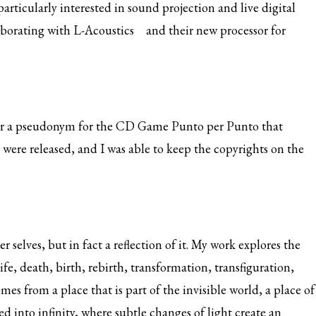
articularly interested in sound projection and live digital
laborating with
L-Acoustics
and their new processor for
nder a pseudonym for the CD Game Punto per Punto that
 were released, and I was able to keep the copyrights on the
 selves, but in fact a reflection of it. My work explores the
fe, death, birth, rebirth, transformation, transfiguration,
s from a place that is part of the invisible world, a place of
d into infinity, where subtle changes of light create an