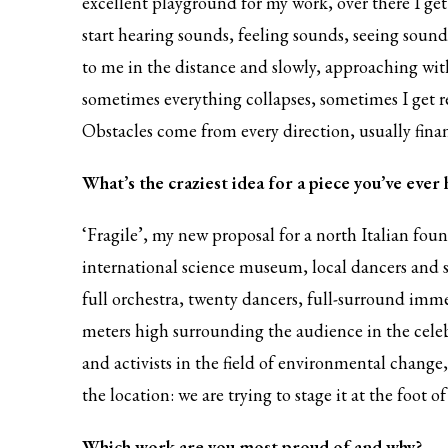
excellent playground for my work, over there I get t
start hearing sounds, feeling sounds, seeing sou
to me in the distance and slowly, approaching with
sometimes everything collapses, sometimes I get rea
Obstacles come from every direction, usually finan
What’s the craziest idea for a piece you’ve ever
‘Fragile’, my new proposal for a north Italian fou
international science museum, local dancers and sc
full orchestra, twenty dancers, full-surround imme
meters high surrounding the audience in the celeb
and activists in the field of environmental change, 
the location: we are trying to stage it at the foot 
Which work are you most proud of and why?