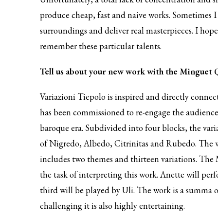
produce cheap, fast and naive works. Sometimes I 
surroundings and deliver real masterpieces. I hope 
remember these particular talents.
Tell us about your new work with the Minguet 
Variazioni Tiepolo is inspired and directly connect
has been commissioned to re-engage the audience 
baroque era. Subdivided into four blocks, the var
of Nigredo, Albedo, Citrinitas and Rubedo. The wo
includes two themes and thirteen variations. The M
the task of interpreting this work. Anette will per
third will be played by Uli. The work is a summa o
challenging it is also highly entertaining.