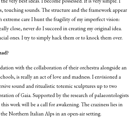
he very best ideas. I become possessed. It is very simple. I
nds, touching sounds. The structure and the framework appear
 extreme care I hunt the fragility of my imperfect vision:
lly close, never do I succeed in creating my original idea.
cial ones. I try to simply hack them or to knock them over.
 had?
ndation with the collaboration of their orchestra alongside an
hools, is really an act of love and madness. I envisioned a
rsive sound and ritualistic totemic sculptures up to two
ration of Gaia. Supported by the research of palaeontologists
this work will be a call for awakening. The craziness lies in
of the Northern Italian Alps in an open-air setting.