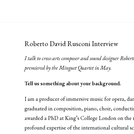
Roberto David Rusconi Interview
I talk to cross-arts composer and sound designer Robe
premiered by the Minguet Quartet in May.
Tell us something about your background.
I am a producer of immersive music for opera, danc
graduated in composition, piano, choir, conductin
awarded a PhD at King’s College London on the 
profound expertise of the international cultural s