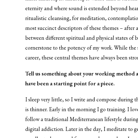
eternity and where sound is extended beyond hear
ritualistic cleansing, for meditation, contemplati
most succinct descriptors of these themes – after
between different spiritual and physical states of b
cornerstone to the potency of my work. While the
career, these central themes have always been stro
Tell us something about your working method a
have been a starting point for a piece.
I sleep very little, so I write and compose during
is thinner. Early in the morning I go training. I l
follow a traditional Mediterranean lifestyle during
digital addiction. Later in the day, I meditate to