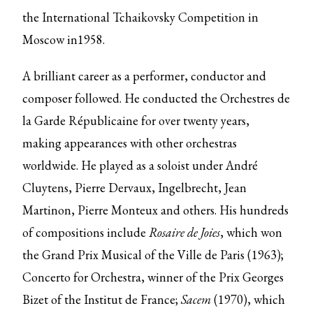
the International Tchaikovsky Competition in
Moscow in1958.
A brilliant career as a performer, conductor and
composer followed. He conducted the Orchestres de
la Garde Républicaine for over twenty years,
making appearances with other orchestras
worldwide. He played as a soloist under André
Cluytens, Pierre Dervaux, Ingelbrecht, Jean
Martinon, Pierre Monteux and others. His hundreds
of compositions include
Rosaire de
Joies
, which won
the Grand Prix Musical of the Ville de Paris (1963);
Concerto for Orchestra, winner of the Prix Georges
Bizet of the Institut de France;
Sacem
(1970), which