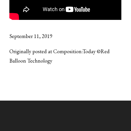
September 11, 2019
Originally posted at Composition:Today ©Red
Balloon Technology