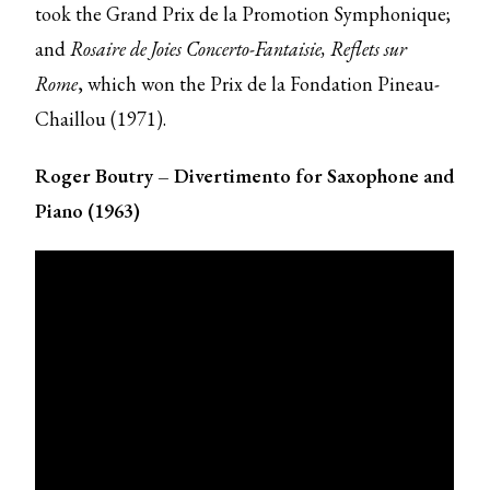
took the Grand Prix de la Promotion Symphonique;
and
Rosaire de Joies
Concerto-Fantaisie, Reflets sur
Rome
, which won the Prix de la Fondation Pineau-
Chaillou (1971).
Roger Boutry – Divertimento for Saxophone and
Piano (1963)