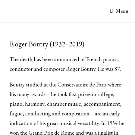
Menu
Roger Boutry (1932–2019)
The death has been announced of French pianist,
conductor and composer Roger Boutry. He was 87.
Boutry studied at the Conservatoire de Paris where
his many awards – he took first prizes in solfege,
piano, harmony, chamber music, accompaniment,
fugue, conducting and composition – are an early
indication of his great musical versatility. In 1954 he
won the Grand Prix de Rome and was a finalist in