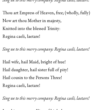
Thou art Empress of Heaven, free; (wholly, fully)
Now art thou Mother in majesty,
Knitted into the blessed Trinity:
Regina caeli, laetare!
Sing we to this merry company: Regina caeli, laetare!
Hail wife, hail Maid, bright of hue!
Hail daughter, hail sister full of pity!
Hail cousin to the Persons Three!
Regina caeli, laetare!
Sing we to this merry company: Regina caeli, laetare!