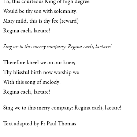
Lo, this courteous King of high degree
Would be thy son with solemnity:
Mary mild, this is thy fee (reward)
Regina caeli, laetare!
Sing we to this merry company: Regina caeli, laetare!
Therefore kneel we on our knee;
Thy blissful birth now worship we
With this song of melody:
Regina caeli, laetare!
Sing we to this merry company: Regina caeli, laetare!
Text adapted by Fr Paul Thomas