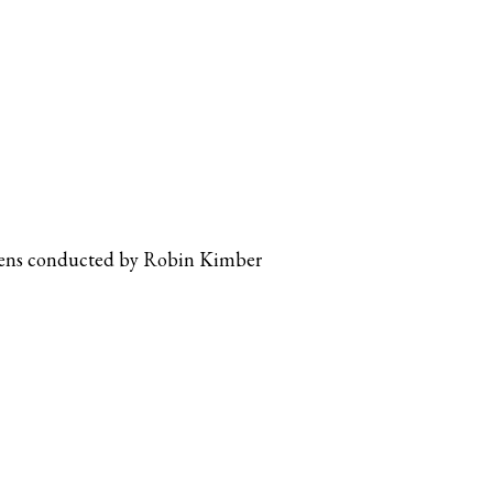
dens conducted by Robin Kimber