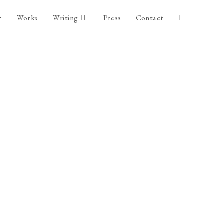
y
Works
Writing
Press
Contact