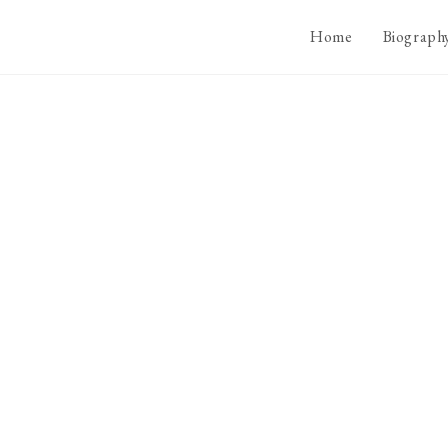
Home
Biograph