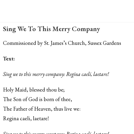
Sing We To This Merry Company
Commissioned by St. James’s Church, Sussex Gardens
Text:
Sing we to this merry company: Regina caeli, laetare!
Holy Maid, blessed thou be;
The Son of God is born of thee,
The Father of Heaven, thus live we:
Regina caeli, laetare!
Sing we to this merry company: Regina caeli, laetare!