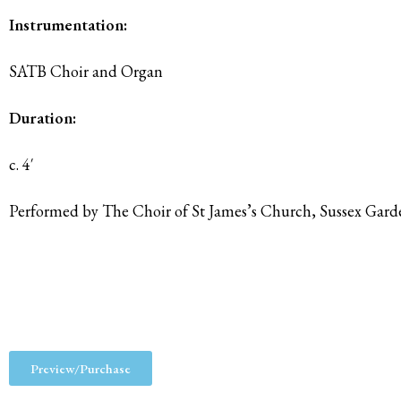
Instrumentation:
SATB Choir and Organ
Duration:
c. 4′
Performed by The Choir of St James’s Church, Sussex Gar
Preview/Purchase