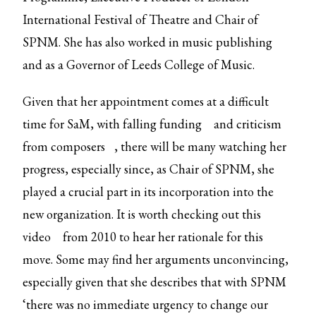
International Festival of Theatre and Chair of
SPNM. She has also worked in music publishing
and as a Governor of Leeds College of Music.
Given that her appointment comes at a difficult
time for SaM, with
falling funding
and
criticism
from composers
, there will be many watching her
progress, especially since, as Chair of SPNM, she
played a crucial part in its incorporation into the
new organization. It is worth checking out
this
video
from 2010 to hear her rationale for this
move. Some may find her arguments unconvincing,
especially given that she describes that with SPNM
‘there was no immediate urgency to change our