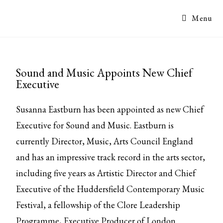
Menu
Sound and Music Appoints New Chief
Executive
Susanna Eastburn has been appointed as new Chief
Executive for Sound and Music. Eastburn is
currently Director, Music, Arts Council England
and has an impressive track record in the arts sector,
including five years as Artistic Director and Chief
Executive of the Huddersfield Contemporary Music
Festival, a fellowship of the Clore Leadership
Programme, Executive Producer of London