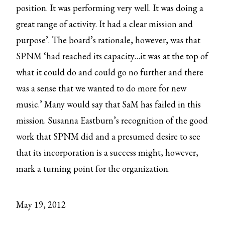
position. It was performing very well. It was doing a
great range of activity. It had a clear mission and
purpose’. The board’s rationale, however, was that
SPNM ‘had reached its capacity…it was at the top of
what it could do and could go no further and there
was a sense that we wanted to do more for new
music.’ Many would say that SaM has failed in this
mission. Susanna Eastburn’s recognition of the good
work that SPNM did and a presumed desire to see
that its incorporation is a success might, however,
mark a turning point for the organization.
May 19, 2012