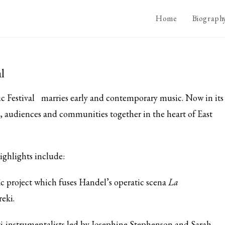
Home
Biograph
l
c Festival
marries early and contemporary music. Now in its
ts, audiences and communities together in the heart of East
ighlights include:
c project which fuses Handel’s operatic scena
La
eki.
ti-instrumentalists led by Josephine Stephenson and Sarah