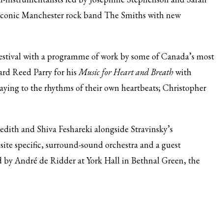
 iconic Manchester rock band The Smiths with new
Festival with a programme of work by some of Canada’s most
rd Reed Parry for his
Music for Heart and Breath
with
aying to the rhythms of their own heartbeats; Christopher
edith and Shiva Feshareki alongside Stravinsky’s
a site specific, surround-sound orchestra and a guest
d by André de Ridder at York Hall in Bethnal Green, the