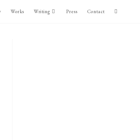
y
Works
Writing
Press
Contact