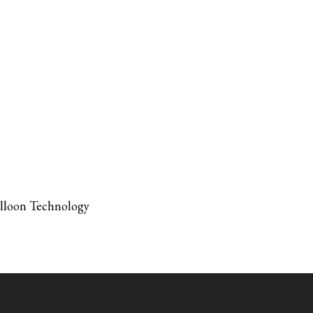
alloon Technology