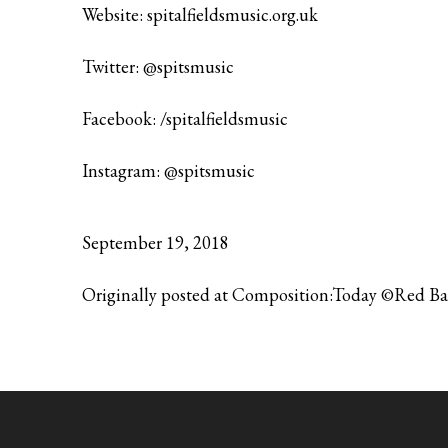
Website:
spitalfieldsmusic.org.uk
Twitter:
@spitsmusic
Facebook:
/spitalfieldsmusic
Instagram:
@spitsmusic
September 19, 2018
Originally posted at Composition:Today ©Red B