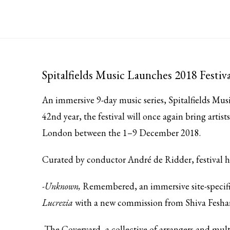
Spitalfields Music Launches 2018 Festiva
An immersive 9-day music series,
Spitalfields Musi
42nd year, the festival will once again bring artis
London between the 1–9 December 2018.
Curated by conductor André de Ridder, festival h
-Unknown,
Remembered, an immersive site-specifi
Lucrezia
with a new commission from Shiva Feshar
-The Coveryard, a collective of arrangers and mul