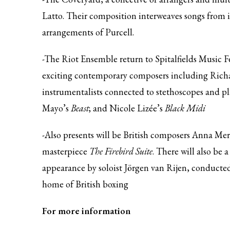
Latto. Their composition interweaves songs from
arrangements of Purcell.
-The Riot Ensemble return to Spitalfields Music 
exciting contemporary composers including Richa
instrumentalists connected to stethoscopes and pl
Mayo’s
Beast
; and Nicole Lizée’s
Black Midi
-Also presents will be British composers Anna Mer
masterpiece
The Firebird Suite
. There will also be 
appearance by soloist Jörgen van Rijen, conducte
home of British boxing
For more information