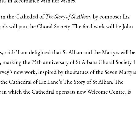
nt, in accordance with her wishes.
e in the Cathedral of
The Story of St Alban
, by composer Liz
ols will join the Choral Society. The final work will be John
, said: ‘I am delighted that St Alban and the Martyrs will be
l, marking the 75th anniversary of St Albans Choral Society. I
vey’s new work, inspired by the statues of the Seven Martyrs
n the Cathedral of Liz Lane’s The Story of St Alban. The
r in which the Cathedral opens its new Welcome Centre, is