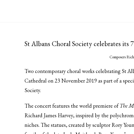
St Albans Choral Society celebrates its
Composers Rich
Two contemporary choral works celebrating St Alb
Cathedral on 23 November 2019 as part of a speci
Society.
The concert features the world premiere of
The Ma
Richard James Harvey, inspired by the polychrome
niches. The statues, created by sculptor Rory You