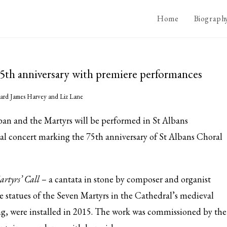
Home
Biograph
 75th anniversary with premiere performances
ard James Harvey and Liz Lane
an and the Martyrs will be performed in St Albans
al concert marking the 75th anniversary of St Albans Choral
rtyrs’ Call
– a cantata in stone by composer and organist
 statues of the Seven Martyrs in the Cathedral’s medieval
ng, were installed in 2015. The work was commissioned by the