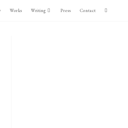
y
Works
Writing
Press
Contact