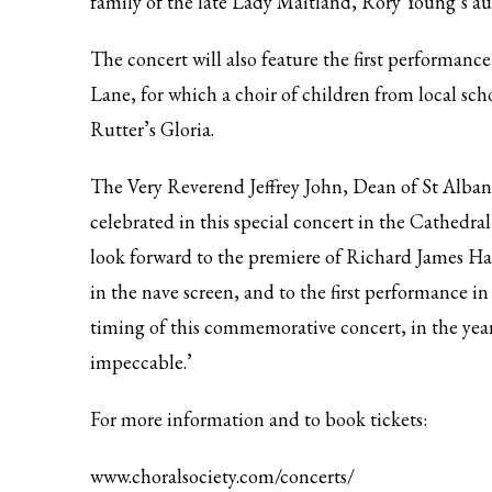
family of the late Lady Maitland, Rory Young’s au
The concert will also feature the first performanc
Lane, for which a choir of children from local scho
Rutter’s Gloria.
The Very Reverend Jeffrey John, Dean of St Albans
celebrated in this special concert in the Cathedra
look forward to the premiere of Richard James Har
in the nave screen, and to the first performance i
timing of this commemorative concert, in the yea
impeccable.’
For more information and to book tickets:
www.choralsociety.com/concerts/