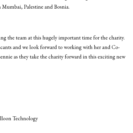
in Mumbai, Palestine and Bosnia.
g the team at this hugely important time for the charity.
plicants and we look forward to working with her and Co-
nnie as they take the charity forward in this exciting new
alloon Technology