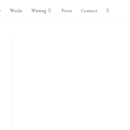
y
Works
Writing
Press
Contact