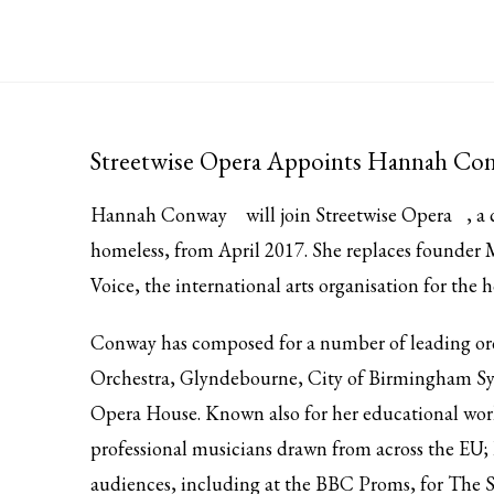
Streetwise Opera Appoints Hannah Conw
Hannah Conway
will join
Streetwise Opera
, a
homeless, from April 2017. She replaces founder
Voice, the international arts organisation for the 
Conway has composed for a number of leading or
Orchestra, Glyndebourne, City of Birmingham S
Opera House. Known also for her educational work s
professional musicians drawn from across the EU; 
audiences, including at the BBC Proms, for The S