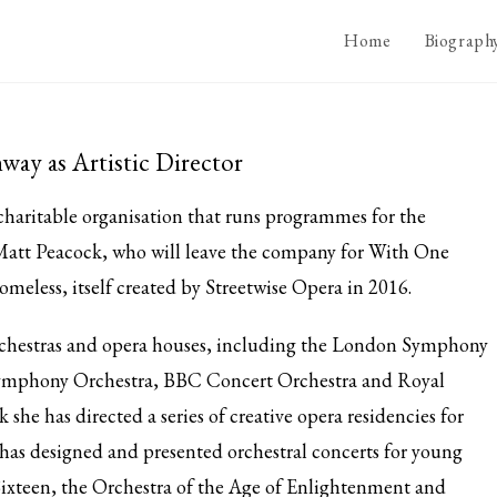
Home
Biograph
ay as Artistic Director
 charitable organisation that runs programmes for the
 Matt Peacock, who will leave the company for With One
homeless, itself created by Streetwise Opera in 2016.
chestras and opera houses, including the London Symphony
ymphony Orchestra, BBC Concert Orchestra and Royal
he has directed a series of creative opera residencies for
has designed and presented orchestral concerts for young
ixteen, the Orchestra of the Age of Enlightenment and