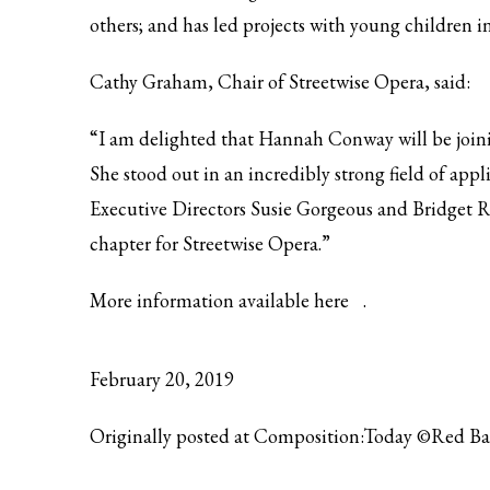
others; and has led projects with young children 
Cathy Graham, Chair of Streetwise Opera, said:
“I am delighted that Hannah Conway will be joinin
She stood out in an incredibly strong field of ap
Executive Directors Susie Gorgeous and Bridget Re
chapter for Streetwise Opera.”
More information available
here
.
February 20, 2019
Originally posted at Composition:Today ©Red B