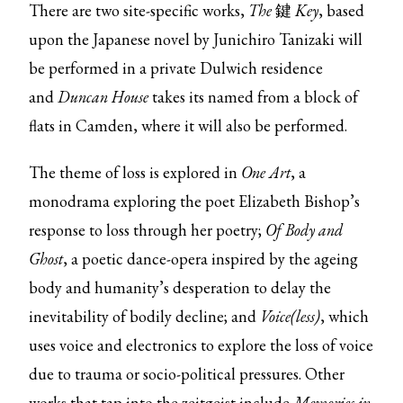
There are two site-specific works,
The
鍵
Key
, based
upon the Japanese novel by Junichiro Tanizaki will
be performed in a private Dulwich residence
and
Duncan House
takes its named from a block of
flats in Camden, where it will also be performed.
The theme of loss is explored in
One Art
, a
monodrama exploring the poet Elizabeth Bishop’s
response to loss through her poetry;
Of Body and
Ghost
, a poetic dance-opera inspired by the ageing
body and humanity’s desperation to delay the
inevitability of bodily decline; and
Voice(less)
, which
uses voice and electronics to explore the loss of voice
due to trauma or socio-political pressures. Other
works that tap into the zeitgeist include
Memories in