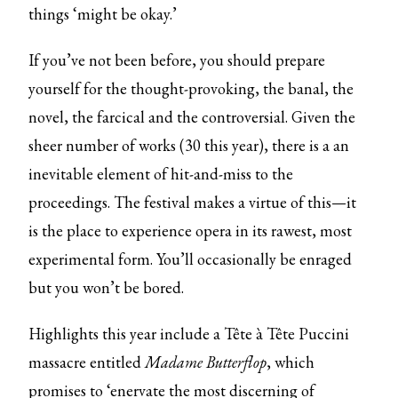
things ‘might be okay.’
If you’ve not been before, you should prepare
yourself for the thought-provoking, the banal, the
novel, the farcical and the controversial. Given the
sheer number of works (30 this year), there is a an
inevitable element of hit-and-miss to the
proceedings. The festival makes a virtue of this—it
is the place to experience opera in its rawest, most
experimental form. You’ll occasionally be enraged
but you won’t be bored.
Highlights this year include a Tête à Tête Puccini
massacre entitled
Madame Butterflop
, which
promises to ‘enervate the most discerning of