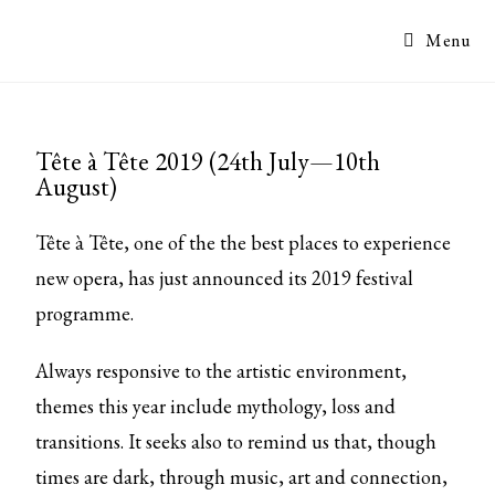
Menu
Tête à Tête 2019 (24th July—10th
August)
Tête à Tête, one of the the best places to experience
new opera, has just announced its 2019 festival
programme.
Always responsive to the artistic environment,
themes this year include mythology, loss and
transitions. It seeks also to remind us that, though
times are dark, through music, art and connection,