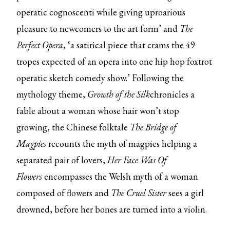
operatic cognoscenti while giving uproarious
pleasure to newcomers to the art form’ and
The
Perfect Opera
, ‘a satirical piece that crams the 49
tropes expected of an opera into one hip hop foxtrot
operatic sketch comedy show.’ Following the
mythology theme,
Growth of the Silk
chronicles a
fable about a woman whose hair won’t stop
growing, the Chinese folktale
The Bridge of
Magpies
recounts the myth of magpies helping a
separated pair of lovers,
Her Face Was Of
Flowers
encompasses the Welsh myth of a woman
composed of flowers and
The Cruel Sister
sees a girl
drowned, before her bones are turned into a violin.