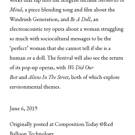
Mind
, a piece blending song and film about the
Windrush Generation, and
Be A Doll
, an
electroacoustic toy opera about a woman struggling
so much with sociocultural messages to be the
‘perfect’ woman that she cannot tell if she is a
human or a doll. The festival will also see the return
of its pop-up operas, with
We Did Our
Best
and
Aliens In The Street
, both of which explore
environmental themes.
June 6, 2019
Originally posted at Composition:Today ©Red
Balloon Technology